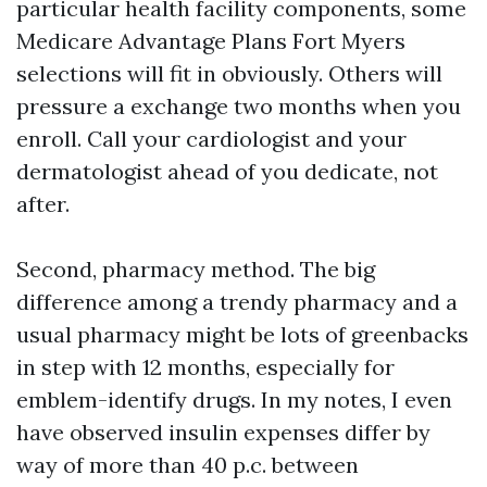
particular health facility components, some
Medicare Advantage Plans Fort Myers
selections will fit in obviously. Others will
pressure a exchange two months when you
enroll. Call your cardiologist and your
dermatologist ahead of you dedicate, not
after.
Second, pharmacy method. The big
difference among a trendy pharmacy and a
usual pharmacy might be lots of greenbacks
in step with 12 months, especially for
emblem-identify drugs. In my notes, I even
have observed insulin expenses differ by
way of more than 40 p.c. between