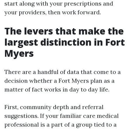
start along with your prescriptions and
your providers, then work forward.
The levers that make the
largest distinction in Fort
Myers
There are a handful of data that come to a
decision whether a Fort Myers plan as a
matter of fact works in day to day life.
First, community depth and referral
suggestions. If your familiar care medical
professional is a part of a group tied to a