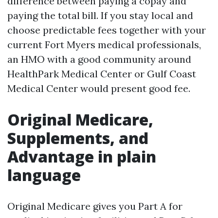
difference between paying a copay and
paying the total bill. If you stay local and
choose predictable fees together with your
current Fort Myers medical professionals,
an HMO with a good community around
HealthPark Medical Center or Gulf Coast
Medical Center would present good fee.
Original Medicare,
Supplements, and
Advantage in plain
language
Original Medicare gives you Part A for