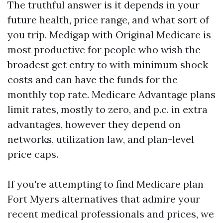
The truthful answer is it depends in your
future health, price range, and what sort of
you trip. Medigap with Original Medicare is
most productive for people who wish the
broadest get entry to with minimum shock
costs and can have the funds for the
monthly top rate. Medicare Advantage plans
limit rates, mostly to zero, and p.c. in extra
advantages, however they depend on
networks, utilization law, and plan-level
price caps.
If you're attempting to find Medicare plan
Fort Myers alternatives that admire your
recent medical professionals and prices, we