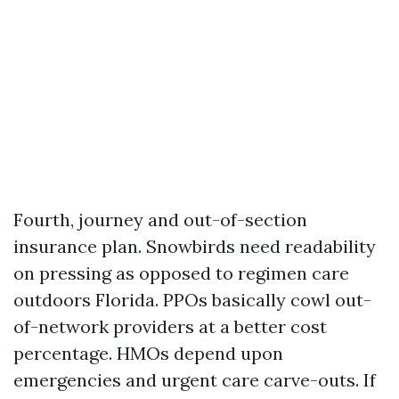
Fourth, journey and out-of-section
insurance plan. Snowbirds need readability
on pressing as opposed to regimen care
outdoors Florida. PPOs basically cowl out-
of-network providers at a better cost
percentage. HMOs depend upon
emergencies and urgent care carve-outs. If