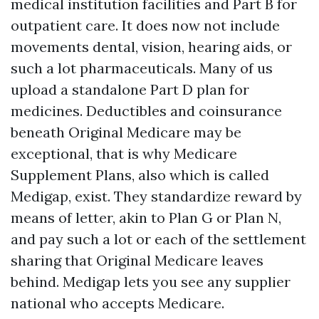
medical institution facilities and Part B for
outpatient care. It does now not include
movements dental, vision, hearing aids, or
such a lot pharmaceuticals. Many of us
upload a standalone Part D plan for
medicines. Deductibles and coinsurance
beneath Original Medicare may be
exceptional, that is why Medicare
Supplement Plans, also which is called
Medigap, exist. They standardize reward by
means of letter, akin to Plan G or Plan N,
and pay such a lot or each of the settlement
sharing that Original Medicare leaves
behind. Medigap lets you see any supplier
national who accepts Medicare.