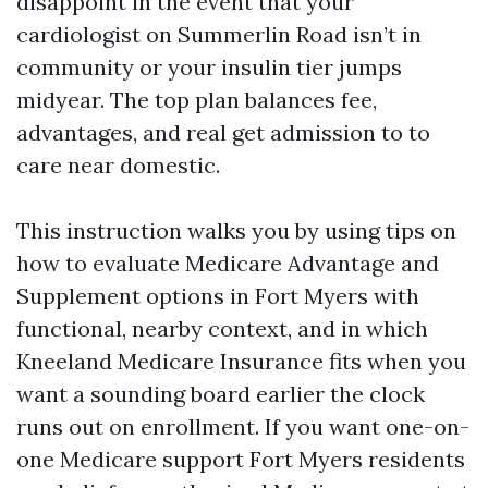
disappoint in the event that your
cardiologist on Summerlin Road isn’t in
community or your insulin tier jumps
midyear. The top plan balances fee,
advantages, and real get admission to to
care near domestic.
This instruction walks you by using tips on
how to evaluate Medicare Advantage and
Supplement options in Fort Myers with
functional, nearby context, and in which
Kneeland Medicare Insurance fits when you
want a sounding board earlier the clock
runs out on enrollment. If you want one-on-
one Medicare support Fort Myers residents