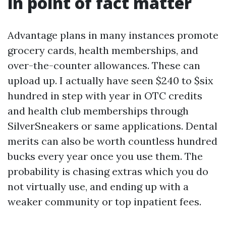
in point of fact matter
Advantage plans in many instances promote
grocery cards, health memberships, and
over-the-counter allowances. These can
upload up. I actually have seen $240 to $six
hundred in step with year in OTC credits
and health club memberships through
SilverSneakers or same applications. Dental
merits can also be worth countless hundred
bucks every year once you use them. The
probability is chasing extras which you do
not virtually use, and ending up with a
weaker community or top inpatient fees.