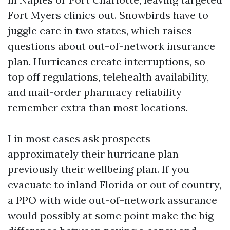
Fort Myers clinics out. Snowbirds have to
juggle care in two states, which raises
questions about out-of-network insurance
plan. Hurricanes create interruptions, so
top off regulations, telehealth availability,
and mail-order pharmacy reliability
remember extra than most locations.
I in most cases ask prospects
approximately their hurricane plan
previously their wellbeing plan. If you
evacuate to inland Florida or out of country,
a PPO with wide out-of-network assurance
would possibly at some point make the big