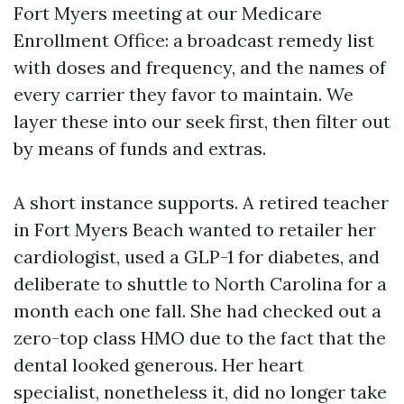
Fort Myers meeting at our Medicare
Enrollment Office: a broadcast remedy list
with doses and frequency, and the names of
every carrier they favor to maintain. We
layer these into our seek first, then filter out
by means of funds and extras.
A short instance supports. A retired teacher
in Fort Myers Beach wanted to retailer her
cardiologist, used a GLP-1 for diabetes, and
deliberate to shuttle to North Carolina for a
month each one fall. She had checked out a
zero-top class HMO due to the fact that the
dental looked generous. Her heart
specialist, nonetheless it, did no longer take