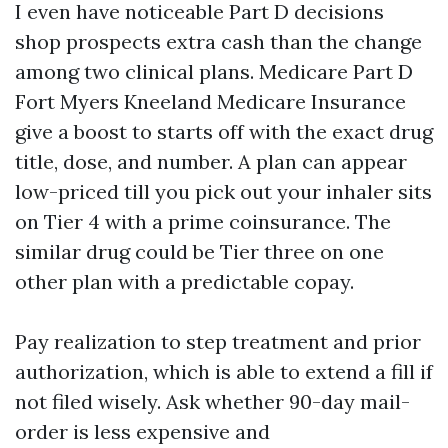
I even have noticeable Part D decisions
shop prospects extra cash than the change
among two clinical plans. Medicare Part D
Fort Myers Kneeland Medicare Insurance
give a boost to starts off with the exact drug
title, dose, and number. A plan can appear
low-priced till you pick out your inhaler sits
on Tier 4 with a prime coinsurance. The
similar drug could be Tier three on one
other plan with a predictable copay.
Pay realization to step treatment and prior
authorization, which is able to extend a fill if
not filed wisely. Ask whether 90-day mail-
order is less expensive and