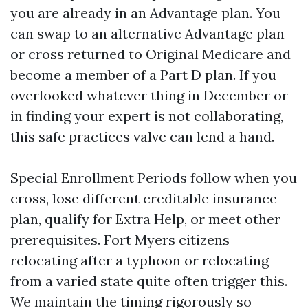
you are already in an Advantage plan. You
can swap to an alternative Advantage plan
or cross returned to Original Medicare and
become a member of a Part D plan. If you
overlooked whatever thing in December or
in finding your expert is not collaborating,
this safe practices valve can lend a hand.
Special Enrollment Periods follow when you
cross, lose different creditable insurance
plan, qualify for Extra Help, or meet other
prerequisites. Fort Myers citizens
relocating after a typhoon or relocating
from a varied state quite often trigger this.
We maintain the timing rigorously so