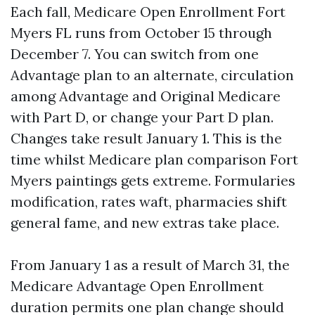
Each fall, Medicare Open Enrollment Fort
Myers FL runs from October 15 through
December 7. You can switch from one
Advantage plan to an alternate, circulation
among Advantage and Original Medicare
with Part D, or change your Part D plan.
Changes take result January 1. This is the
time whilst Medicare plan comparison Fort
Myers paintings gets extreme. Formularies
modification, rates waft, pharmacies shift
general fame, and new extras take place.
From January 1 as a result of March 31, the
Medicare Advantage Open Enrollment
duration permits one plan change should