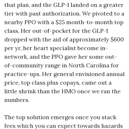
that plan, and the GLP-1 landed on a greater
tier with past authorization. We pivoted to a
nearby PPO with a $25 month-to-month top
class. Her out-of-pocket for the GLP-1
dropped with the aid of approximately $600
per yr, her heart specialist become in-
network, and the PPO gave her some out-
of-community range in North Carolina for
practice-ups. Her general envisioned annual
price, top class plus copays, came out a
little shrink than the HMO once we ran the
numbers.
The top solution emerges once you stack
fees which you can expect towards hazards