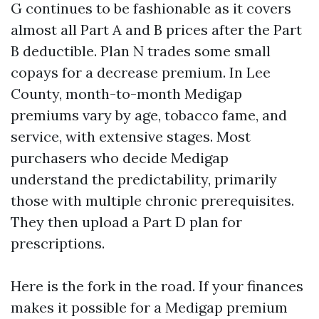
G continues to be fashionable as it covers
almost all Part A and B prices after the Part
B deductible. Plan N trades some small
copays for a decrease premium. In Lee
County, month-to-month Medigap
premiums vary by age, tobacco fame, and
service, with extensive stages. Most
purchasers who decide Medigap
understand the predictability, primarily
those with multiple chronic prerequisites.
They then upload a Part D plan for
prescriptions.
Here is the fork in the road. If your finances
makes it possible for a Medigap premium