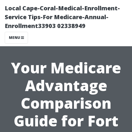
Local Cape-Coral-Medical-Enrollment-
Service Tips-For Medicare-Annual-
Enrollment33903 02338949
MENU
Your Medicare
Advantage
Comparison
Guide for Fort