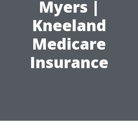
Myers |
Kneeland
Medicare
Insurance