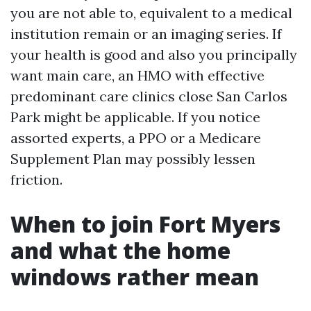
you are not able to, equivalent to a medical
institution remain or an imaging series. If
your health is good and also you principally
want main care, an HMO with effective
predominant care clinics close San Carlos
Park might be applicable. If you notice
assorted experts, a PPO or a Medicare
Supplement Plan may possibly lessen
friction.
When to join Fort Myers
and what the home
windows rather mean