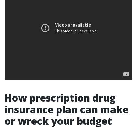
How prescription drug
insurance plan can make
or wreck your budget