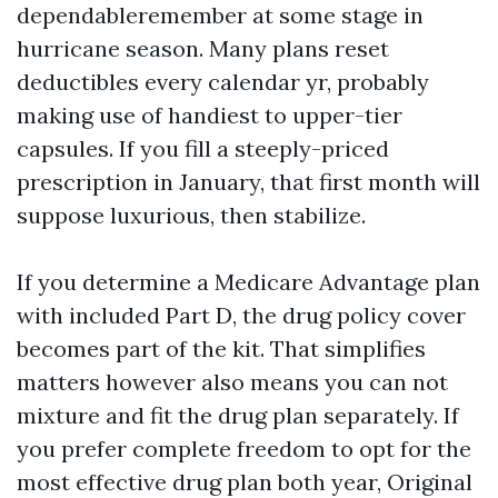
dependableremember at some stage in
hurricane season. Many plans reset
deductibles every calendar yr, probably
making use of handiest to upper-tier
capsules. If you fill a steeply-priced
prescription in January, that first month will
suppose luxurious, then stabilize.
If you determine a Medicare Advantage plan
with included Part D, the drug policy cover
becomes part of the kit. That simplifies
matters however also means you can not
mixture and fit the drug plan separately. If
you prefer complete freedom to opt for the
most effective drug plan both year, Original