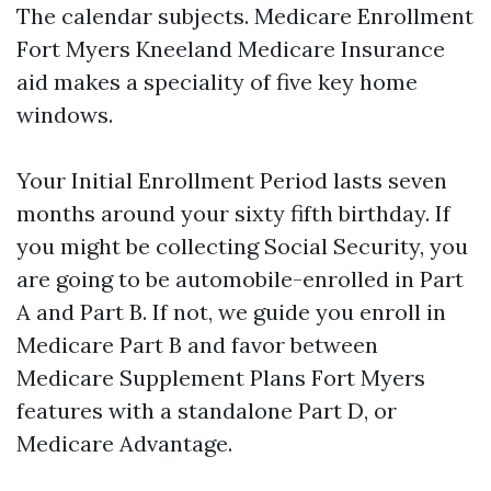
The calendar subjects. Medicare Enrollment
Fort Myers Kneeland Medicare Insurance
aid makes a speciality of five key home
windows.
Your Initial Enrollment Period lasts seven
months around your sixty fifth birthday. If
you might be collecting Social Security, you
are going to be automobile-enrolled in Part
A and Part B. If not, we guide you enroll in
Medicare Part B and favor between
Medicare Supplement Plans Fort Myers
features with a standalone Part D, or
Medicare Advantage.