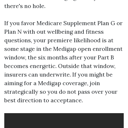
there's no hole.
If you favor Medicare Supplement Plan G or
Plan N with out wellbeing and fitness
questions, your premiere likelihood is at
some stage in the Medigap open enrollment
window, the six months after your Part B
becomes energetic. Outside that window,
insurers can underwrite. If you might be
aiming for a Medigap coverage, join
strategically so you do not pass over your
best direction to acceptance.