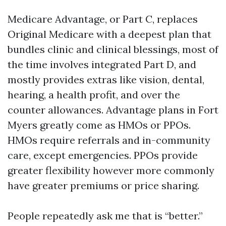
Medicare Advantage, or Part C, replaces
Original Medicare with a deepest plan that
bundles clinic and clinical blessings, most of
the time involves integrated Part D, and
mostly provides extras like vision, dental,
hearing, a health profit, and over the
counter allowances. Advantage plans in Fort
Myers greatly come as HMOs or PPOs.
HMOs require referrals and in-community
care, except emergencies. PPOs provide
greater flexibility however more commonly
have greater premiums or price sharing.
People repeatedly ask me that is “better.”