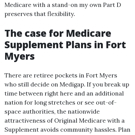
Medicare with a stand-on my own Part D
preserves that flexibility.
The case for Medicare
Supplement Plans in Fort
Myers
There are retiree pockets in Fort Myers
who still decide on Medigap. If you break up
time between right here and an additional
nation for long stretches or see out-of-
space authorities, the nationwide
attractiveness of Original Medicare with a
Supplement avoids community hassles. Plan