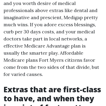
and you worth desire of medical
professionals above extras like dental and
imaginative and prescient, Medigap pretty
much wins. If you adore excess blessings,
curb per 30 days costs, and your medical
doctors take part in local networks, a
effective Medicare Advantage plan is
usually the smarter play. Affordable
Medicare plans Fort Myers citizens favor
come from the two sides of that divide, but
for varied causes.
Extras that are first-class
to have, and when they