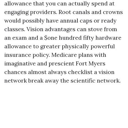
allowance that you can actually spend at
engaging providers. Root canals and crowns
would possibly have annual caps or ready
classes. Vision advantages can stove from
an exam and a $one hundred fifty hardware
allowance to greater physically powerful
insurance policy. Medicare plans with
imaginative and prescient Fort Myers
chances almost always checklist a vision
network break away the scientific network.