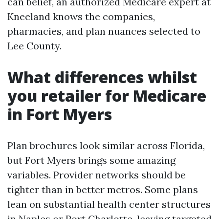
can belief, an authorized Medicare expert at
Kneeland knows the companies,
pharmacies, and plan nuances selected to
Lee County.
What differences whilst
you retailer for Medicare
in Fort Myers
Plan brochures look similar across Florida,
but Fort Myers brings some amazing
variables. Provider networks should be
tighter than in better metros. Some plans
lean on substantial health center structures
in Naples or Port Charlotte, leaving targeted