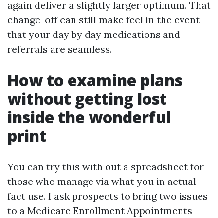
again deliver a slightly larger optimum. That
change-off can still make feel in the event
that your day by day medications and
referrals are seamless.
How to examine plans
without getting lost
inside the wonderful
print
You can try this with out a spreadsheet for
those who manage via what you in actual
fact use. I ask prospects to bring two issues
to a Medicare Enrollment Appointments