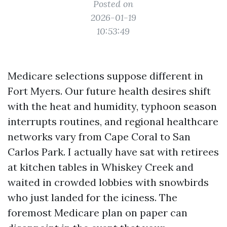
Posted on
2026-01-19
10:53:49
Medicare selections suppose different in
Fort Myers. Our future health desires shift
with the heat and humidity, typhoon season
interrupts routines, and regional healthcare
networks vary from Cape Coral to San
Carlos Park. I actually have sat with retirees
at kitchen tables in Whiskey Creek and
waited in crowded lobbies with snowbirds
who just landed for the iciness. The
foremost Medicare plan on paper can