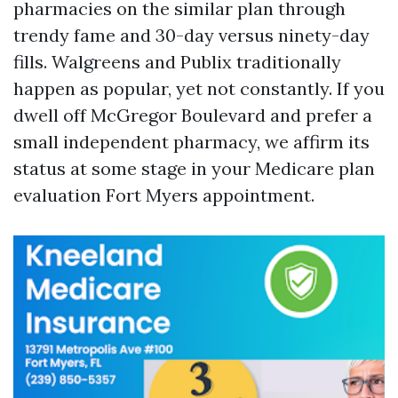
pharmacies on the similar plan through
trendy fame and 30-day versus ninety-day
fills. Walgreens and Publix traditionally
happen as popular, yet not constantly. If you
dwell off McGregor Boulevard and prefer a
small independent pharmacy, we affirm its
status at some stage in your Medicare plan
evaluation Fort Myers appointment.