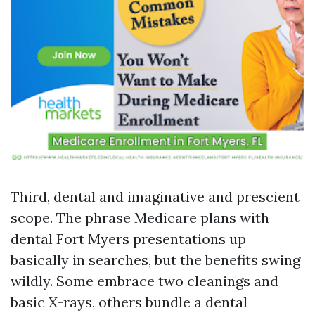
Third, dental and imaginative and prescient
scope. The phrase Medicare plans with
dental Fort Myers presentations up
basically in searches, but the benefits swing
wildly. Some embrace two cleanings and
basic X-rays, others bundle a dental