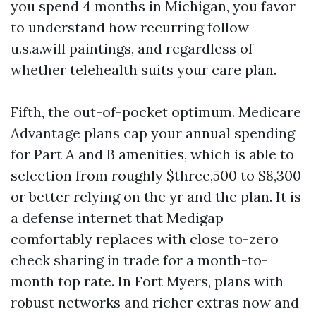
you spend 4 months in Michigan, you favor
to understand how recurring follow-
u.s.a.will paintings, and regardless of
whether telehealth suits your care plan.
Fifth, the out-of-pocket optimum. Medicare
Advantage plans cap your annual spending
for Part A and B amenities, which is able to
selection from roughly $three,500 to $8,300
or better relying on the yr and the plan. It is
a defense internet that Medigap
comfortably replaces with close to-zero
check sharing in trade for a month-to-
month top rate. In Fort Myers, plans with
robust networks and richer extras now and