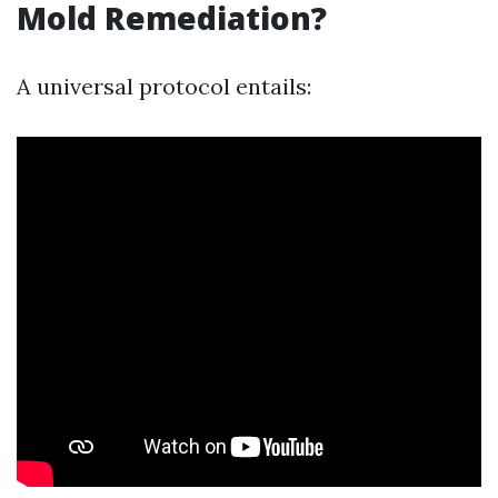
Mold Remediation?
A universal protocol entails: