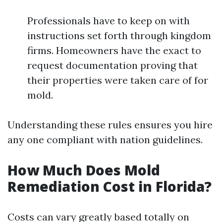
Professionals have to keep on with
instructions set forth through kingdom
firms. Homeowners have the exact to
request documentation proving that
their properties were taken care of for
mold.
Understanding these rules ensures you hire
any one compliant with nation guidelines.
How Much Does Mold
Remediation Cost in Florida?
Costs can vary greatly based totally on