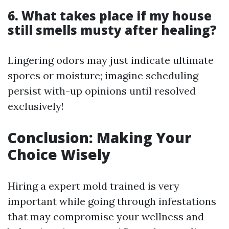
6. What takes place if my house
still smells musty after healing?
Lingering odors may just indicate ultimate
spores or moisture; imagine scheduling
persist with-up opinions until resolved
exclusively!
Conclusion: Making Your
Choice Wisely
Hiring a expert mold trained is very
important while going through infestations
that may compromise your wellness and