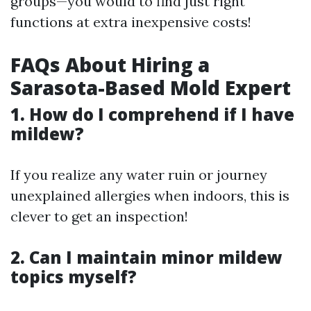
groups—you would to find just right
functions at extra inexpensive costs!
FAQs About Hiring a
Sarasota-Based Mold Expert
1. How do I comprehend if I have
mildew?
If you realize any water ruin or journey
unexplained allergies when indoors, this is
clever to get an inspection!
2. Can I maintain minor mildew
topics myself?