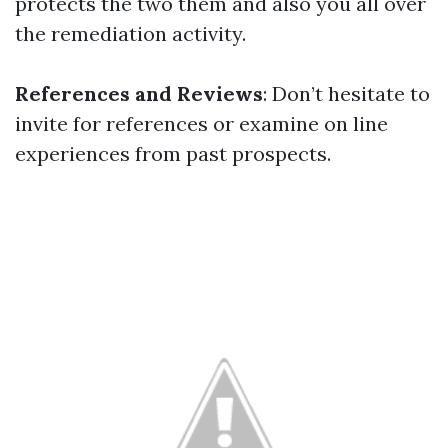
protects the two them and also you all over
the remediation activity.
References and Reviews
: Don’t hesitate to
invite for references or examine on line
experiences from past prospects.