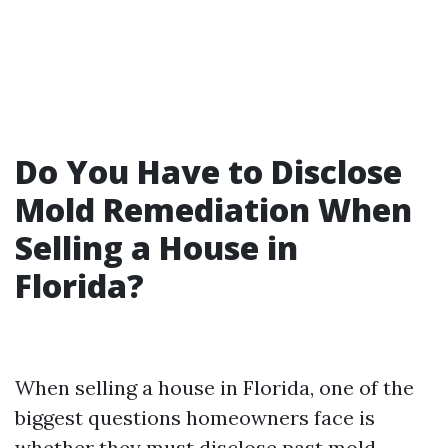
Do You Have to Disclose
Mold Remediation When
Selling a House in
Florida?
When selling a house in Florida, one of the
biggest questions homeowners face is
whether they must disclose past mold