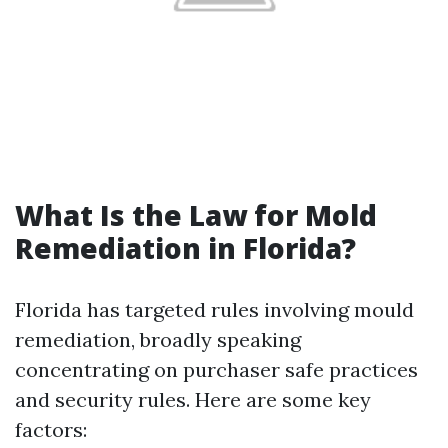
What Is the Law for Mold
Remediation in Florida?
Florida has targeted rules involving mould
remediation, broadly speaking
concentrating on purchaser safe practices
and security rules. Here are some key
factors: