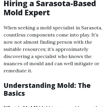
Hiring a Sarasota-Based
Mold Expert
When seeking a mold specialist in Sarasota,
countless components come into play. It’s
now not almost finding person with the
suitable resources; it’s approximately
discovering a specialist who knows the
nuances of mould and can well mitigate or
remediate it.
Understanding Mold: The
Basics