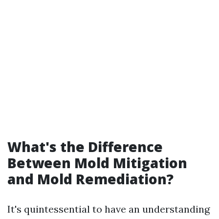
What's the Difference
Between Mold Mitigation
and Mold Remediation?
It's quintessential to have an understanding