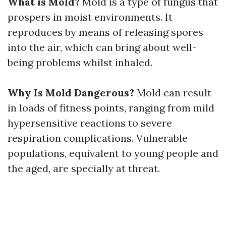
What is Mold?
Mold is a type of fungus that
prospers in moist environments. It
reproduces by means of releasing spores
into the air, which can bring about well-
being problems whilst inhaled.
Why Is Mold Dangerous?
Mold can result
in loads of fitness points, ranging from mild
hypersensitive reactions to severe
respiration complications. Vulnerable
populations, equivalent to young people and
the aged, are specially at threat.