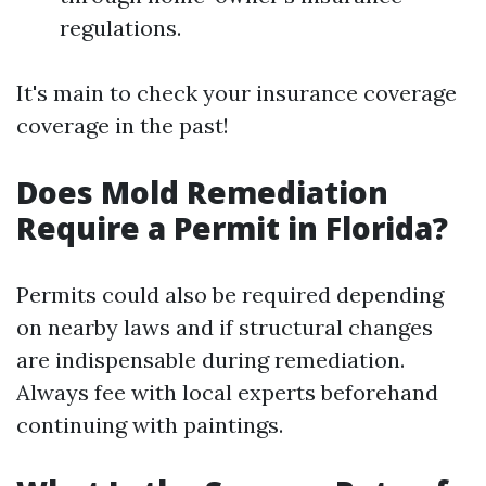
regulations.
It's main to check your insurance coverage
coverage in the past!
Does Mold Remediation
Require a Permit in Florida?
Permits could also be required depending
on nearby laws and if structural changes
are indispensable during remediation.
Always fee with local experts beforehand
continuing with paintings.