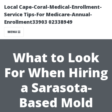
Local Cape-Coral-Medical-Enrollment-
Service Tips-For Medicare-Annual-
Enrollment33903 02338949
MENU
What to Look
For When Hiring
a Sarasota-
Based Mold