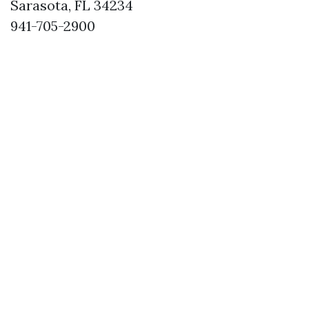
Sarasota, FL 34234
941-705-2900