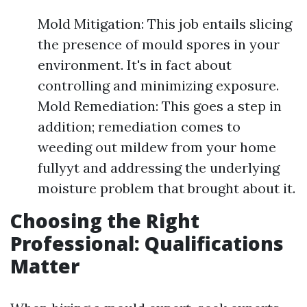
Mold Mitigation: This job entails slicing
the presence of mould spores in your
environment. It's in fact about
controlling and minimizing exposure.
Mold Remediation: This goes a step in
addition; remediation comes to
weeding out mildew from your home
fullyyt and addressing the underlying
moisture problem that brought about it.
Choosing the Right
Professional: Qualifications
Matter