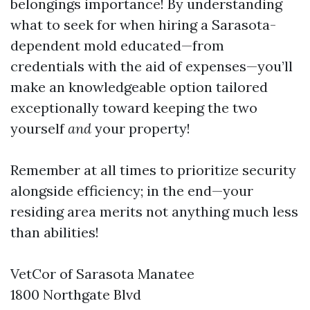
belongings importance! By understanding
what to seek for when hiring a Sarasota-
dependent mold educated—from
credentials with the aid of expenses—you’ll
make an knowledgeable option tailored
exceptionally toward keeping the two
yourself
and
your property!
Remember at all times to prioritize security
alongside efficiency; in the end—your
residing area merits not anything much less
than abilities!
VetCor of Sarasota Manatee
1800 Northgate Blvd