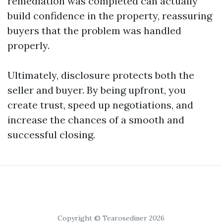
remediation was completed can actually
build confidence in the property, reassuring
buyers that the problem was handled
properly.
Ultimately, disclosure protects both the
seller and buyer. By being upfront, you
create trust, speed up negotiations, and
increase the chances of a smooth and
successful closing.
Copyright © Tearosediner 2026