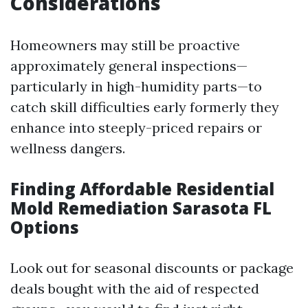
Considerations
Homeowners may still be proactive
approximately general inspections—
particularly in high-humidity parts—to
catch skill difficulties early formerly they
enhance into steeply-priced repairs or
wellness dangers.
Finding Affordable Residential
Mold Remediation Sarasota FL
Options
Look out for seasonal discounts or package
deals bought with the aid of respected