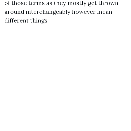
of those terms as they mostly get thrown
around interchangeably however mean
different things: