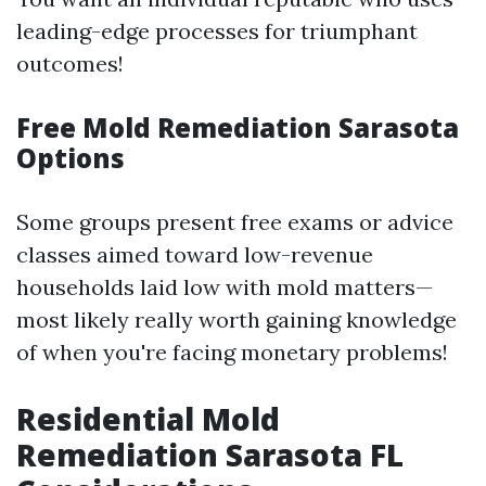
leading-edge processes for triumphant
outcomes!
Free Mold Remediation Sarasota
Options
Some groups present free exams or advice
classes aimed toward low-revenue
households laid low with mold matters—
most likely really worth gaining knowledge
of when you're facing monetary problems!
Residential Mold
Remediation Sarasota FL