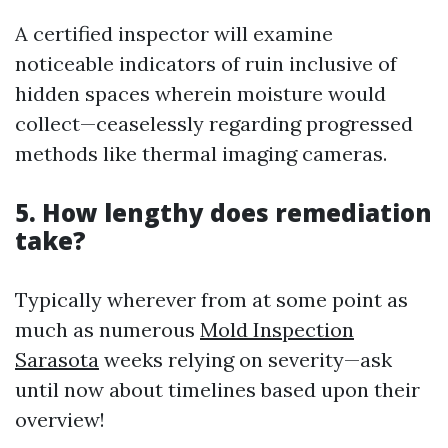
A certified inspector will examine
noticeable indicators of ruin inclusive of
hidden spaces wherein moisture would
collect—ceaselessly regarding progressed
methods like thermal imaging cameras.
5. How lengthy does remediation
take?
Typically wherever from at some point as
much as numerous
Mold Inspection
Sarasota
weeks relying on severity—ask
until now about timelines based upon their
overview!