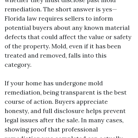
remediation. The short answer is yes—
Florida law requires sellers to inform
potential buyers about any known material
defects that could affect the value or safety
of the property. Mold, even if it has been
treated and removed, falls into this
category.
If your home has undergone mold
remediation, being transparent is the best
course of action. Buyers appreciate
honesty, and full disclosure helps prevent
legal issues after the sale. In many cases,
showing proof that professional