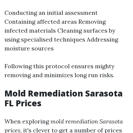
Conducting an initial assessment
Containing affected areas Removing
infected materials Cleaning surfaces by
using specialised techniques Addressing
moisture sources
Following this protocol ensures mighty
removing and minimizes long run risks.
Mold Remediation Sarasota
FL Prices
When exploring
mold remediation Sarasota
prices
, it's clever to get a number of prices