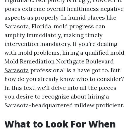
poses extreme overall healthiness negative
aspects as properly. In humid places like
Sarasota, Florida, mold progress can
amplify immediately, making timely
intervention mandatory. If you're dealing
with mold problems, hiring a qualified mold
Mold Remediation Northgate Boulevard
Sarasota
professional is a have got to. But
how do you already know who to consider?
In this text, we'll delve into all the pieces
you desire to recognize about hiring a
Sarasota-headquartered mildew proficient.
What to Look For When