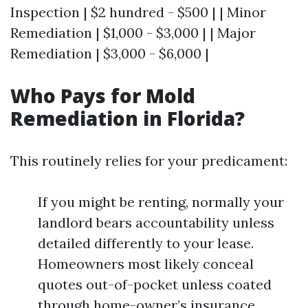
Inspection | $2 hundred - $500 | | Minor
Remediation | $1,000 - $3,000 | | Major
Remediation | $3,000 - $6,000 |
Who Pays for Mold
Remediation in Florida?
This routinely relies for your predicament:
If you might be renting, normally your
landlord bears accountability unless
detailed differently to your lease.
Homeowners most likely conceal
quotes out-of-pocket unless coated
through home-owner’s insurance