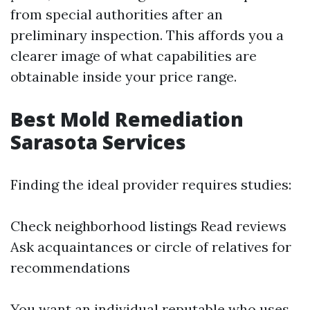
from special authorities after an
preliminary inspection. This affords you a
clearer image of what capabilities are
obtainable inside your price range.
Best Mold Remediation
Sarasota Services
Finding the ideal provider requires studies:
Check neighborhood listings Read reviews
Ask acquaintances or circle of relatives for
recommendations
You want an individual reputable who uses