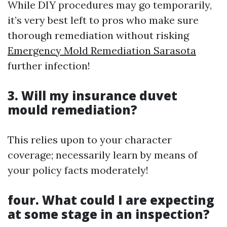
While DIY procedures may go temporarily,
it’s very best left to pros who make sure
thorough remediation without risking
Emergency Mold Remediation Sarasota
further infection!
3. Will my insurance duvet
mould remediation?
This relies upon to your character
coverage; necessarily learn by means of
your policy facts moderately!
four. What could I are expecting
at some stage in an inspection?