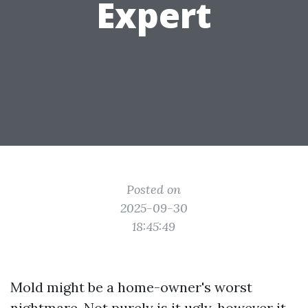
Expert
Posted on
2025-09-30
18:45:49
Mold might be a home-owner's worst
nightmare. Not purely is it ugly, however it