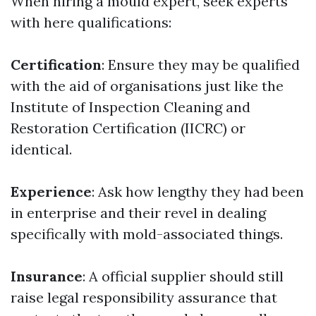
When hiring a mould expert, seek experts
with here qualifications:
Certification
: Ensure they may be qualified
with the aid of organisations just like the
Institute of Inspection Cleaning and
Restoration Certification (IICRC) or
identical.
Experience
: Ask how lengthy they had been
in enterprise and their revel in dealing
specifically with mold-associated things.
Insurance
: A official supplier should still
raise legal responsibility assurance that