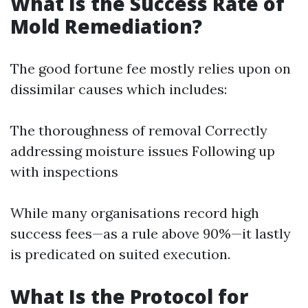
What Is the Success Rate of
Mold Remediation?
The good fortune fee mostly relies upon on
dissimilar causes which includes:
The thoroughness of removal Correctly
addressing moisture issues Following up
with inspections
While many organisations record high
success fees—as a rule above 90%—it lastly
is predicated on suited execution.
What Is the Protocol for