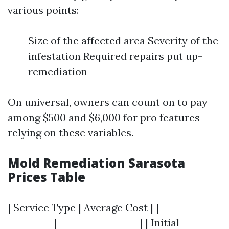
various points:
Size of the affected area Severity of the
infestation Required repairs put up-
remediation
On universal, owners can count on to pay
among $500 and $6,000 for pro features
relying on these variables.
Mold Remediation Sarasota
Prices Table
| Service Type | Average Cost | |-------------
----------|------------------| | Initial