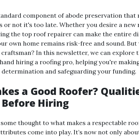
standard component of abode preservation tha
 or not it's too late. Whether you desire a new r
ring the top roof repairer can make the entire di
our own home remains risk-free and sound. But
 craftsman? In this newsletter, we can explore t
hand hiring a roofing pro, helping you're makin
determination and safeguarding your funding.
es a Good Roofer? Qualitie
 Before Hiring
some thought to what makes a respectable roof 
ttributes come into play. It’s now not only abou