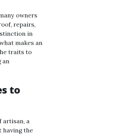
t many owners
oof, repairs,
stinction in
 what makes an
he traits to
g an
s to
artisan, a
t having the