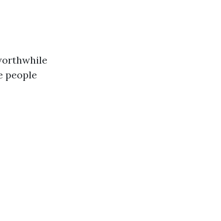
 worthwhile
e people