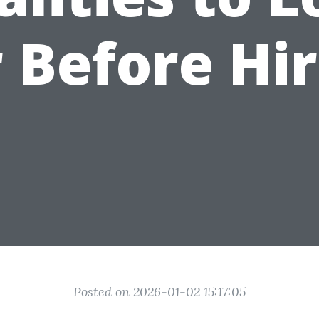
 Before Hi
Posted on 2026-01-02 15:17:05