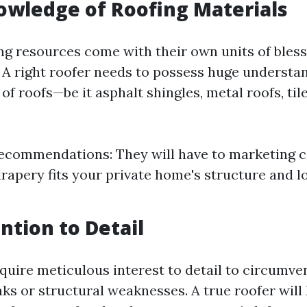
owledge of Roofing Materials
ing resources come with their own units of bles
 A right roofer needs to possess huge understa
of roofs—be it asphalt shingles, metal roofs, tile
ecommendations: They will have to marketing 
rapery fits your private home's structure and l
ntion to Detail
equire meticulous interest to detail to circumve
aks or structural weaknesses. A true roofer will