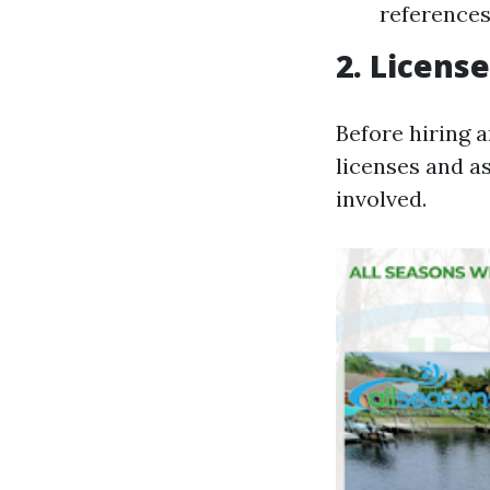
references
2. Licens
Before hiring a
licenses and a
involved.