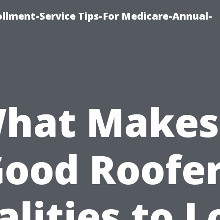
ollment-Service Tips-For Medicare-Annual-
hat Makes
ood Roofe
lities to 