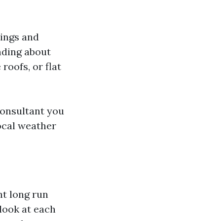
sings and
nding about
 roofs, or flat
consultant you
ocal weather
nt long run
 look at each