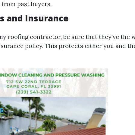
 from past buyers.
es and Insurance
ny roofing contractor, be sure that they've the
ssurance policy. This protects either you and th