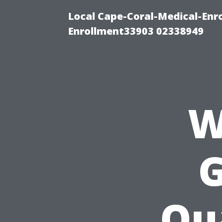
Local Cape-Coral-Medical-Enr
Enrollment33903 02338949
W
G
Qua