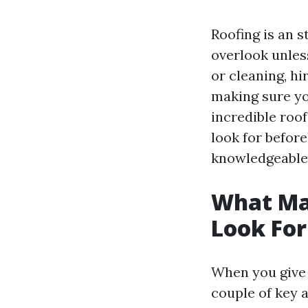
Roofing is an 
overlook unless
or cleaning, hi
making sure y
incredible roof
look for before
knowledgeable 
What Mak
Look For
When you give 
couple of key a