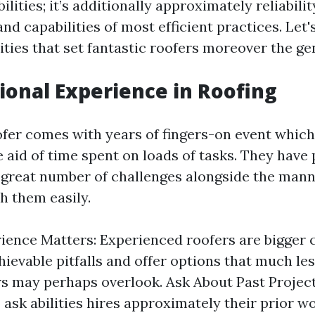
lities; it’s additionally approximately reliabilit
nd capabilities of most efficient practices. Let'
ities that set fantastic roofers moreover the ge
sional Experience in Roofing
fer comes with years of fingers-on event which
 aid of time spent on loads of tasks. They have 
great number of challenges alongside the mann
th them easily.
ence Matters: Experienced roofers are bigger 
hievable pitfalls and offer options that much les
s may perhaps overlook. Ask About Past Project
 ask abilities hires approximately their prior wo