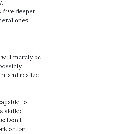
y,
s dive deeper
neral ones.
 will merely be
possibly
er and realize
capable to
s skilled
s: Don’t
rk or for