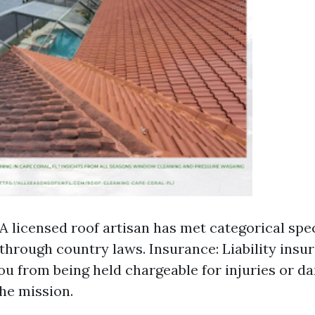
 A licensed roof artisan has met categorical spe
hrough country laws. Insurance: Liability insu
ou from being held chargeable for injuries or d
the mission.