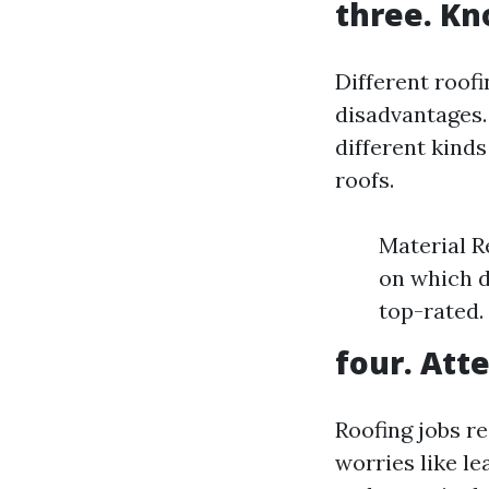
three. Kn
Different roof
disadvantages.
different kinds 
roofs.
Material R
on which d
top-rated.
four. Atte
Roofing jobs r
worries like le