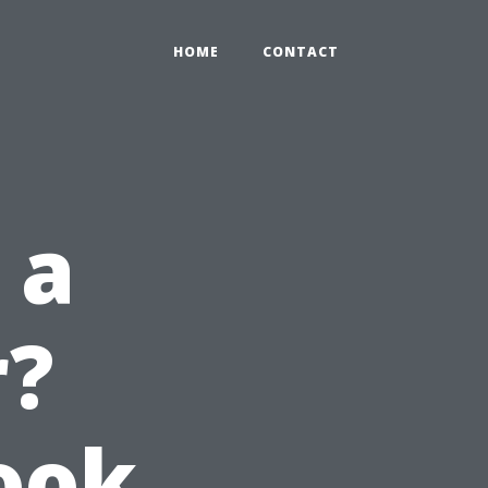
HOME
CONTACT
 a
r?
Look