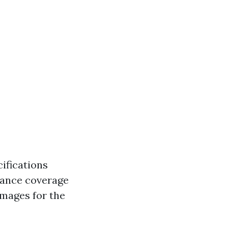
cifications
rance coverage
amages for the