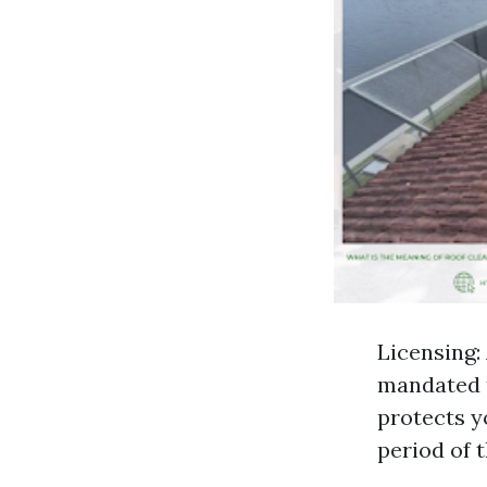
Licensing:
mandated t
protects y
period of 