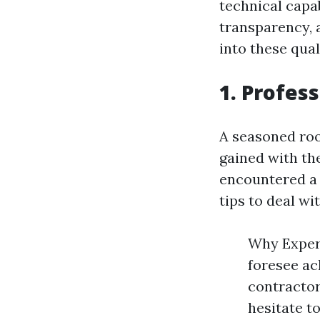
technical capabi
transparency, a
into these qual
1. Profes
A seasoned roo
gained with the
encountered a 
tips to deal wi
Why Experi
foresee ac
contractor
hesitate to