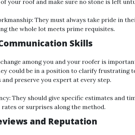
 of your roof and make sure no stone is left unt
rkmanship: They must always take pride in the
ng the whole lot meets prime requisites.
 Communication Skills
change among you and your roofer is importan
y could be in a position to clarify frustrating 
 and preserve you expert at every step.
cy: They should give specific estimates and ti
 rates or surprises along the method.
eviews and Reputation