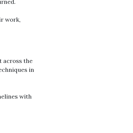
urned.
ir work,
t across the
techniques in
melines with