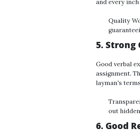
and every inch
Quality Wo
guaranteei
5. Strong
Good verbal ex
assignment. The
layman's terms
Transparen
out hidden
6. Good R