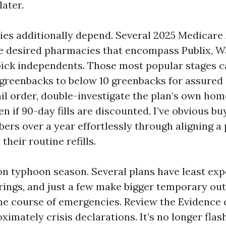
ater.
es additionally depend. Several 2025 Medicare
e desired pharmacies that encompass Publix, W
ick independents. Those most popular stages c
greenbacks to below 10 greenbacks for assured g
l order, double-investigate the plan’s own hom
n if 90-day fills are discounted. I’ve obvious b
rs over a year effortlessly through aligning a p
heir routine refills.
 on typhoon season. Several plans have least ex
erings, and just a few make bigger temporary ou
the course of emergencies. Review the Evidence
imately crisis declarations. It’s no longer flash