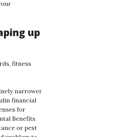
your
aping up
ds, fitness
inely narrower
lin financial
enses for
tal Benefits
stance or pest
and problem to