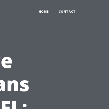
HOME
CONTACT
re
ans
FL: