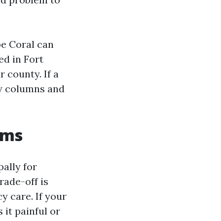
pe Coral can
ed in Fort
 county. If a
ty columns and
rms
ally for
rade-off is
 care. If your
 it painful or