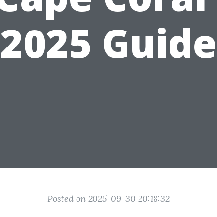
2025 Guide
Posted on 2025-09-30 20:18:32