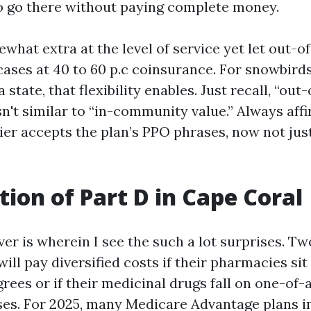
to go there without paying complete money.
what extra at the level of service yet let out
 cases at 40 to 60 p.c coinsurance. For snowbir
a state, that flexibility enables. Just recall, “ou
sn't similar to “in-community value.” Always affi
ier accepts the plan’s PPO phrases, now not jus
tion of Part D in Cape Coral
er is wherein I see the such a lot surprises. Tw
ill pay diversified costs if their pharmacies sit
rees or if their medicinal drugs fall on one-of-
es. For 2025, many Medicare Advantage plans i