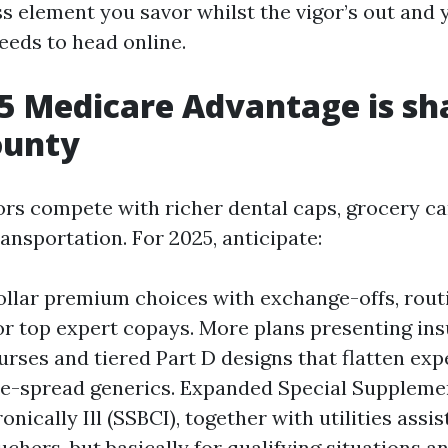
ss element you savor whilst the vigor’s out and 
eds to head online.
 Medicare Advantage is sh
ounty
ors compete with richer dental caps, grocery car
ransportation. For 2025, anticipate:
llar premium choices with exchange-offs, rout
r top expert copays. More plans presenting insu
urses and tiered Part D designs that flatten exp
e-spread generics. Expanded Special Supplemen
onically Ill (SSBCI), together with utilities assi
uchers, but basically for qualifying situations 