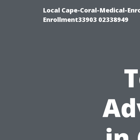
Local Cape-Coral-Medical-Enr
Enrollment33903 02338949
T
Ad
in