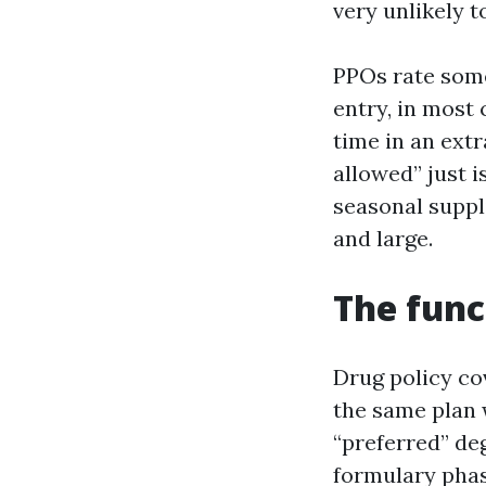
very unlikely 
PPOs rate some
entry, in most
time in an extr
allowed” just i
seasonal suppl
and large.
The func
Drug policy cov
the same plan w
“preferred” deg
formulary phas