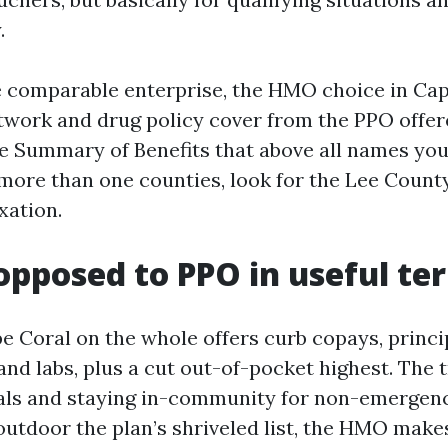
.
e comparable enterprise, the HMO choice in Ca
etwork and drug policy cover from the PPO offer
e Summary of Benefits that above all names your
 more than one counties, look for the Lee Coun
xation.
pposed to PPO in useful te
 Coral on the whole offers curb copays, princip
and labs, plus a cut out-of-pocket highest. The t
als and staying in-community for non-emergency
 outdoor the plan’s shriveled list, the HMO makes