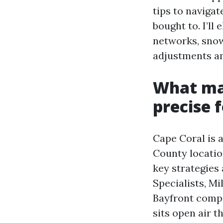
tips to naviga
bought to. I’l
networks, snow
adjustments am
What ma
precise 
Cape Coral is 
County locatio
key strategies
Specialists, M
Bayfront compa
sits open air 