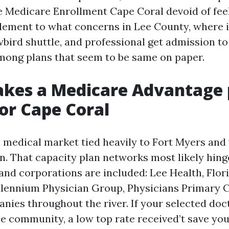
te Medicare Enrollment Cape Coral devoid of fee
l element to what concerns in Lee County, where 
bird shuttle, and professional get admission to
ong plans that seem to be same on paper.
kes a Medicare Advantage 
for Cape Coral
a medical market tied heavily to Fort Myers and
n. That capacity plan networks most likely hinge
 and corporations are included: Lee Health, Flo
illennium Physician Group, Physicians Primary C
nies throughout the river. If your selected doct
the community, a low top rate received’t save yo