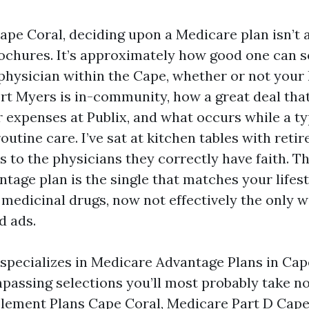
 Cape Coral, deciding upon a Medicare plan isn’t
chures. It’s approximately how good one can s
 physician within the Cape, whether or not your
Fort Myers is in-community, how a great deal th
er expenses at Publix, and what occurs while a 
outine care. I’ve sat at kitchen tables with ret
s to the physicians they correctly have faith. T
tage plan is the single that matches your lifest
 medicinal drugs, now not effectively the only w
d ads.
 specializes in Medicare Advantage Plans in Cap
passing selections you’ll most probably take no
ement Plans Cape Coral, Medicare Part D Cape