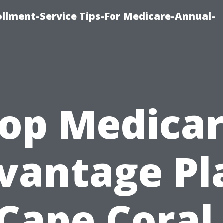
ollment-Service Tips-For Medicare-Annual-
op Medica
vantage Pl
 Cape Coral 