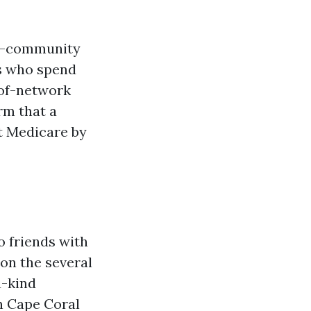
-of-community
ds who spend
t-of-network
rm that a
t Medicare by
o friends with
 on the several
a-kind
n Cape Coral