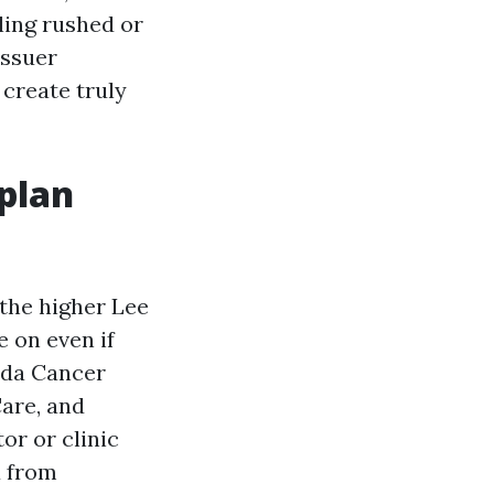
ling rushed or
issuer
 create truly
plan
 the higher Lee
 on even if
rida Cancer
are, and
or or clinic
u from