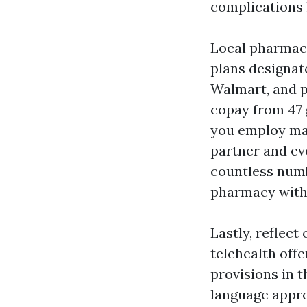
complications l
Local pharmaci
plans designat
Walmart, and p
copay from 47 
you employ mai
partner and eve
countless numbe
pharmacy with t
Lastly, reflect
telehealth off
provisions in 
language approx