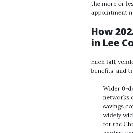
the more or le
appointment ne
How 2025
in Lee C
Each fall, vend
benefits, and t
Wider 0-do
networks o
savings co
widely wid
for the Chr
control vo