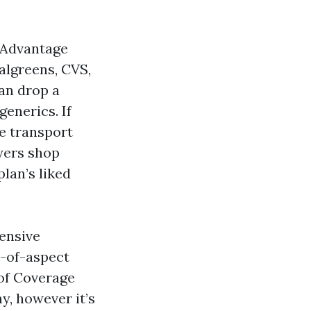
 Advantage
algreens, CVS,
an drop a
enerics. If
e transport
uyers shop
lan’s liked
pensive
t-of-aspect
 of Coverage
y, however it’s