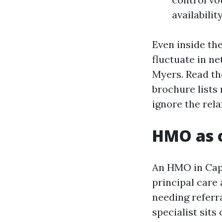
availability
Even inside th
fluctuate in n
Myers. Read th
brochure lists
ignore the rela
HMO as o
An HMO in Cape
principal care 
needing referr
specialist sits