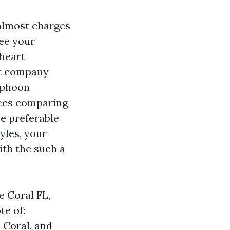
 almost charges
ee your
 heart
at company-
typhoon
irees comparing
he preferable
yles, your
ith the such a
e Coral FL,
te of:
 Coral, and