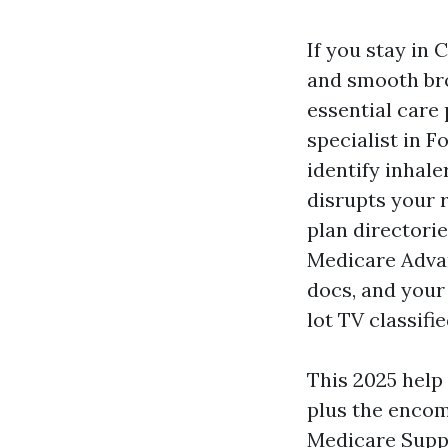
If you stay in
and smooth bro
essential care
specialist in 
identify inhal
disrupts your r
plan directorie
Medicare Advan
docs, and your
lot TV classifie
This 2025 help
plus the encom
Medicare Suppl