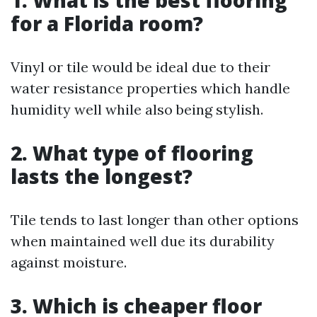
1. What is the best flooring
for a Florida room?
Vinyl or tile would be ideal due to their
water resistance properties which handle
humidity well while also being stylish.
2. What type of flooring
lasts the longest?
Tile tends to last longer than other options
when maintained well due its durability
against moisture.
3. Which is cheaper floor