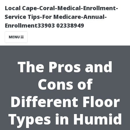
Local Cape-Coral-Medical-Enrollment-
Service Tips-For Medicare-Annual-
Enrollment33903 02338949
MENU
The Pros and
Cons of
Different Floor
Types in Humid