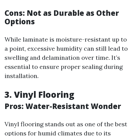
Cons: Not as Durable as Other
Options
While laminate is moisture-resistant up to
a point, excessive humidity can still lead to
swelling and delamination over time. It’s
essential to ensure proper sealing during
installation.
3. Vinyl Flooring
Pros: Water-Resistant Wonder
Vinyl flooring stands out as one of the best
options for humid climates due to its