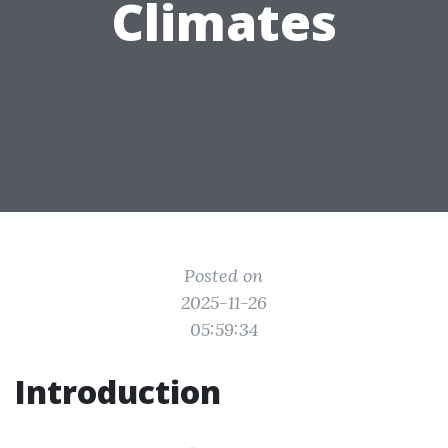
Climates
Posted on
2025-11-26
05:59:34
Introduction