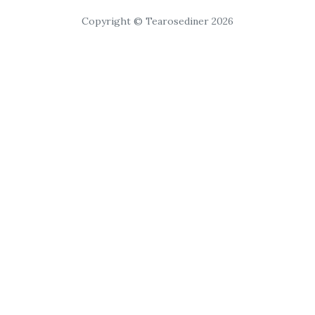
Copyright © Tearosediner 2026