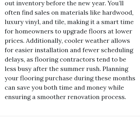
out inventory before the new year. You’ll
often find sales on materials like hardwood,
luxury vinyl, and tile, making it a smart time
for homeowners to upgrade floors at lower
prices. Additionally, cooler weather allows
for easier installation and fewer scheduling
delays, as flooring contractors tend to be
less busy after the summer rush. Planning
your flooring purchase during these months
can save you both time and money while
ensuring a smoother renovation process.