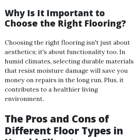
Why Is It Important to
Choose the Right Flooring?
Choosing the right flooring isn't just about
aesthetics; it's about functionality too. In
humid climates, selecting durable materials
that resist moisture damage will save you
money on repairs in the long run. Plus, it
contributes to a healthier living
environment.
The Pros and Cons of
Different Floor Types in