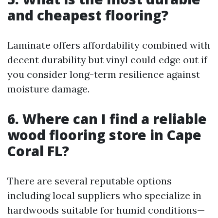
and cheapest flooring?
Laminate offers affordability combined with
decent durability but vinyl could edge out if
you consider long-term resilience against
moisture damage.
6. Where can I find a reliable
wood flooring store in Cape
Coral FL?
There are several reputable options
including local suppliers who specialize in
hardwoods suitable for humid conditions—