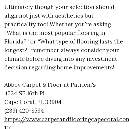
Ultimately though your selection should
align not just with aesthetics but
practicality too! Whether you're asking
“What is the most popular flooring in
Florida?” or “What type of flooring lasts the
longest?” remember always consider your
climate before diving into any investment
decision regarding home improvements!
Abbey Carpet & Floor at Patricia's
4524 SE 16th Pl
Cape Coral, FL 33904
(239) 420-8594
https://www.carpetandflooringcapecoral.co
101