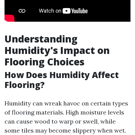
Understanding
Humidity's Impact on
Flooring Choices
How Does Humidity Affect
Flooring?
Humidity can wreak havoc on certain types
of flooring materials. High moisture levels
can cause wood to warp or swell, while
some tiles may become slippery when wet.