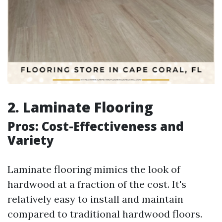
2. Laminate Flooring
Pros: Cost-Effectiveness and
Variety
Laminate flooring mimics the look of
hardwood at a fraction of the cost. It's
relatively easy to install and maintain
compared to traditional hardwood floors.