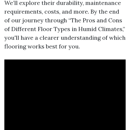
We’ll explore their durability, maintenance
requirements, costs, and more. By the end
of our journey through “The Pros and Cons
of Different Floor Types in Humid Climates,”
you'll have a clearer understanding of which
flooring works best for you.