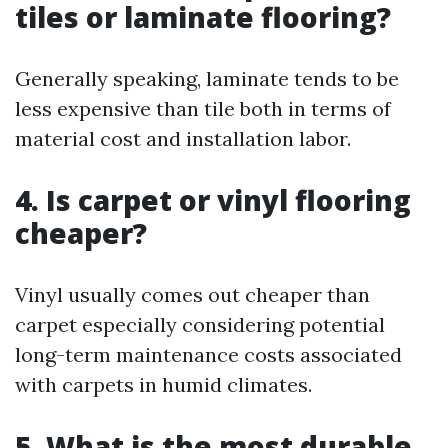
tiles or laminate flooring?
Generally speaking, laminate tends to be
less expensive than tile both in terms of
material cost and installation labor.
4. Is carpet or vinyl flooring
cheaper?
Vinyl usually comes out cheaper than
carpet especially considering potential
long-term maintenance costs associated
with carpets in humid climates.
5. What is the most durable