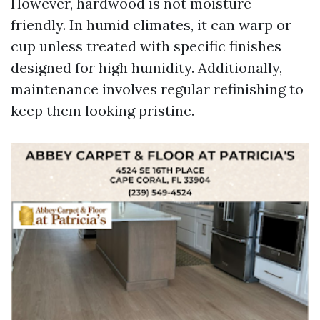
However, hardwood is not moisture-
friendly. In humid climates, it can warp or
cup unless treated with specific finishes
designed for high humidity. Additionally,
maintenance involves regular refinishing to
keep them looking pristine.