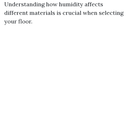
Understanding how humidity affects
different materials is crucial when selecting
your floor.