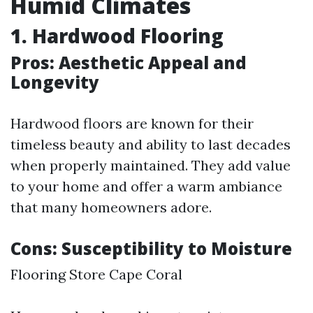
Humid Climates
1. Hardwood Flooring
Pros: Aesthetic Appeal and
Longevity
Hardwood floors are known for their
timeless beauty and ability to last decades
when properly maintained. They add value
to your home and offer a warm ambiance
that many homeowners adore.
Cons: Susceptibility to Moisture
Flooring Store Cape Coral