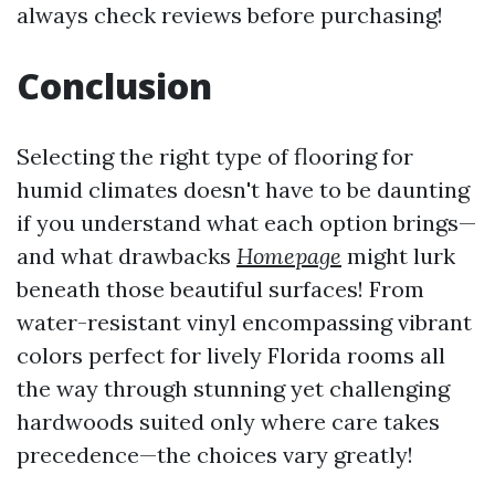
always check reviews before purchasing!
Conclusion
Selecting the right type of flooring for
humid climates doesn't have to be daunting
if you understand what each option brings—
and what drawbacks
Homepage
might lurk
beneath those beautiful surfaces! From
water-resistant vinyl encompassing vibrant
colors perfect for lively Florida rooms all
the way through stunning yet challenging
hardwoods suited only where care takes
precedence—the choices vary greatly!