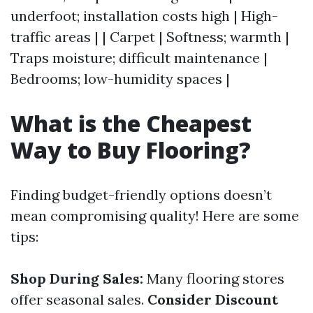
underfoot; installation costs high | High-
traffic areas | | Carpet | Softness; warmth |
Traps moisture; difficult maintenance |
Bedrooms; low-humidity spaces |
What is the Cheapest
Way to Buy Flooring?
Finding budget-friendly options doesn’t
mean compromising quality! Here are some
tips:
Shop During Sales:
Many flooring stores
offer seasonal sales.
Consider Discount