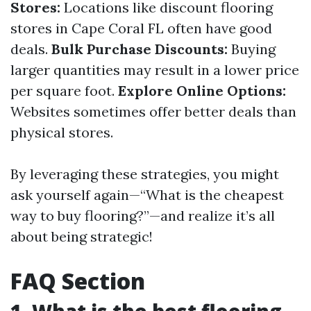
Stores:
Locations like discount flooring
stores in Cape Coral FL often have good
deals.
Bulk Purchase Discounts:
Buying
larger quantities may result in a lower price
per square foot.
Explore Online Options:
Websites sometimes offer better deals than
physical stores.
By leveraging these strategies, you might
ask yourself again—“What is the cheapest
way to buy flooring?”—and realize it’s all
about being strategic!
FAQ Section