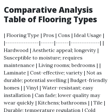
Comparative Analysis
Table of Flooring Types
| Flooring Type | Pros | Cons | Ideal Usage |
|---------------|------|------|-------------| |
Hardwood | Aesthetic appeal; longevity |
Susceptible to moisture; requires
maintenance | Living rooms; bedrooms | |
Laminate | Cost-effective; variety | Not as
durable; potential swelling | Budget-friendly
homes | | Vinyl | Water-resistant; easy
installation | Can fade; lower quality may
wear quickly | Kitchens; bathrooms | | Tile |
Durable; temperature regulation | Cold