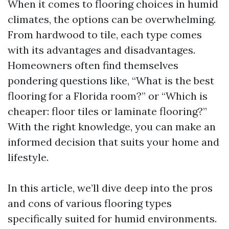
When it comes to flooring choices in humid
climates, the options can be overwhelming.
From hardwood to tile, each type comes
with its advantages and disadvantages.
Homeowners often find themselves
pondering questions like, “What is the best
flooring for a Florida room?” or “Which is
cheaper: floor tiles or laminate flooring?”
With the right knowledge, you can make an
informed decision that suits your home and
lifestyle.
In this article, we’ll dive deep into the pros
and cons of various flooring types
specifically suited for humid environments.