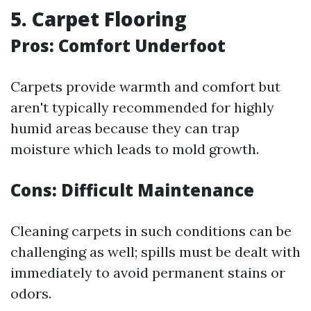
5. Carpet Flooring
Pros: Comfort Underfoot
Carpets provide warmth and comfort but
aren't typically recommended for highly
humid areas because they can trap
moisture which leads to mold growth.
Cons: Difficult Maintenance
Cleaning carpets in such conditions can be
challenging as well; spills must be dealt with
immediately to avoid permanent stains or
odors.