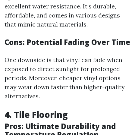
excellent water resistance. It’s durable,
affordable, and comes in various designs
that mimic natural materials.
Cons: Potential Fading Over Time
One downside is that vinyl can fade when
exposed to direct sunlight for prolonged
periods. Moreover, cheaper vinyl options
may wear down faster than higher-quality
alternatives.
4. Tile Flooring
Pros: Ultimate Durability and
Temperature Regulation