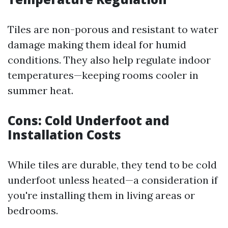
Tiles are non-porous and resistant to water
damage making them ideal for humid
conditions. They also help regulate indoor
temperatures—keeping rooms cooler in
summer heat.
Cons: Cold Underfoot and
Installation Costs
While tiles are durable, they tend to be cold
underfoot unless heated—a consideration if
you're installing them in living areas or
bedrooms.