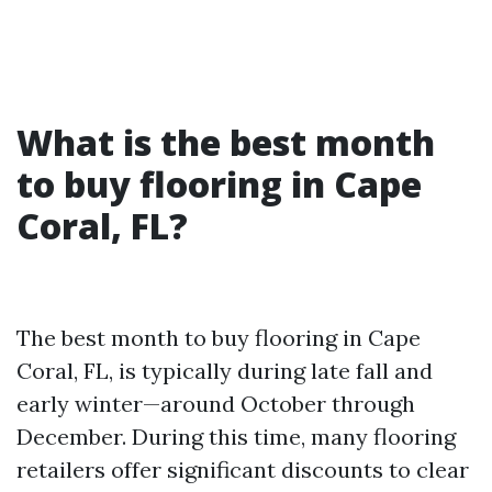
What is the best month
to buy flooring in Cape
Coral, FL?
The best month to buy flooring in Cape
Coral, FL, is typically during late fall and
early winter—around October through
December. During this time, many flooring
retailers offer significant discounts to clear