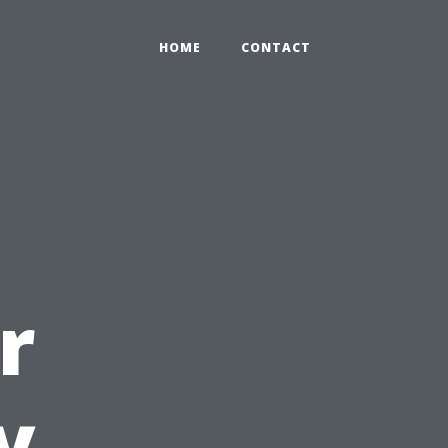
HOME
CONTACT
r
y