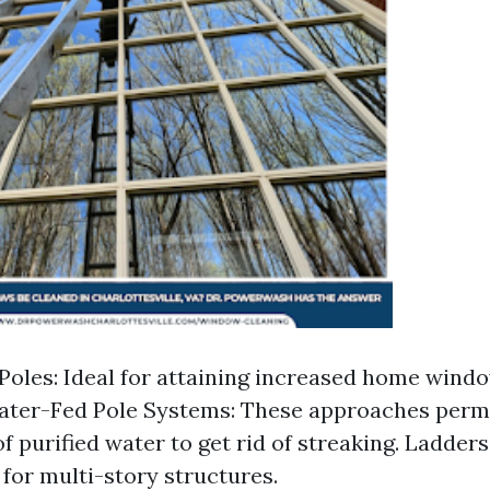
Poles: Ideal for attaining increased home wind
ater-Fed Pole Systems: These approaches permi
 purified water to get rid of streaking. Ladders 
for multi-story structures.