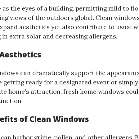
s the eyes of a building, permitting mild to fl
ng views of the outdoors global. Clean windows
xpand aesthetics yet also contribute to usual w
 in extra solar and decreasing allergens.
Aesthetics
dows can dramatically support the appearance
 getting ready for a designated event or simply
ate home’s attraction, fresh home windows cou
inction.
efits of Clean Windows
can harbor grime, pollen, and other allergens. 