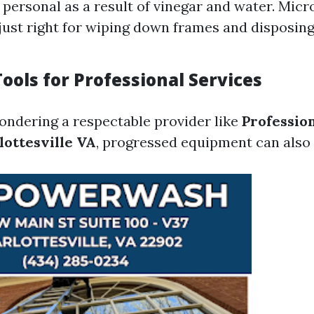
personal as a result of vinegar and water. Micro
just right for wiping down frames and disposing
ools for Professional Services
ondering a respectable provider like
Professio
lottesville VA
, progressed equipment can also