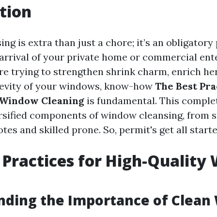
tion
g is extra than just a chore; it’s an obligatory
 arrival of your private home or commercial ent
e trying to strengthen shrink charm, enrich her
gevity of your windows, know-how
The Best Pra
 Window Cleaning
is fundamental. This complet
ersified components of window cleansing, from 
tes and skilled prone. So, permit's get all starte
 Practices for High-Qualit
g
nding the Importance of Clean