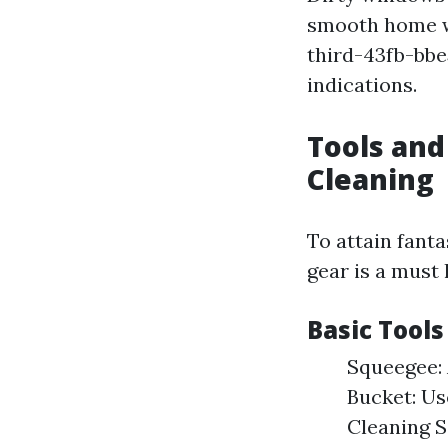
smooth home w
third-43fb-bb
indications.
Tools an
Cleaning
To attain fant
gear is a must 
Basic Tool
Squeegee: 
Bucket: Us
Cleaning 