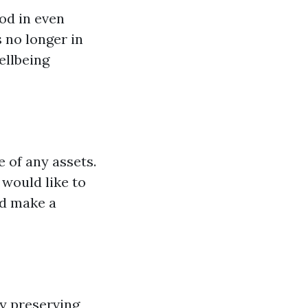
ood in even
 no longer in
ellbeing
 of any assets.
 would like to
ld make a
By preserving