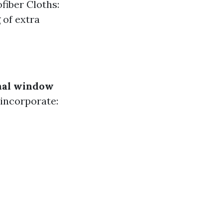
fiber Cloths:
 of extra
nal window
 incorporate: