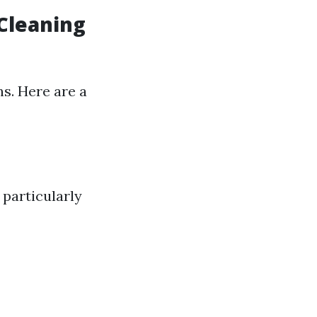
 Cleaning
s. Here are a
 particularly