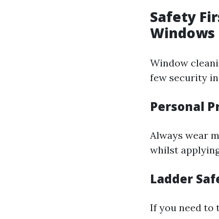
Safety Fi
Windows
Window cleanin
few security in
Personal P
Always wear mo
whilst applyin
Ladder Saf
If you need to 