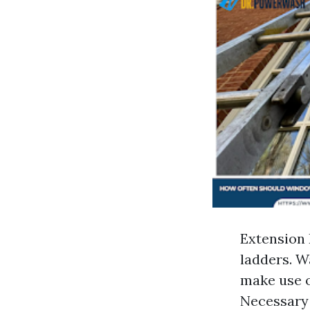
Extension 
ladders. W
make use of
Necessary 