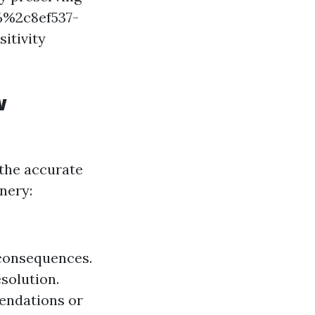
%%2c8ef537-
itivity
w
 the accurate
nery:
 consequences.
solution.
endations or