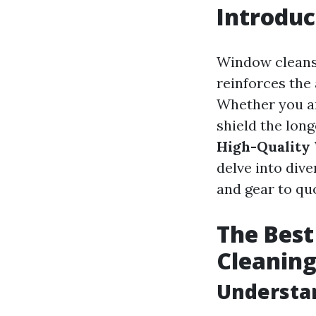
Introduc
Window cleansin
reinforces the
Whether you ar
shield the lon
High-Quality
delve into div
and gear to quo
The Best
Cleanin
Understa