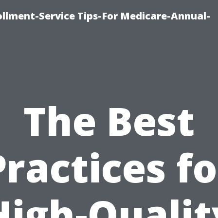
ollment-Service Tips-For Medicare-Annual-
The Best
Practices fo
High-Qualit