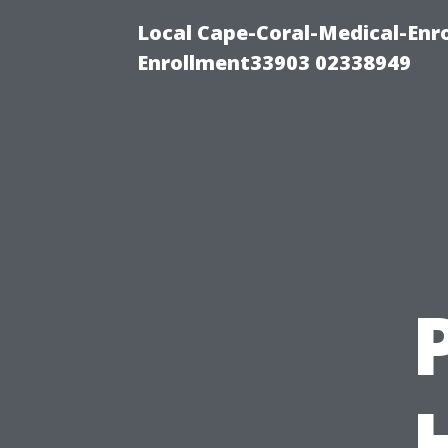
Local Cape-Coral-Medical-Enr
Enrollment33903 02338949