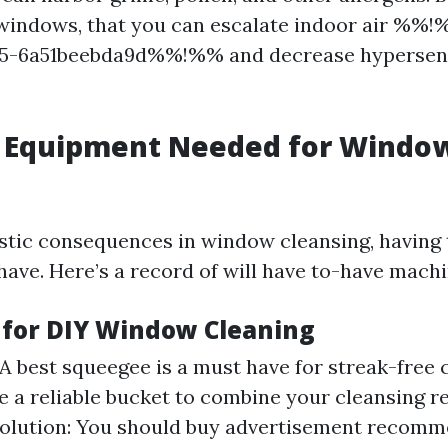
indows, that you can escalate indoor air %%!
e5-6a51beebda9d%%!%% and decrease hypersens
d Equipment Needed for Windo
astic consequences in window cleansing, having
have. Here’s a record of will have to-have machi
s for DIY Window Cleaning
A best squeegee is a must have for streak-free
e a reliable bucket to combine your cleansing re
Solution: You should buy advertisement recomm