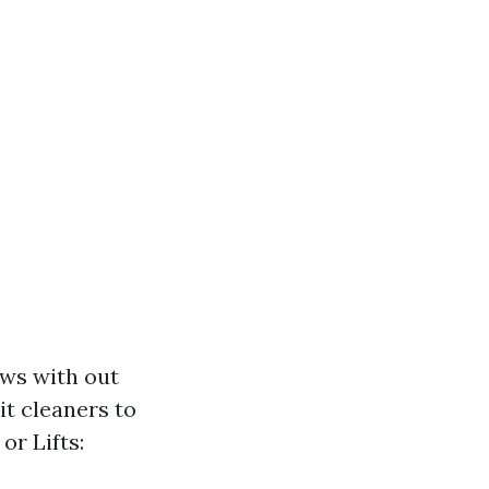
ows with out
t cleaners to
or Lifts: