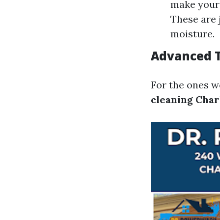
make your 
These are 
moisture.
Advanced T
For the ones w
cleaning Char