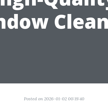
ndow Clean
Posted on 2026-01-02 00:19:40