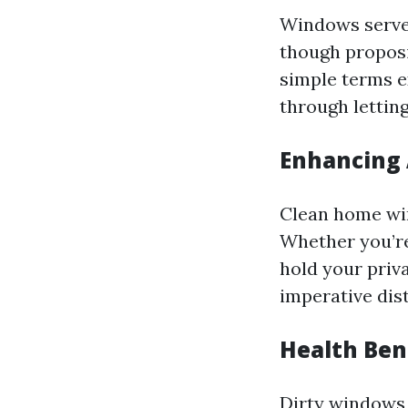
Windows serve a
though proposi
simple terms e
through letting
Enhancing 
Clean home win
Whether you’re
hold your priv
imperative dist
Health Ben
Dirty windows 