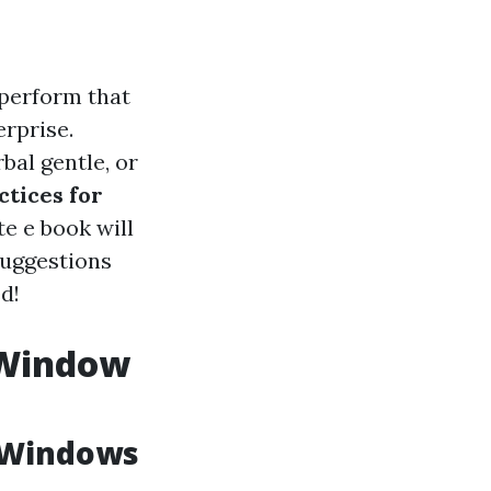
 perform that
erprise.
bal gentle, or
ctices for
e e book will
suggestions
d!
y Window
 Windows