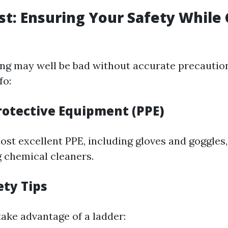
rst: Ensuring Your Safety While
g may well be bad without accurate precaution
fo:
rotective Equipment (PPE)
st excellent PPE, including gloves and goggles,
g chemical cleaners.
ety Tips
take advantage of a ladder: