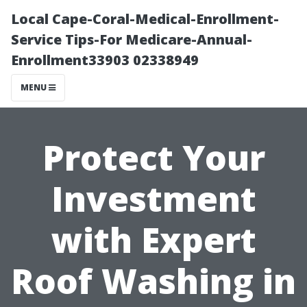
Local Cape-Coral-Medical-Enrollment-
Service Tips-For Medicare-Annual-
Enrollment33903 02338949
MENU
Protect Your
Investment
with Expert
Roof Washing in