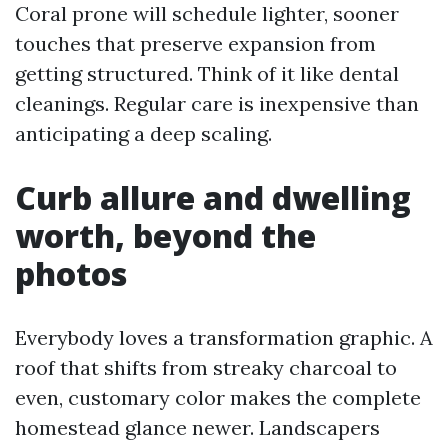
Coral prone will schedule lighter, sooner
touches that preserve expansion from
getting structured. Think of it like dental
cleanings. Regular care is inexpensive than
anticipating a deep scaling.
Curb allure and dwelling
worth, beyond the
photos
Everybody loves a transformation graphic. A
roof that shifts from streaky charcoal to
even, customary color makes the complete
homestead glance newer. Landscapers