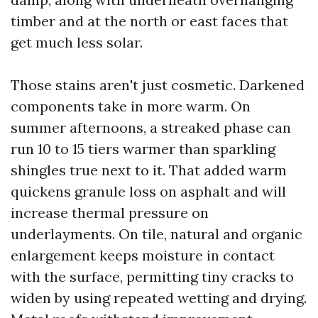
timber and at the north or east faces that
get much less solar.
Those stains aren't just cosmetic. Darkened
components take in more warm. On
summer afternoons, a streaked phase can
run 10 to 15 tiers warmer than sparkling
shingles true next to it. That added warm
quickens granule loss on asphalt and will
increase thermal pressure on
underlayments. On tile, natural and organic
enlargement keeps moisture in contact
with the surface, permitting tiny cracks to
widen by using repeated wetting and drying.