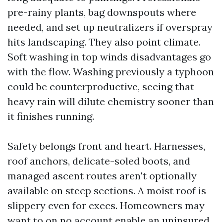
pre-rainy plants, bag downspouts where
needed, and set up neutralizers if overspray
hits landscaping. They also point climate.
Soft washing in top winds disadvantages go
with the flow. Washing previously a typhoon
could be counterproductive, seeing that
heavy rain will dilute chemistry sooner than
it finishes running.
Safety belongs front and heart. Harnesses,
roof anchors, delicate-soled boots, and
managed ascent routes aren't optionally
available on steep sections. A moist roof is
slippery even for execs. Homeowners may
want to on no account enable an uninsured