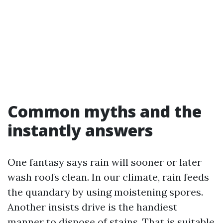
Common myths and the
instantly answers
One fantasy says rain will sooner or later
wash roofs clean. In our climate, rain feeds
the quandary by using moistening spores.
Another insists drive is the handiest
manner to dispose of stains. That is suitable