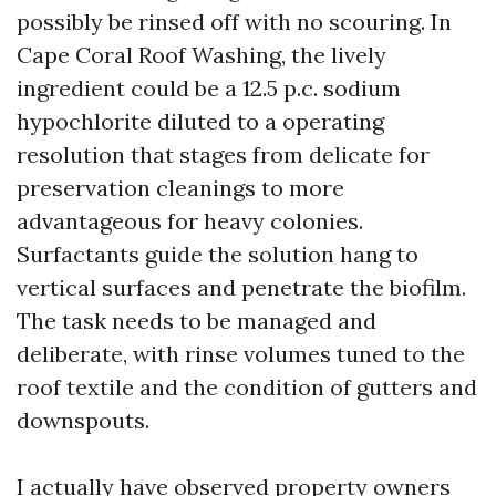
possibly be rinsed off with no scouring. In
Cape Coral Roof Washing, the lively
ingredient could be a 12.5 p.c. sodium
hypochlorite diluted to a operating
resolution that stages from delicate for
preservation cleanings to more
advantageous for heavy colonies.
Surfactants guide the solution hang to
vertical surfaces and penetrate the biofilm.
The task needs to be managed and
deliberate, with rinse volumes tuned to the
roof textile and the condition of gutters and
downspouts.
I actually have observed property owners