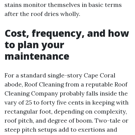
stains monitor themselves in basic terms
after the roof dries wholly.
Cost, frequency, and how
to plan your
maintenance
For a standard single-story Cape Coral
abode, Roof Cleaning from a reputable Roof
Cleaning Company probably falls inside the
vary of 25 to forty five cents in keeping with
rectangular foot, depending on complexity,
roof pitch, and degree of boom. Two-tale or
steep pitch setups add to exertions and