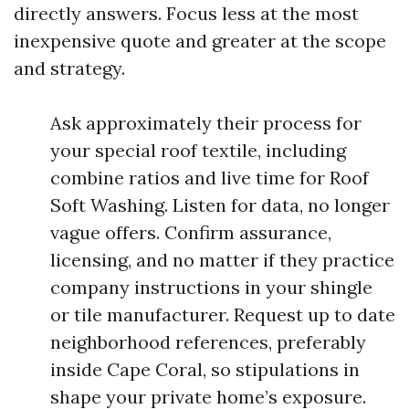
directly answers. Focus less at the most
inexpensive quote and greater at the scope
and strategy.
Ask approximately their process for
your special roof textile, including
combine ratios and live time for Roof
Soft Washing. Listen for data, no longer
vague offers. Confirm assurance,
licensing, and no matter if they practice
company instructions in your shingle
or tile manufacturer. Request up to date
neighborhood references, preferably
inside Cape Coral, so stipulations in
shape your private home’s exposure.