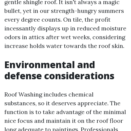
gentle shingle roof. It isn't always a magic
bullet, yet in our strength-hungry summers
every degree counts. On tile, the profit
incessantly displays up in reduced moisture
odors in attics after wet weeks, considering
increase holds water towards the roof skin.
Environmental and
defense considerations
Roof Washing includes chemical
substances, so it deserves appreciate. The
function is to take advantage of the minimal
nice focus and maintain it on the roof floor
long adequate to paintings. Professionals