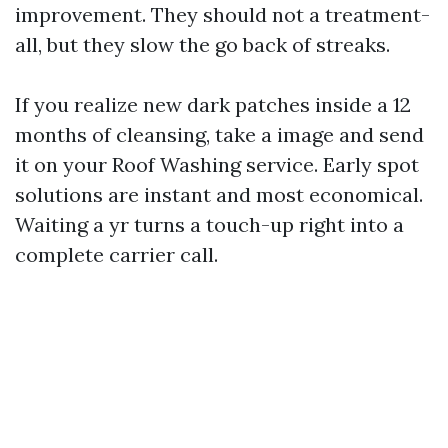
improvement. They should not a treatment-
all, but they slow the go back of streaks.
If you realize new dark patches inside a 12
months of cleansing, take a image and send
it on your Roof Washing service. Early spot
solutions are instant and most economical.
Waiting a yr turns a touch-up right into a
complete carrier call.