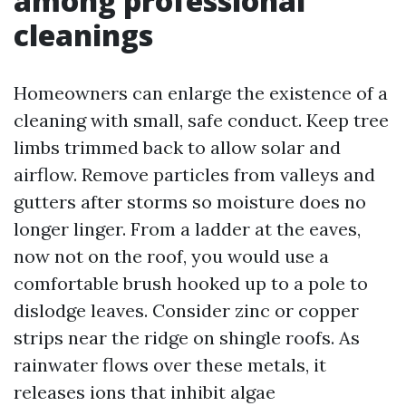
among professional
cleanings
Homeowners can enlarge the existence of a
cleaning with small, safe conduct. Keep tree
limbs trimmed back to allow solar and
airflow. Remove particles from valleys and
gutters after storms so moisture does no
longer linger. From a ladder at the eaves,
now not on the roof, you would use a
comfortable brush hooked up to a pole to
dislodge leaves. Consider zinc or copper
strips near the ridge on shingle roofs. As
rainwater flows over these metals, it
releases ions that inhibit algae