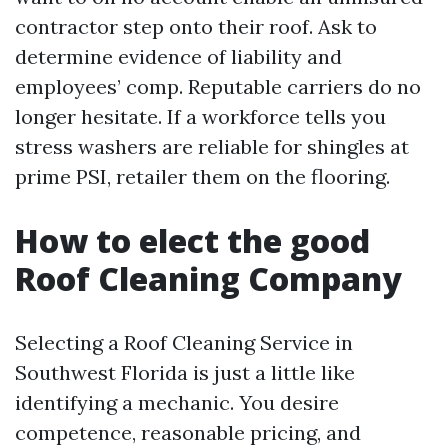
contractor step onto their roof. Ask to
determine evidence of liability and
employees’ comp. Reputable carriers do no
longer hesitate. If a workforce tells you
stress washers are reliable for shingles at
prime PSI, retailer them on the flooring.
How to elect the good
Roof Cleaning Company
Selecting a Roof Cleaning Service in
Southwest Florida is just a little like
identifying a mechanic. You desire
competence, reasonable pricing, and