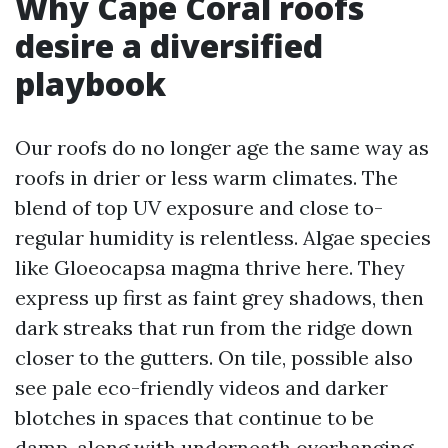
Why Cape Coral roofs
desire a diversified
playbook
Our roofs do no longer age the same way as
roofs in drier or less warm climates. The
blend of top UV exposure and close to-
regular humidity is relentless. Algae species
like Gloeocapsa magma thrive here. They
express up first as faint grey shadows, then
dark streaks that run from the ridge down
closer to the gutters. On tile, possible also
see pale eco-friendly videos and darker
blotches in spaces that continue to be
damp, along with underneath overhanging