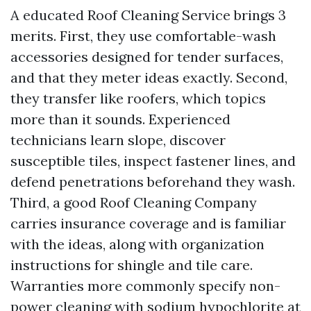
A educated Roof Cleaning Service brings 3
merits. First, they use comfortable-wash
accessories designed for tender surfaces,
and that they meter ideas exactly. Second,
they transfer like roofers, which topics
more than it sounds. Experienced
technicians learn slope, discover
susceptible tiles, inspect fastener lines, and
defend penetrations beforehand they wash.
Third, a good Roof Cleaning Company
carries insurance coverage and is familiar
with the ideas, along with organization
instructions for shingle and tile care.
Warranties more commonly specify non-
power cleaning with sodium hypochlorite at