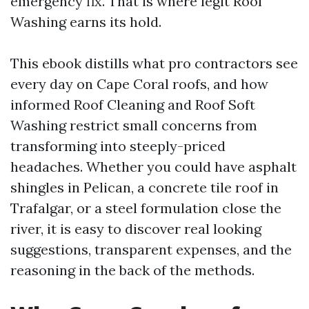
emergency fix. That is where legit Roof
Washing earns its hold.
This ebook distills what pro contractors see
every day on Cape Coral roofs, and how
informed Roof Cleaning and Roof Soft
Washing restrict small concerns from
transforming into steeply-priced
headaches. Whether you could have asphalt
shingles in Pelican, a concrete tile roof in
Trafalgar, or a steel formulation close the
river, it is easy to discover real looking
suggestions, transparent expenses, and the
reasoning in the back of the methods.