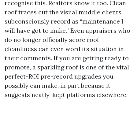
recognise this. Realtors know it too. Clean
roof traces cut the visual muddle clients
subconsciously record as “maintenance I
will have got to make.” Even appraisers who
do no longer officially score roof
cleanliness can even word its situation in
their comments. If you are getting ready to
promote, a sparkling roof is one of the vital
perfect-ROI pre-record upgrades you
possibly can make, in part because it
suggests neatly-kept platforms elsewhere.