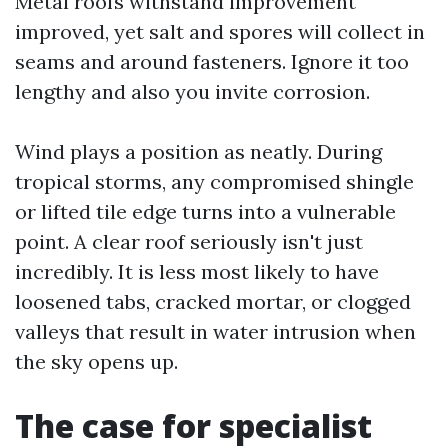
Metal roofs withstand improvement
improved, yet salt and spores will collect in
seams and around fasteners. Ignore it too
lengthy and also you invite corrosion.
Wind plays a position as neatly. During
tropical storms, any compromised shingle
or lifted tile edge turns into a vulnerable
point. A clear roof seriously isn't just
incredibly. It is less most likely to have
loosened tabs, cracked mortar, or clogged
valleys that result in water intrusion when
the sky opens up.
The case for specialist