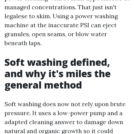
managed concentrations. That just isn't
legalese to skim. Using a power washing
machine at the inaccurate PSI can eject
granules, open seams, or blow water
beneath laps.
Soft washing defined,
and why it's miles the
general method
Soft washing does now not rely upon brute
pressure. It uses a low-power pump and a
adapted cleaning answer to damage down
natural and organic growth so it could