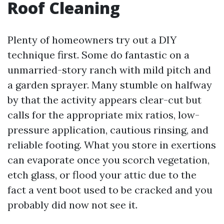
Roof Cleaning
Plenty of homeowners try out a DIY
technique first. Some do fantastic on a
unmarried-story ranch with mild pitch and
a garden sprayer. Many stumble on halfway
by that the activity appears clear-cut but
calls for the appropriate mix ratios, low-
pressure application, cautious rinsing, and
reliable footing. What you store in exertions
can evaporate once you scorch vegetation,
etch glass, or flood your attic due to the
fact a vent boot used to be cracked and you
probably did now not see it.