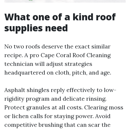
What one of a kind roof
supplies need
No two roofs deserve the exact similar
recipe. A pro Cape Coral Roof Cleaning
technician will adjust strategies
headquartered on cloth, pitch, and age.
Asphalt shingles reply effectively to low-
rigidity program and delicate rinsing.
Protect granules at all costs. Clearing moss
or lichen calls for staying power. Avoid
competitive brushing that can scar the