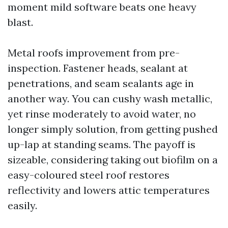
moment mild software beats one heavy
blast.
Metal roofs improvement from pre-
inspection. Fastener heads, sealant at
penetrations, and seam sealants age in
another way. You can cushy wash metallic,
yet rinse moderately to avoid water, no
longer simply solution, from getting pushed
up-lap at standing seams. The payoff is
sizeable, considering taking out biofilm on a
easy-coloured steel roof restores
reflectivity and lowers attic temperatures
easily.