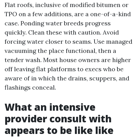
Flat roofs, inclusive of modified bitumen or
TPO on a few additions, are a one-of-a-kind
case. Ponding water breeds progress
quickly. Clean these with caution. Avoid
forcing water closer to seams. Use managed
vacuuming the place functional, then a
tender wash. Most house owners are higher
off leaving flat platforms to execs who be
aware of in which the drains, scuppers, and
flashings conceal.
What an intensive
provider consult with
appears to be like like