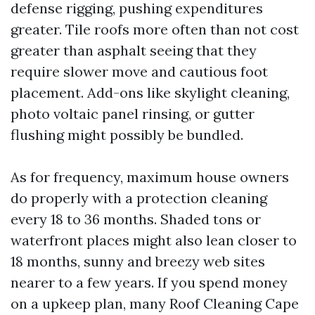
defense rigging, pushing expenditures
greater. Tile roofs more often than not cost
greater than asphalt seeing that they
require slower move and cautious foot
placement. Add-ons like skylight cleaning,
photo voltaic panel rinsing, or gutter
flushing might possibly be bundled.
As for frequency, maximum house owners
do properly with a protection cleaning
every 18 to 36 months. Shaded tons or
waterfront places might also lean closer to
18 months, sunny and breezy web sites
nearer to a few years. If you spend money
on a upkeep plan, many Roof Cleaning Cape