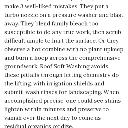
make 3 well-liked mistakes. They put a
turbo nozzle on a pressure washer and blast
away. They blend family bleach too
susceptible to do any true work, then scrub
difficult ample to hurt the surface. Or they
observe a hot combine with no plant upkeep
and burn a hoop across the comprehensive
groundwork. Roof Soft Washing avoids
these pitfalls through letting chemistry do
the lifting, with irrigation shields and
submit-wash rinses for landscaping. When
accomplished precise, one could see stains
lighten within minutes and preserve to
vanish over the next day to come as
residual organics oxidize.