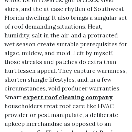
skies, and the at ease rhythm of Southwest
Florida dwelling. It also brings a singular set
of roof demanding situations. Heat,
humidity, salt in the air, and a protracted
wet season create suitable prerequisites for
algae, mildew, and mold. Left by myself,
those streaks and patches do extra than
hurt lessen appeal. They capture warmness,
shorten shingle lifestyles, and, in a few
circumstances, void producer warranties.
Smart
expert roof cleaning company
householders treat roof care like HVAC
provider or pest manipulate, a deliberate
upkeep merchandise as opposed to an