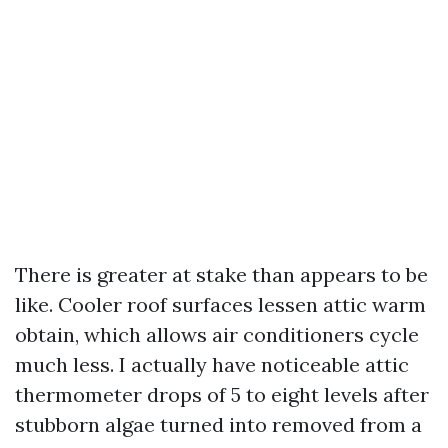
There is greater at stake than appears to be
like. Cooler roof surfaces lessen attic warm
obtain, which allows air conditioners cycle
much less. I actually have noticeable attic
thermometer drops of 5 to eight levels after
stubborn algae turned into removed from a