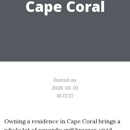
Cape Coral
Posted on
2026-01-01
16:12:27
Owning a residence in Cape Coral brings a
whole lot of rewards: gulf breezes, vivid