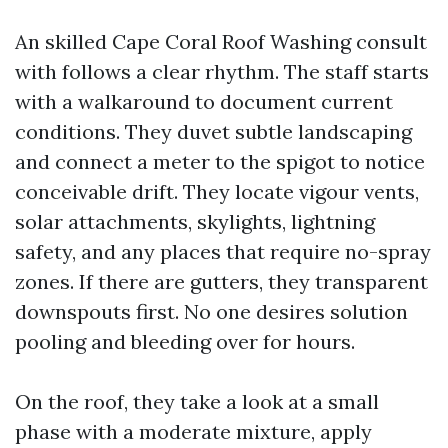
An skilled Cape Coral Roof Washing consult
with follows a clear rhythm. The staff starts
with a walkaround to document current
conditions. They duvet subtle landscaping
and connect a meter to the spigot to notice
conceivable drift. They locate vigour vents,
solar attachments, skylights, lightning
safety, and any places that require no-spray
zones. If there are gutters, they transparent
downspouts first. No one desires solution
pooling and bleeding over for hours.
On the roof, they take a look at a small
phase with a moderate mixture, apply