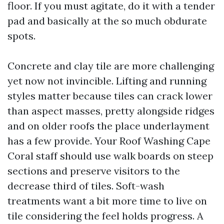
floor. If you must agitate, do it with a tender
pad and basically at the so much obdurate
spots.
Concrete and clay tile are more challenging
yet now not invincible. Lifting and running
styles matter because tiles can crack lower
than aspect masses, pretty alongside ridges
and on older roofs the place underlayment
has a few provide. Your Roof Washing Cape
Coral staff should use walk boards on steep
sections and preserve visitors to the
decrease third of tiles. Soft-wash
treatments want a bit more time to live on
tile considering the feel holds progress. A