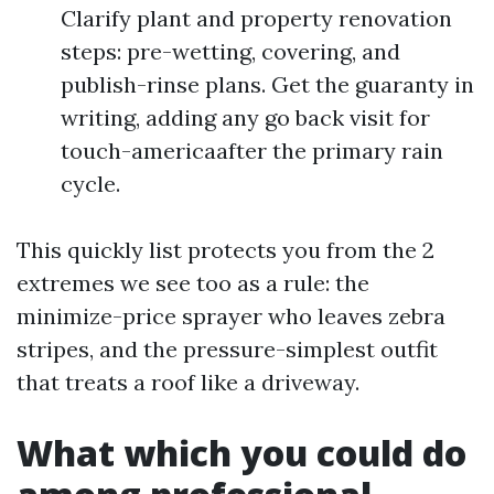
Clarify plant and property renovation
steps: pre-wetting, covering, and
publish-rinse plans. Get the guaranty in
writing, adding any go back visit for
touch-americaafter the primary rain
cycle.
This quickly list protects you from the 2
extremes we see too as a rule: the
minimize-price sprayer who leaves zebra
stripes, and the pressure-simplest outfit
that treats a roof like a driveway.
What which you could do