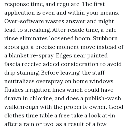
response time, and regulate. The first
application is even and within your means.
Over-software wastes answer and might
lead to streaking. After reside time, a pale
rinse eliminates loosened boom. Stubborn
spots get a precise moment move instead of
a blanket re-spray. Edges near painted
fascia receive added consideration to avoid
drip staining. Before leaving, the staff
neutralizes overspray on home windows,
flushes irrigation lines which could have
drawn in chlorine, and does a publish-wash
walkthrough with the property owner. Good
clothes time table a free take a look at-in
after a rain or two, as a result of a few