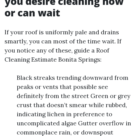
you desire cleaning now
or can wait
If your roof is uniformly pale and drains
smartly, you can most of the time wait. If
you notice any of these, guide a Roof
Cleaning Estimate Bonita Springs:
Black streaks trending downward from
peaks or vents that possible see
definitely from the street Green or grey
crust that doesn’t smear while rubbed,
indicating lichen in preference to
uncomplicated algae Gutter overflow in
commonplace rain, or downspout