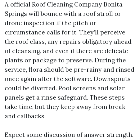
A official Roof Cleaning Company Bonita
Springs will bounce with a roof stroll or
drone inspection if the pitch or
circumstance calls for it. They’ll perceive
the roof class, any repairs obligatory ahead
of cleansing, and even if there are delicate
plants or package to preserve. During the
service, flora should be pre-rainy and rinsed
once again after the software. Downspouts
could be diverted. Pool screens and solar
panels get a rinse safeguard. These steps
take time, but they keep away from break
and callbacks.
Expect some discussion of answer strength.