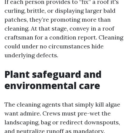
If each person provides to “fix” a roof it's
curling, brittle, or displaying larger bald
patches, they’re promoting more than
cleaning. At that stage, convey in a roof
craftsman for a condition report. Cleaning
could under no circumstances hide
underlying defects.
Plant safeguard and
environmental care
The cleaning agents that simply kill algae
want admire. Crews must pre-wet the
landscaping, bag or redirect downspouts,
and neutralize runoff as mandatory.