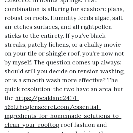
combination is alluring for seashore plans,
robust on roofs. Humidity feeds algae, salt
air etches surfaces, and all rightpollen
sticks to the entirety. If you've black
streaks, patchy lichens, or a chalky movie
on your tile or shingle roof, you’re now not
by myself. The question comes up always:
should still you decide on tension washing,
or is a smooth wash more effective? The
quick resolution: the two have an area, but
the
https://peakland24171-
5651.theglensecret.com/essential-
ingredients-for-homemade-solutions-to-
clean-your-rooftop
roof fashion and