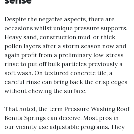
Despite the negative aspects, there are
occasions whilst unique pressure supports.
Heavy sand, construction mud, or thick
pollen layers after a storm season now and
again profit from a preliminary low-stress
rinse to put off bulk particles previously a
soft wash. On textured concrete tile, a
careful rinse can bring back the crisp edges
without chewing the surface.
That noted, the term Pressure Washing Roof
Bonita Springs can deceive. Most pros in
our vicinity use adjustable programs. They