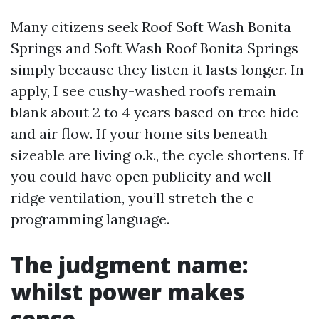
Many citizens seek Roof Soft Wash Bonita
Springs and Soft Wash Roof Bonita Springs
simply because they listen it lasts longer. In
apply, I see cushy-washed roofs remain
blank about 2 to 4 years based on tree hide
and air flow. If your home sits beneath
sizeable are living o.k., the cycle shortens. If
you could have open publicity and well
ridge ventilation, you’ll stretch the c
programming language.
The judgment name:
whilst power makes
sense