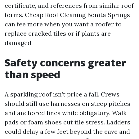
certificate, and references from similar roof
forms. Cheap Roof Cleaning Bonita Springs
can fee more when you want a roofer to
replace cracked tiles or if plants are
damaged.
Safety concerns greater
than speed
A sparkling roof isn’t price a fall. Crews
should still use harnesses on steep pitches
and anchored lines while obligatory. Walk
pads or foam shoes cut tile stress. Ladders
could delay a few feet beyond the eave and