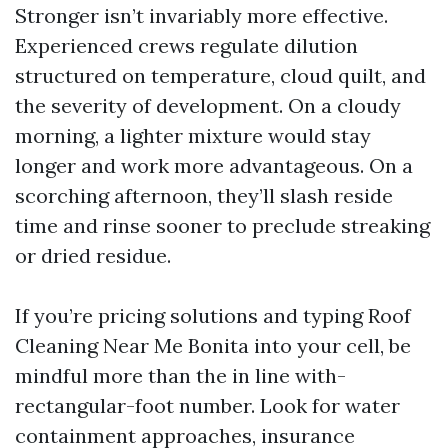
Stronger isn’t invariably more effective.
Experienced crews regulate dilution
structured on temperature, cloud quilt, and
the severity of development. On a cloudy
morning, a lighter mixture would stay
longer and work more advantageous. On a
scorching afternoon, they’ll slash reside
time and rinse sooner to preclude streaking
or dried residue.
If you’re pricing solutions and typing Roof
Cleaning Near Me Bonita into your cell, be
mindful more than the in line with-
rectangular-foot number. Look for water
containment approaches, insurance