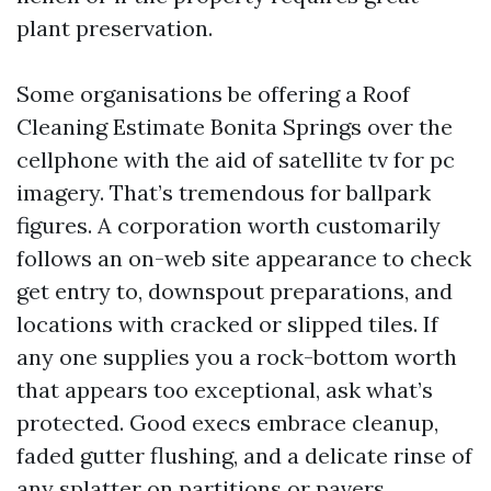
plant preservation.
Some organisations be offering a Roof
Cleaning Estimate Bonita Springs over the
cellphone with the aid of satellite tv for pc
imagery. That’s tremendous for ballpark
figures. A corporation worth customarily
follows an on-web site appearance to check
get entry to, downspout preparations, and
locations with cracked or slipped tiles. If
any one supplies you a rock-bottom worth
that appears too exceptional, ask what’s
protected. Good execs embrace cleanup,
faded gutter flushing, and a delicate rinse of
any splatter on partitions or pavers.