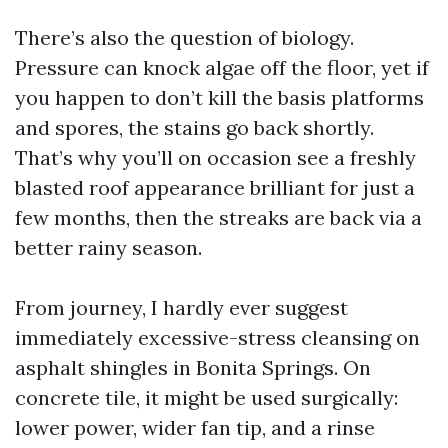
There’s also the question of biology.
Pressure can knock algae off the floor, yet if
you happen to don’t kill the basis platforms
and spores, the stains go back shortly.
That’s why you’ll on occasion see a freshly
blasted roof appearance brilliant for just a
few months, then the streaks are back via a
better rainy season.
From journey, I hardly ever suggest
immediately excessive-stress cleansing on
asphalt shingles in Bonita Springs. On
concrete tile, it might be used surgically:
lower power, wider fan tip, and a rinse