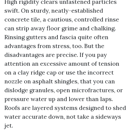
High rigidity clears unfastened particles
swift. On sturdy, neatly-established
concrete tile, a cautious, controlled rinse
can strip away floor grime and chalking.
Rinsing gutters and fascia quite often
advantages from stress, too. But the
disadvantages are precise. If you pay
attention an excessive amount of tension
on a clay ridge cap or use the incorrect
nozzle on asphalt shingles, that you can
dislodge granules, open microfractures, or
pressure water up and lower than laps.
Roofs are layered systems designed to shed
water accurate down, not take a sideways
jet.