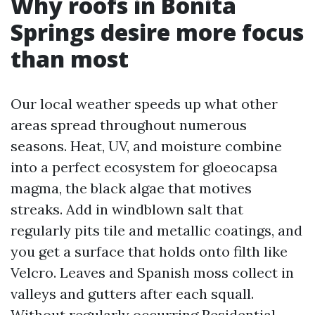
Why roofs in Bonita
Springs desire more focus
than most
Our local weather speeds up what other
areas spread throughout numerous
seasons. Heat, UV, and moisture combine
into a perfect ecosystem for gloeocapsa
magma, the black algae that motives
streaks. Add in windblown salt that
regularly pits tile and metallic coatings, and
you get a surface that holds onto filth like
Velcro. Leaves and Spanish moss collect in
valleys and gutters after each squall.
Without regularly occurring Residential