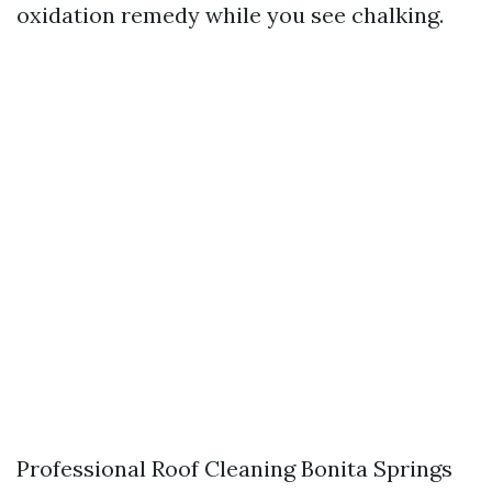
oxidation remedy while you see chalking.
Professional Roof Cleaning Bonita Springs