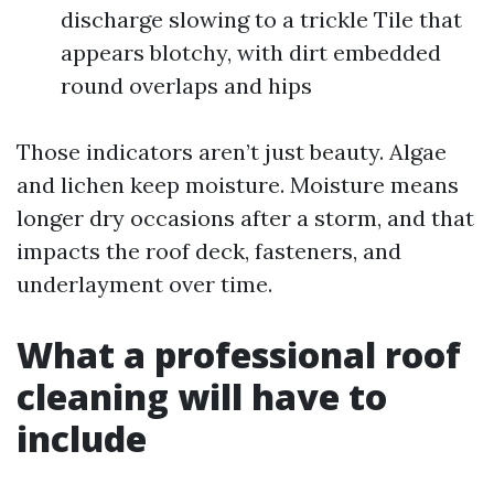
discharge slowing to a trickle Tile that
appears blotchy, with dirt embedded
round overlaps and hips
Those indicators aren’t just beauty. Algae
and lichen keep moisture. Moisture means
longer dry occasions after a storm, and that
impacts the roof deck, fasteners, and
underlayment over time.
What a professional roof
cleaning will have to
include