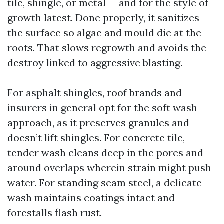
tile, shingle, or metal — and for the style of
growth latest. Done properly, it sanitizes
the surface so algae and mould die at the
roots. That slows regrowth and avoids the
destroy linked to aggressive blasting.
For asphalt shingles, roof brands and
insurers in general opt for the soft wash
approach, as it preserves granules and
doesn’t lift shingles. For concrete tile,
tender wash cleans deep in the pores and
around overlaps wherein strain might push
water. For standing seam steel, a delicate
wash maintains coatings intact and
forestalls flash rust.