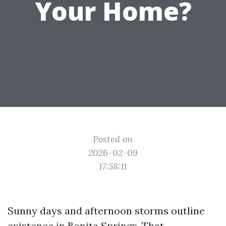
Your Home?
Posted on
2026-02-09
17:58:11
Sunny days and afternoon storms outline
existence in Bonita Springs. That