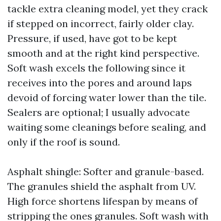
tackle extra cleaning model, yet they crack
if stepped on incorrect, fairly older clay.
Pressure, if used, have got to be kept
smooth and at the right kind perspective.
Soft wash excels the following since it
receives into the pores and around laps
devoid of forcing water lower than the tile.
Sealers are optional; I usually advocate
waiting some cleanings before sealing, and
only if the roof is sound.
Asphalt shingle: Softer and granule-based.
The granules shield the asphalt from UV.
High force shortens lifespan by means of
stripping the ones granules. Soft wash with