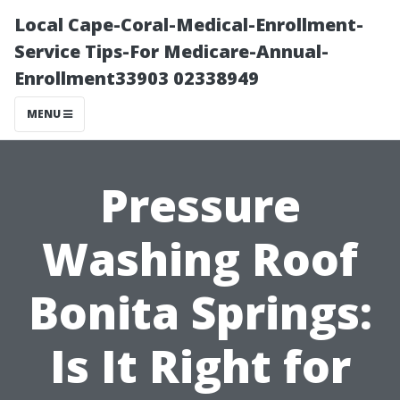
Local Cape-Coral-Medical-Enrollment-
Service Tips-For Medicare-Annual-
Enrollment33903 02338949
MENU
Pressure
Washing Roof
Bonita Springs:
Is It Right for