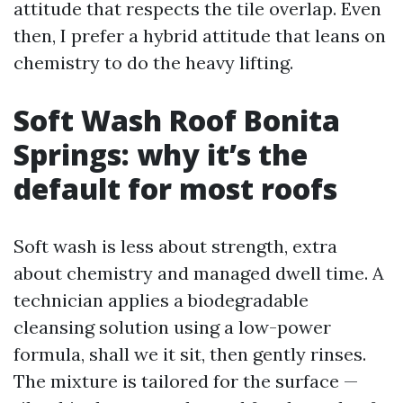
attitude that respects the tile overlap. Even
then, I prefer a hybrid attitude that leans on
chemistry to do the heavy lifting.
Soft Wash Roof Bonita
Springs: why it’s the
default for most roofs
Soft wash is less about strength, extra
about chemistry and managed dwell time. A
technician applies a biodegradable
cleansing solution using a low-power
formula, shall we it sit, then gently rinses.
The mixture is tailored for the surface —