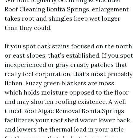
Roof Cleaning Bonita Springs, enlargement
takes root and shingles keep wet longer
than they could.
If you spot dark stains focused on the north
or east slopes, that’s established. If you spot
inexperienced or gray crusty patches that
really feel corporation, that’s most probably
lichen. Fuzzy green blankets are moss,
which holds moisture opposed to the floor
and may shorten roofing existence. A well
timed Roof Algae Removal Bonita Springs
facilitates your roof shed water lower back,
and lowers the thermal load in your attic