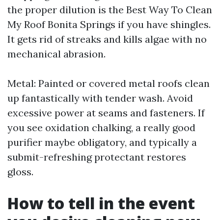
the proper dilution is the Best Way To Clean
My Roof Bonita Springs if you have shingles.
It gets rid of streaks and kills algae with no
mechanical abrasion.
Metal: Painted or covered metal roofs clean
up fantastically with tender wash. Avoid
excessive power at seams and fasteners. If
you see oxidation chalking, a really good
purifier maybe obligatory, and typically a
submit-refreshing protectant restores
gloss.
How to tell in the event