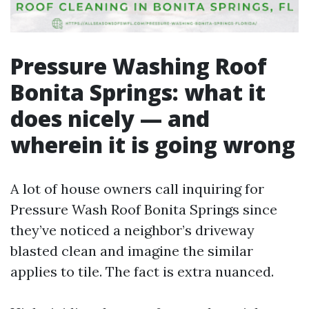
Pressure Washing Roof
Bonita Springs: what it
does nicely — and
wherein it is going wrong
A lot of house owners call inquiring for
Pressure Wash Roof Bonita Springs since
they’ve noticed a neighbor’s driveway
blasted clean and imagine the similar
applies to tile. The fact is extra nuanced.