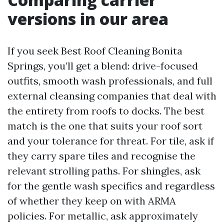
versions in our area
If you seek Best Roof Cleaning Bonita
Springs, you’ll get a blend: drive-focused
outfits, smooth wash professionals, and full
external cleansing companies that deal with
the entirety from roofs to docks. The best
match is the one that suits your roof sort
and your tolerance for threat. For tile, ask if
they carry spare tiles and recognise the
relevant strolling paths. For shingles, ask
for the gentle wash specifics and regardless
of whether they keep on with ARMA
policies. For metallic, ask approximately