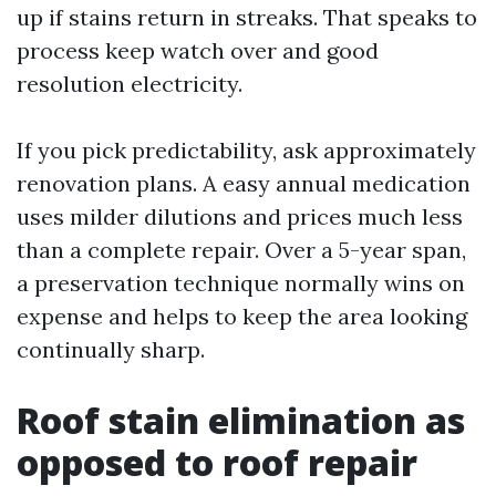
up if stains return in streaks. That speaks to
process keep watch over and good
resolution electricity.
If you pick predictability, ask approximately
renovation plans. A easy annual medication
uses milder dilutions and prices much less
than a complete repair. Over a 5-year span,
a preservation technique normally wins on
expense and helps to keep the area looking
continually sharp.
Roof stain elimination as
opposed to roof repair