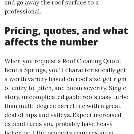
and go away the roof surface to a
professional.
Pricing, quotes, and what
affects the number
When you request a Roof Cleaning Quote
Bonita Springs, you’ll characteristically get
a worth variety based on roof size, get right
of entry to, pitch, and boom severity. Single-
story, uncomplicated gable roofs easy turbo
than multi-degree barrel tile with a great
deal of hips and valleys. Expect increased
expenditures you probably have heavy
lichen or if the property requires great