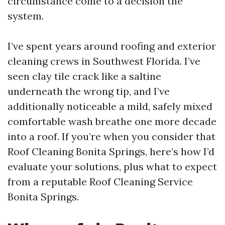
circumstance come to a decision the
system.
I’ve spent years around roofing and exterior
cleaning crews in Southwest Florida. I’ve
seen clay tile crack like a saltine
underneath the wrong tip, and I’ve
additionally noticeable a mild, safely mixed
comfortable wash breathe one more decade
into a roof. If you’re when you consider that
Roof Cleaning Bonita Springs, here’s how I’d
evaluate your solutions, plus what to expect
from a reputable Roof Cleaning Service
Bonita Springs.