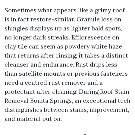
Sometimes what appears like a grimy roof
is in fact restore-similar. Granule loss on
shingles displays up as lighter bald spots,
no longer dark streaks. Efflorescence on
clay tile can seem as powdery white haze
that returns after rinsing; it takes a distinct
cleanser and endurance. Rust drips less
than satellite mounts or previous fasteners
need a centred rust remover and a
protectant after cleaning. During Roof Stain
Removal Bonita Springs, an exceptional tech
distinguishes between stains, improvement,
and material put on.