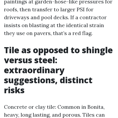
paintings at garden-hose-like pressures for
roofs, then transfer to larger PSI for
driveways and pool decks. If a contractor
insists on blasting at the identical strain
they use on pavers, that’s a red flag.
Tile as opposed to shingle
versus steel:
extraordinary
suggestions, distinct
risks
Concrete or clay tile: Common in Bonita,
heavy, long lasting, and porous. Tiles can