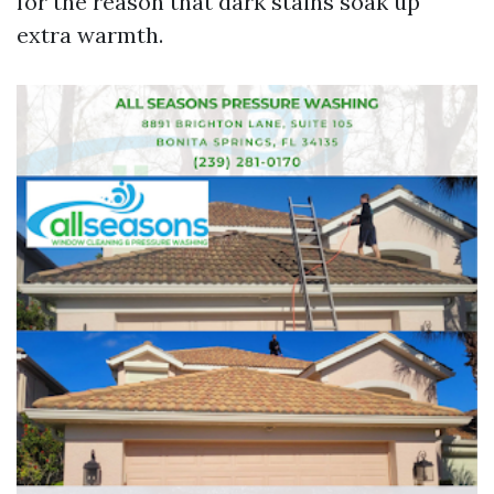
for the reason that dark stains soak up
extra warmth.