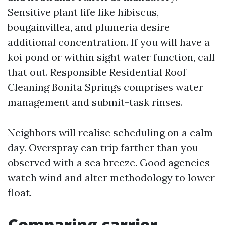
Sensitive plant life like hibiscus,
bougainvillea, and plumeria desire
additional concentration. If you will have a
koi pond or within sight water function, call
that out. Responsible Residential Roof
Cleaning Bonita Springs comprises water
management and submit-task rinses.
Neighbors will realise scheduling on a calm
day. Overspray can trip farther than you
observed with a sea breeze. Good agencies
watch wind and alter methodology to lower
float.
Comparing carrier