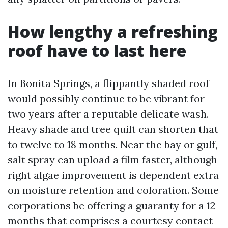
How lengthy a refreshing
roof have to last here
In Bonita Springs, a flippantly shaded roof
would possibly continue to be vibrant for
two years after a reputable delicate wash.
Heavy shade and tree quilt can shorten that
to twelve to 18 months. Near the bay or gulf,
salt spray can upload a film faster, although
right algae improvement is dependent extra
on moisture retention and coloration. Some
corporations be offering a guaranty for a 12
months that comprises a courtesy contact-