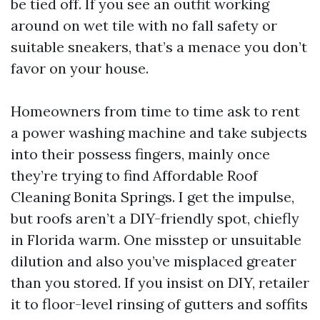
be tied off. If you see an outfit working
around on wet tile with no fall safety or
suitable sneakers, that’s a menace you don’t
favor on your house.
Homeowners from time to time ask to rent
a power washing machine and take subjects
into their possess fingers, mainly once
they’re trying to find Affordable Roof
Cleaning Bonita Springs. I get the impulse,
but roofs aren’t a DIY-friendly spot, chiefly
in Florida warm. One misstep or unsuitable
dilution and also you’ve misplaced greater
than you stored. If you insist on DIY, retailer
it to floor-level rinsing of gutters and soffits