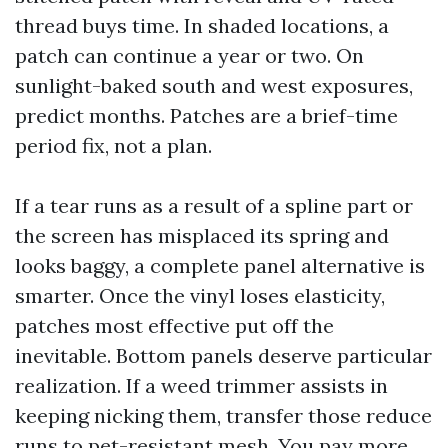
thread buys time. In shaded locations, a
patch can continue a year or two. On
sunlight-baked south and west exposures,
predict months. Patches are a brief-time
period fix, not a plan.
If a tear runs as a result of a spline part or
the screen has misplaced its spring and
looks baggy, a complete panel alternative is
smarter. Once the vinyl loses elasticity,
patches most effective put off the
inevitable. Bottom panels deserve particular
realization. If a weed trimmer assists in
keeping nicking them, transfer those reduce
runs to pet-resistant mesh. You pay more