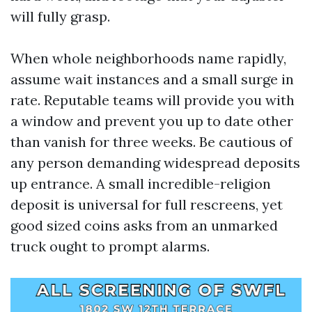
will fully grasp.
When whole neighborhoods name rapidly,
assume wait instances and a small surge in
rate. Reputable teams will provide you with
a window and prevent you up to date other
than vanish for three weeks. Be cautious of
any person demanding widespread deposits
up entrance. A small incredible-religion
deposit is universal for full rescreens, yet
good sized coins asks from an unmarked
truck ought to prompt alarms.