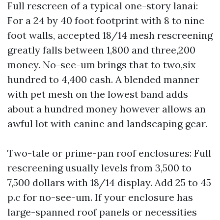
Full rescreen of a typical one-story lanai:
For a 24 by 40 foot footprint with 8 to nine
foot walls, accepted 18/14 mesh rescreening
greatly falls between 1,800 and three,200
money. No-see-um brings that to two,six
hundred to 4,400 cash. A blended manner
with pet mesh on the lowest band adds
about a hundred money however allows an
awful lot with canine and landscaping gear.
Two-tale or prime-pan roof enclosures: Full
rescreening usually levels from 3,500 to
7,500 dollars with 18/14 display. Add 25 to 45
p.c for no-see-um. If your enclosure has
large-spanned roof panels or necessities