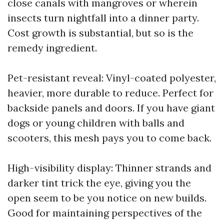
close canals with mangroves or wherein
insects turn nightfall into a dinner party.
Cost growth is substantial, but so is the
remedy ingredient.
Pet-resistant reveal: Vinyl-coated polyester,
heavier, more durable to reduce. Perfect for
backside panels and doors. If you have giant
dogs or young children with balls and
scooters, this mesh pays you to come back.
High-visibility display: Thinner strands and
darker tint trick the eye, giving you the
open seem to be you notice on new builds.
Good for maintaining perspectives of the