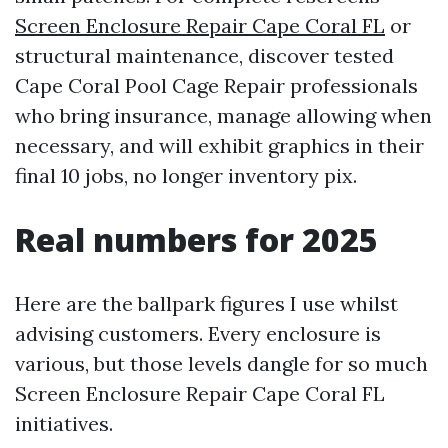
Screen Enclosure Repair Cape Coral FL
or
structural maintenance, discover tested
Cape Coral Pool Cage Repair professionals
who bring insurance, manage allowing when
necessary, and will exhibit graphics in their
final 10 jobs, no longer inventory pix.
Real numbers for 2025
Here are the ballpark figures I use whilst
advising customers. Every enclosure is
various, but those levels dangle for so much
Screen Enclosure Repair Cape Coral FL
initiatives.