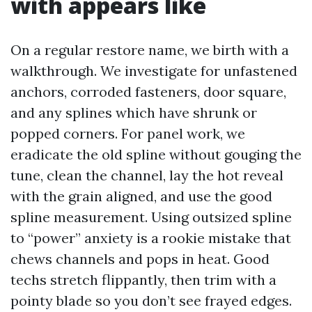
with appears like
On a regular restore name, we birth with a
walkthrough. We investigate for unfastened
anchors, corroded fasteners, door square,
and any splines which have shrunk or
popped corners. For panel work, we
eradicate the old spline without gouging the
tune, clean the channel, lay the hot reveal
with the grain aligned, and use the good
spline measurement. Using outsized spline
to “power” anxiety is a rookie mistake that
chews channels and pops in heat. Good
techs stretch flippantly, then trim with a
pointy blade so you don’t see frayed edges.