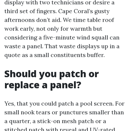
display with two technicians or desire a
third set of fingers. Cape Coral’s gusty
afternoons don’t aid. We time table roof
work early, not only for warmth but
considering a five-minute wind squall can
waste a panel. That waste displays up in a
quote as a small constituents buffer.
Should you patch or
replace a panel?
Yes, that you could patch a pool screen. For
small nook tears or punctures smaller than
a quarter, a stick-on mesh patch or a
stitched patch with reveal and UV-rated