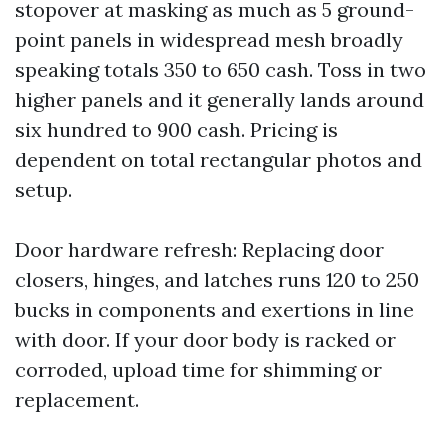
stopover at masking as much as 5 ground-
point panels in widespread mesh broadly
speaking totals 350 to 650 cash. Toss in two
higher panels and it generally lands around
six hundred to 900 cash. Pricing is
dependent on total rectangular photos and
setup.
Door hardware refresh: Replacing door
closers, hinges, and latches runs 120 to 250
bucks in components and exertions in line
with door. If your door body is racked or
corroded, upload time for shimming or
replacement.