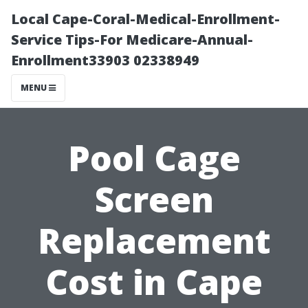
Local Cape-Coral-Medical-Enrollment-
Service Tips-For Medicare-Annual-
Enrollment33903 02338949
MENU
Pool Cage
Screen
Replacement
Cost in Cape