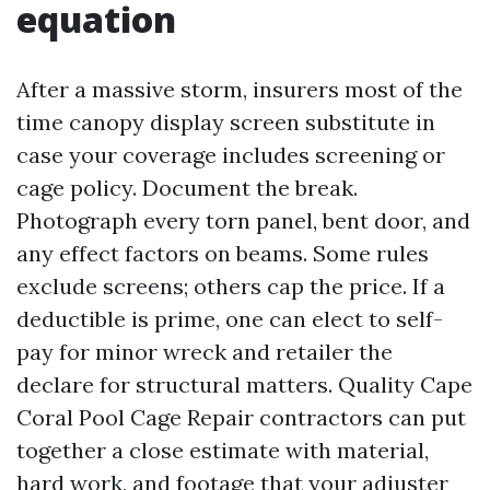
equation
After a massive storm, insurers most of the
time canopy display screen substitute in
case your coverage includes screening or
cage policy. Document the break.
Photograph every torn panel, bent door, and
any effect factors on beams. Some rules
exclude screens; others cap the price. If a
deductible is prime, one can elect to self-
pay for minor wreck and retailer the
declare for structural matters. Quality Cape
Coral Pool Cage Repair contractors can put
together a close estimate with material,
hard work, and footage that your adjuster