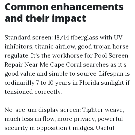
Common enhancements
and their impact
Standard screen: 18/14 fiberglass with UV
inhibitors, titanic airflow, good trojan horse
regulate. It’s the workhorse for Pool Screen
Repair Near Me Cape Coral searches as it’s
good value and simple to source. Lifespan is
ordinarilly 7 to 10 years in Florida sunlight if
tensioned correctly.
No-see-um display screen: Tighter weave,
much less airflow, more privacy, powerful
security in opposition t midges. Useful