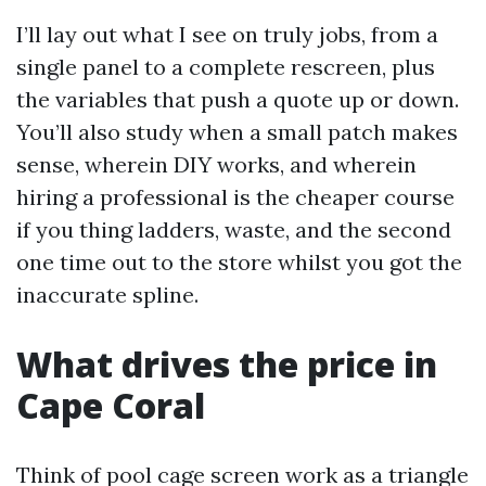
I’ll lay out what I see on truly jobs, from a
single panel to a complete rescreen, plus
the variables that push a quote up or down.
You’ll also study when a small patch makes
sense, wherein DIY works, and wherein
hiring a professional is the cheaper course
if you thing ladders, waste, and the second
one time out to the store whilst you got the
inaccurate spline.
What drives the price in
Cape Coral
Think of pool cage screen work as a triangle