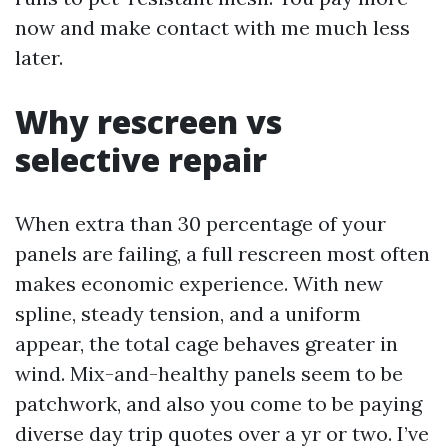
now and make contact with me much less
later.
Why rescreen vs
selective repair
When extra than 30 percentage of your
panels are failing, a full rescreen most often
makes economic experience. With new
spline, steady tension, and a uniform
appear, the total cage behaves greater in
wind. Mix-and-healthy panels seem to be
patchwork, and also you come to be paying
diverse day trip quotes over a yr or two. I’ve