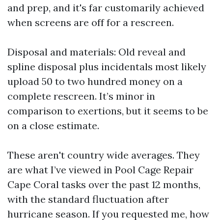
and prep, and it's far customarily achieved
when screens are off for a rescreen.
Disposal and materials: Old reveal and
spline disposal plus incidentals most likely
upload 50 to two hundred money on a
complete rescreen. It’s minor in
comparison to exertions, but it seems to be
on a close estimate.
These aren't country wide averages. They
are what I’ve viewed in Pool Cage Repair
Cape Coral tasks over the past 12 months,
with the standard fluctuation after
hurricane season. If you requested me, how