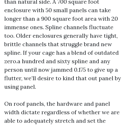
than natural side. A 700 square foot
enclosure with 50 small panels can take
longer than a 900 square foot area with 20
immense ones. Spline channels fluctuate
too. Older enclosures generally have tight,
brittle channels that struggle brand new
spline. If your cage has a blend of outdated
zero.a hundred and sixty spline and any
person until now jammed 0.175 to give up a
flutter, we’ll desire to kind that out panel by
using panel.
On roof panels, the hardware and panel
width dictate regardless of whether we are
able to adequately stretch and set the