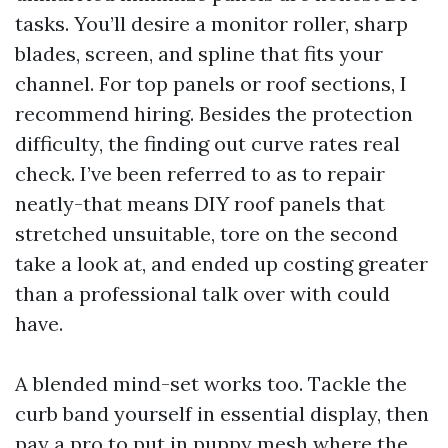
tasks. You’ll desire a monitor roller, sharp
blades, screen, and spline that fits your
channel. For top panels or roof sections, I
recommend hiring. Besides the protection
difficulty, the finding out curve rates real
check. I’ve been referred to as to repair
neatly-that means DIY roof panels that
stretched unsuitable, tore on the second
take a look at, and ended up costing greater
than a professional talk over with could
have.
A blended mind-set works too. Tackle the
curb band yourself in essential display, then
pay a pro to put in puppy mesh where the