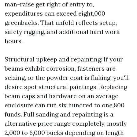
man-raise get right of entry to,
expenditures can exceed eight,000
greenbacks. That unfold reflects setup,
safety rigging, and additional hard work
hours.
Structural upkeep and repainting: If your
beams exhibit corrosion, fasteners are
seizing, or the powder coat is flaking, you'll
desire spot structural paintings. Replacing
beam caps and hardware on an average
enclosure can run six hundred to one,800
funds. Full sanding and repainting is a
alternative price range completely, mostly
2,000 to 6,000 bucks depending on length