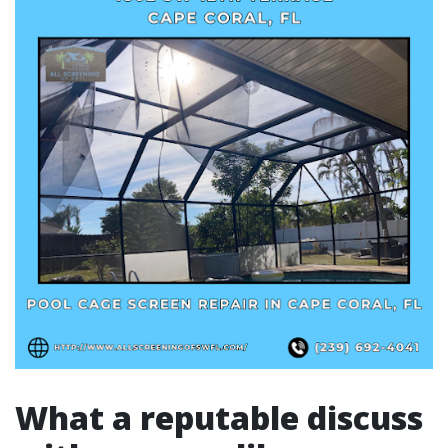
What a reputable discuss