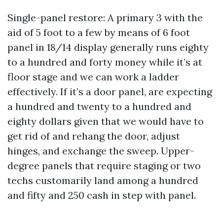
Single-panel restore: A primary 3 with the
aid of 5 foot to a few by means of 6 foot
panel in 18/14 display generally runs eighty
to a hundred and forty money while it’s at
floor stage and we can work a ladder
effectively. If it’s a door panel, are expecting
a hundred and twenty to a hundred and
eighty dollars given that we would have to
get rid of and rehang the door, adjust
hinges, and exchange the sweep. Upper-
degree panels that require staging or two
techs customarily land among a hundred
and fifty and 250 cash in step with panel.