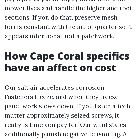
mower lives and handle the higher and roof
sections. If you do that, preserve mesh
forms constant with the aid of quarter so it
appears intentional, not a patchwork.
How Cape Coral specifics
have an affect on cost
Our salt air accelerates corrosion.
Fasteners freeze, and when they freeze,
panel work slows down. If you listen a tech
mutter approximately seized screws, it
really is time you pay for. Our wind styles
additionally punish negative tensioning. A