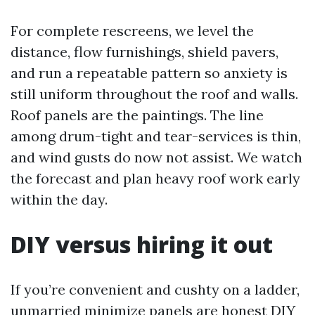
For complete rescreens, we level the
distance, flow furnishings, shield pavers,
and run a repeatable pattern so anxiety is
still uniform throughout the roof and walls.
Roof panels are the paintings. The line
among drum-tight and tear-services is thin,
and wind gusts do now not assist. We watch
the forecast and plan heavy roof work early
within the day.
DIY versus hiring it out
If you’re convenient and cushty on a ladder,
unmarried minimize panels are honest DIY