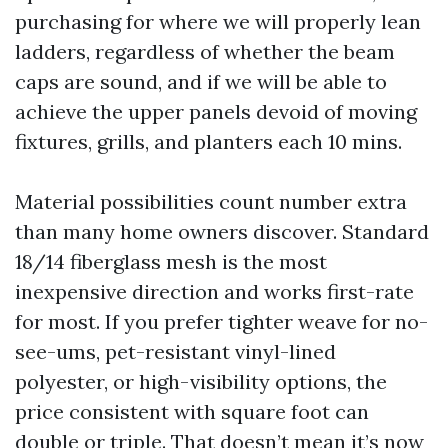
purchasing for where we will properly lean
ladders, regardless of whether the beam
caps are sound, and if we will be able to
achieve the upper panels devoid of moving
fixtures, grills, and planters each 10 mins.
Material possibilities count number extra
than many home owners discover. Standard
18/14 fiberglass mesh is the most
inexpensive direction and works first-rate
for most. If you prefer tighter weave for no-
see-ums, pet-resistant vinyl-lined
polyester, or high-visibility options, the
price consistent with square foot can
double or triple. That doesn’t mean it’s now