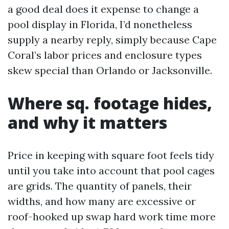
a good deal does it expense to change a
pool display in Florida, I’d nonetheless
supply a nearby reply, simply because Cape
Coral’s labor prices and enclosure types
skew special than Orlando or Jacksonville.
Where sq. footage hides,
and why it matters
Price in keeping with square foot feels tidy
until you take into account that pool cages
are grids. The quantity of panels, their
widths, and how many are excessive or
roof-hooked up swap hard work time more