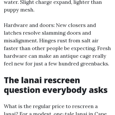
water. Slight charge expand, lighter than
puppy mesh.
Hardware and doors: New closers and
latches resolve slamming doors and
misalignment. Hinges rust from salt air
faster than other people be expecting. Fresh
hardware can make an antique cage really
feel new for just a few hundred greenbacks.
The lanai rescreen
question everybody asks
What is the regular price to rescreen a
lanai? For a modest, one-tale lanai in Cape