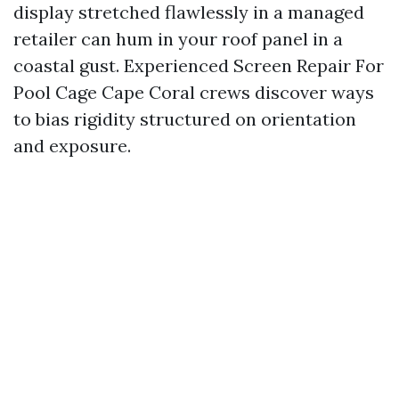
display stretched flawlessly in a managed
retailer can hum in your roof panel in a
coastal gust. Experienced Screen Repair For
Pool Cage Cape Coral crews discover ways
to bias rigidity structured on orientation
and exposure.