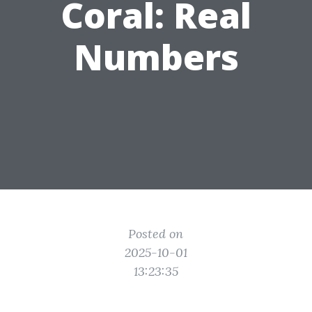
Coral: Real
Numbers
Posted on
2025-10-01
13:23:35