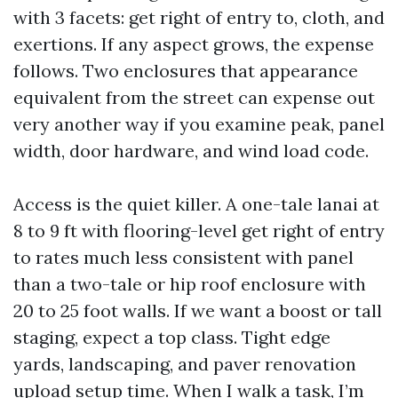
with 3 facets: get right of entry to, cloth, and
exertions. If any aspect grows, the expense
follows. Two enclosures that appearance
equivalent from the street can expense out
very another way if you examine peak, panel
width, door hardware, and wind load code.
Access is the quiet killer. A one-tale lanai at
8 to 9 ft with flooring-level get right of entry
to rates much less consistent with panel
than a two-tale or hip roof enclosure with
20 to 25 foot walls. If we want a boost or tall
staging, expect a top class. Tight edge
yards, landscaping, and paver renovation
upload setup time. When I walk a task, I’m