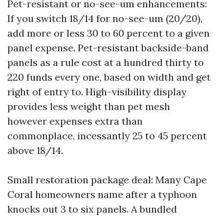
Pet-resistant or no-see-um enhancements:
If you switch 18/14 for no-see-um (20/20),
add more or less 30 to 60 percent to a given
panel expense. Pet-resistant backside-band
panels as a rule cost at a hundred thirty to
220 funds every one, based on width and get
right of entry to. High-visibility display
provides less weight than pet mesh
however expenses extra than
commonplace, incessantly 25 to 45 percent
above 18/14.
Small restoration package deal: Many Cape
Coral homeowners name after a typhoon
knocks out 3 to six panels. A bundled