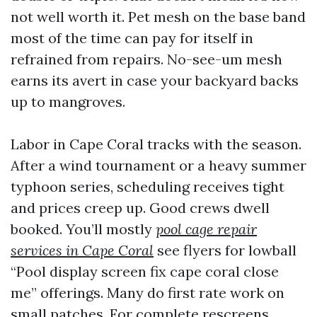
not well worth it. Pet mesh on the base band
most of the time can pay for itself in
refrained from repairs. No-see-um mesh
earns its avert in case your backyard backs
up to mangroves.
Labor in Cape Coral tracks with the season.
After a wind tournament or a heavy summer
typhoon series, scheduling receives tight
and prices creep up. Good crews dwell
booked. You’ll mostly
pool cage repair
services in Cape Coral
see flyers for lowball
“Pool display screen fix cape coral close
me” offerings. Many do first rate work on
small patches. For complete rescreens