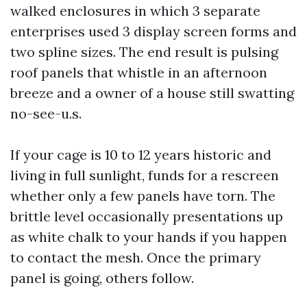
walked enclosures in which 3 separate
enterprises used 3 display screen forms and
two spline sizes. The end result is pulsing
roof panels that whistle in an afternoon
breeze and a owner of a house still swatting
no-see-u.s.
If your cage is 10 to 12 years historic and
living in full sunlight, funds for a rescreen
whether only a few panels have torn. The
brittle level occasionally presentations up
as white chalk to your hands if you happen
to contact the mesh. Once the primary
panel is going, others follow.