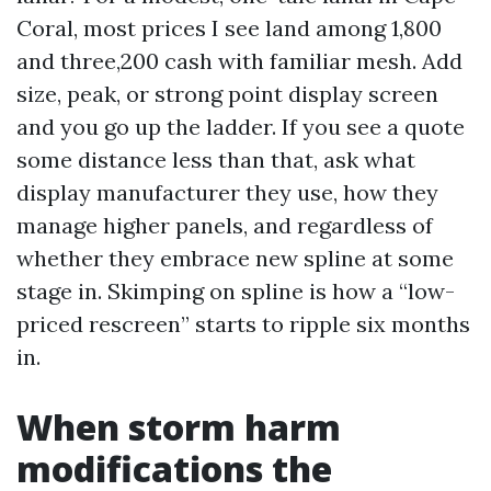
Coral, most prices I see land among 1,800
and three,200 cash with familiar mesh. Add
size, peak, or strong point display screen
and you go up the ladder. If you see a quote
some distance less than that, ask what
display manufacturer they use, how they
manage higher panels, and regardless of
whether they embrace new spline at some
stage in. Skimping on spline is how a “low-
priced rescreen” starts to ripple six months
in.
When storm harm
modifications the