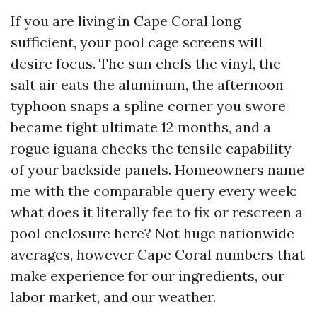
If you are living in Cape Coral long
sufficient, your pool cage screens will
desire focus. The sun chefs the vinyl, the
salt air eats the aluminum, the afternoon
typhoon snaps a spline corner you swore
became tight ultimate 12 months, and a
rogue iguana checks the tensile capability
of your backside panels. Homeowners name
me with the comparable query every week:
what does it literally fee to fix or rescreen a
pool enclosure here? Not huge nationwide
averages, however Cape Coral numbers that
make experience for our ingredients, our
labor market, and our weather.