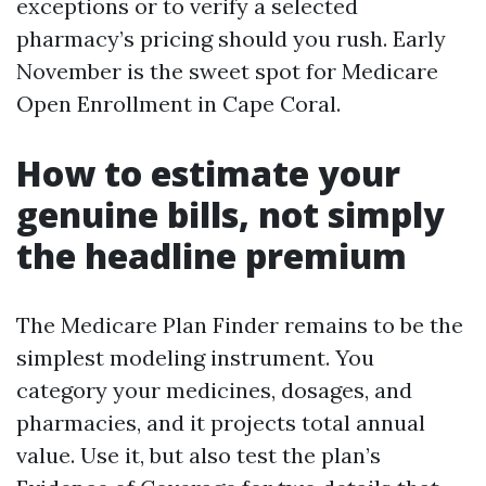
exceptions or to verify a selected
pharmacy’s pricing should you rush. Early
November is the sweet spot for Medicare
Open Enrollment in Cape Coral.
How to estimate your
genuine bills, not simply
the headline premium
The Medicare Plan Finder remains to be the
simplest modeling instrument. You
category your medicines, dosages, and
pharmacies, and it projects total annual
value. Use it, but also test the plan’s