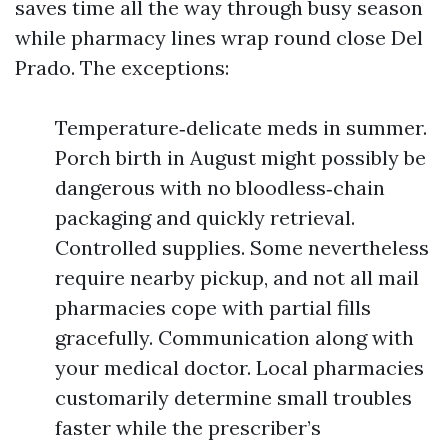
saves time all the way through busy season
while pharmacy lines wrap round close Del
Prado. The exceptions:
Temperature‑delicate meds in summer.
Porch birth in August might possibly be
dangerous with no bloodless‑chain
packaging and quickly retrieval.
Controlled supplies. Some nevertheless
require nearby pickup, and not all mail
pharmacies cope with partial fills
gracefully. Communication along with
your medical doctor. Local pharmacies
customarily determine small troubles
faster while the prescriber’s