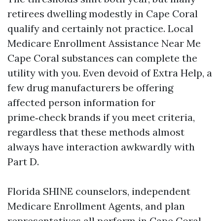
retirees dwelling modestly in Cape Coral
qualify and certainly not practice. Local
Medicare Enrollment Assistance Near Me
Cape Coral substances can complete the
utility with you. Even devoid of Extra Help, a
few drug manufacturers be offering
affected person information for
prime‑check brands if you meet criteria,
regardless that these methods almost
always have interaction awkwardly with
Part D.
Florida SHINE counselors, independent
Medicare Enrollment Agents, and plan
representatives all perform in Cape Coral.