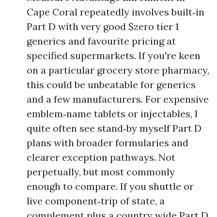
Cape Coral repeatedly involves built‑in
Part D with very good $zero tier 1
generics and favourite pricing at
specified supermarkets. If you're keen
on a particular grocery store pharmacy,
this could be unbeatable for generics
and a few manufacturers. For expensive
emblem‑name tablets or injectables, I
quite often see stand‑by myself Part D
plans with broader formularies and
clearer exception pathways. Not
perpetually, but most commonly
enough to compare. If you shuttle or
live component‑trip of state, a
complement plus a country wide Part D