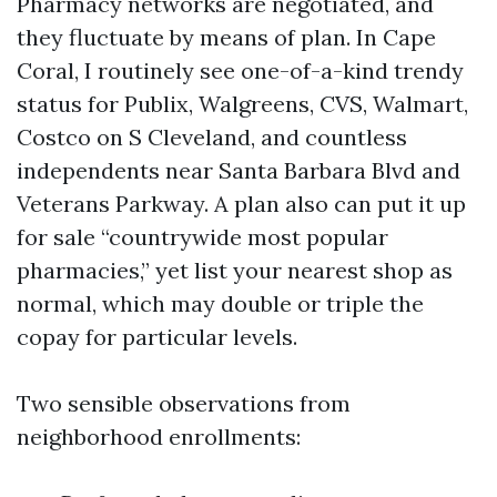
Pharmacy networks are negotiated, and
they fluctuate by means of plan. In Cape
Coral, I routinely see one-of-a-kind trendy
status for Publix, Walgreens, CVS, Walmart,
Costco on S Cleveland, and countless
independents near Santa Barbara Blvd and
Veterans Parkway. A plan also can put it up
for sale “countrywide most popular
pharmacies,” yet list your nearest shop as
normal, which may double or triple the
copay for particular levels.
Two sensible observations from
neighborhood enrollments: