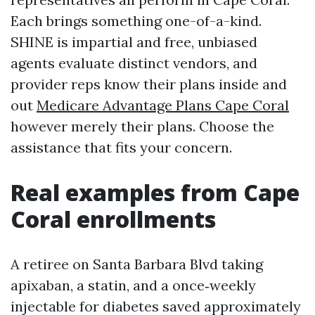
Each brings something one-of-a-kind.
SHINE is impartial and free, unbiased
agents evaluate distinct vendors, and
provider reps know their plans inside and
out
Medicare Advantage Plans Cape Coral
however merely their plans. Choose the
assistance that fits your concern.
Real examples from Cape
Coral enrollments
A retiree on Santa Barbara Blvd taking
apixaban, a statin, and a once‑weekly
injectable for diabetes saved approximately