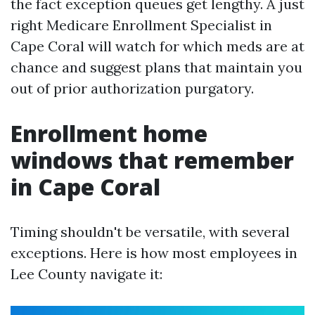
the fact exception queues get lengthy. A just
right Medicare Enrollment Specialist in
Cape Coral will watch for which meds are at
chance and suggest plans that maintain you
out of prior authorization purgatory.
Enrollment home
windows that remember
in Cape Coral
Timing shouldn't be versatile, with several
exceptions. Here is how most employees in
Lee County navigate it: