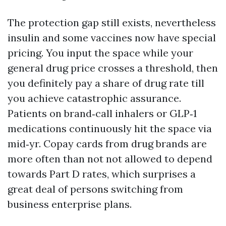
The protection gap still exists, nevertheless
insulin and some vaccines now have special
pricing. You input the space while your
general drug price crosses a threshold, then
you definitely pay a share of drug rate till
you achieve catastrophic assurance.
Patients on brand‑call inhalers or GLP‑1
medications continuously hit the space via
mid‑yr. Copay cards from drug brands are
more often than not not allowed to depend
towards Part D rates, which surprises a
great deal of persons switching from
business enterprise plans.