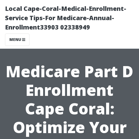
Local Cape-Coral-Medical-Enrollment-
Service Tips-For Medicare-Annual-
Enrollment33903 02338949
MENU
Medicare Part D
Enrollment
Cape Coral:
Optimize Your