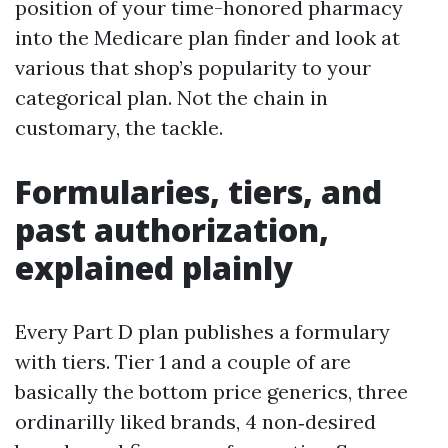
position of your time-honored pharmacy
into the Medicare plan finder and look at
various that shop’s popularity to your
categorical plan. Not the chain in
customary, the tackle.
Formularies, tiers, and
past authorization,
explained plainly
Every Part D plan publishes a formulary
with tiers. Tier 1 and a couple of are
basically the bottom price generics, three
ordinarilly liked brands, 4 non‑desired