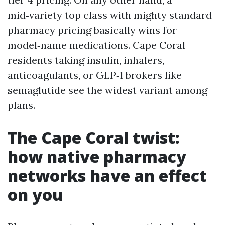
mid‑variety top class with mighty standard
pharmacy pricing basically wins for
model‑name medications. Cape Coral
residents taking insulin, inhalers,
anticoagulants, or GLP‑1 brokers like
semaglutide see the widest variant among
plans.
The Cape Coral twist:
how native pharmacy
networks have an effect
on you