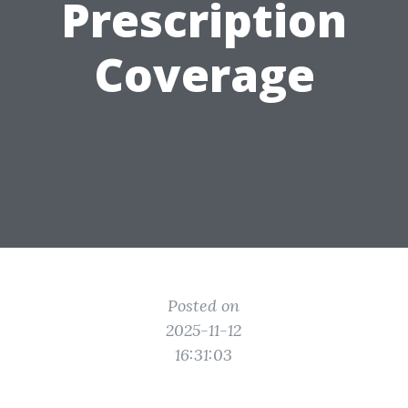
Prescription
Coverage
Posted on
2025-11-12
16:31:03