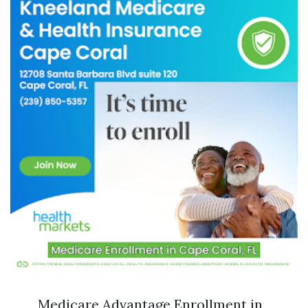
Medicare Advantage Enrollment in