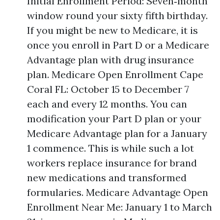
Initial Enrollment Period: Seven‑month
window round your sixty fifth birthday.
If you might be new to Medicare, it is
once you enroll in Part D or a Medicare
Advantage plan with drug insurance
plan. Medicare Open Enrollment Cape
Coral FL: October 15 to December 7
each and every 12 months. You can
modification your Part D plan or your
Medicare Advantage plan for a January
1 commence. This is while such a lot
workers replace insurance for brand
new medications and transformed
formularies. Medicare Advantage Open
Enrollment Near Me: January 1 to March