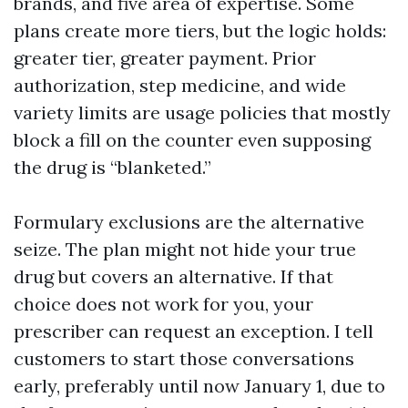
brands, and five area of expertise. Some
plans create more tiers, but the logic holds:
greater tier, greater payment. Prior
authorization, step medicine, and wide
variety limits are usage policies that mostly
block a fill on the counter even supposing
the drug is “blanketed.”
Formulary exclusions are the alternative
seize. The plan might not hide your true
drug but covers an alternative. If that
choice does not work for you, your
prescriber can request an exception. I tell
customers to start those conversations
early, preferably until now January 1, due to