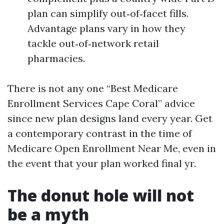
plan can simplify out‑of‑facet fills.
Advantage plans vary in how they
tackle out‑of‑network retail
pharmacies.
There is not any one “Best Medicare
Enrollment Services Cape Coral” advice
since new plan designs land every year. Get
a contemporary contrast in the time of
Medicare Open Enrollment Near Me, even in
the event that your plan worked final yr.
The donut hole will not
be a myth