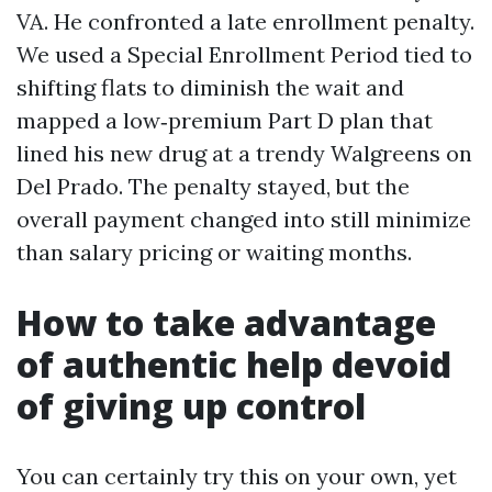
VA. He confronted a late enrollment penalty.
We used a Special Enrollment Period tied to
shifting flats to diminish the wait and
mapped a low‑premium Part D plan that
lined his new drug at a trendy Walgreens on
Del Prado. The penalty stayed, but the
overall payment changed into still minimize
than salary pricing or waiting months.
How to take advantage
of authentic help devoid
of giving up control
You can certainly try this on your own, yet