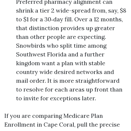
Preferred pharmacy alignment can
shrink a tier 2 wide-spread from, say, $8
to $1 for a 30‑day fill. Over a 12 months,
that distinction provides up greater
than other people are expecting.
Snowbirds who split time among
Southwest Florida and a further
kingdom want a plan with stable
country wide desired networks and
mail order. It is more straightforward
to resolve for each areas up front than
to invite for exceptions later.
If you are comparing Medicare Plan
Enrollment in Cape Coral, pull the precise