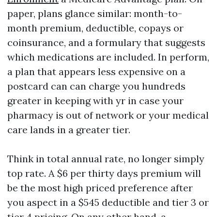
paper, plans glance similar: month-to-
month premium, deductible, copays or
coinsurance, and a formulary that suggests
which medications are included. In perform,
a plan that appears less expensive on a
postcard can can charge you hundreds
greater in keeping with yr in case your
pharmacy is out of network or your medical
care lands in a greater tier.
Think in total annual rate, no longer simply
top rate. A $6 per thirty days premium will
be the most high priced preference after
you aspect in a $545 deductible and tier 3 or
tier 4 pricing. On any other hand, a