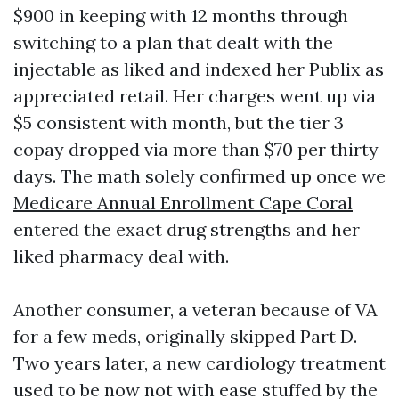
$900 in keeping with 12 months through
switching to a plan that dealt with the
injectable as liked and indexed her Publix as
appreciated retail. Her charges went up via
$5 consistent with month, but the tier 3
copay dropped via more than $70 per thirty
days. The math solely confirmed up once we
Medicare Annual Enrollment Cape Coral
entered the exact drug strengths and her
liked pharmacy deal with.
Another consumer, a veteran because of VA
for a few meds, originally skipped Part D.
Two years later, a new cardiology treatment
used to be now not with ease stuffed by the