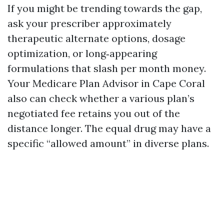
If you might be trending towards the gap,
ask your prescriber approximately
therapeutic alternate options, dosage
optimization, or long‑appearing
formulations that slash per month money.
Your Medicare Plan Advisor in Cape Coral
also can check whether a various plan’s
negotiated fee retains you out of the
distance longer. The equal drug may have a
specific “allowed amount” in diverse plans.