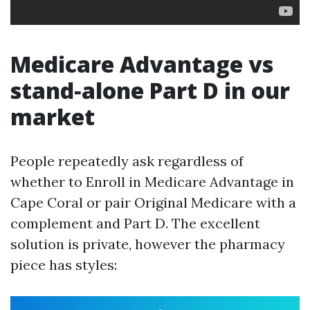
Medicare Advantage vs
stand‑alone Part D in our
market
People repeatedly ask regardless of
whether to Enroll in Medicare Advantage in
Cape Coral or pair Original Medicare with a
complement and Part D. The excellent
solution is private, however the pharmacy
piece has styles: