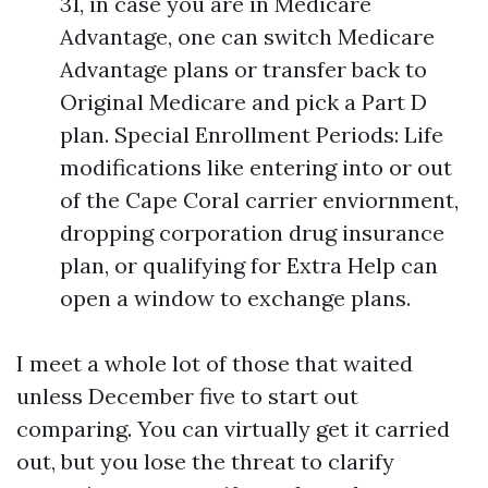
31, in case you are in Medicare
Advantage, one can switch Medicare
Advantage plans or transfer back to
Original Medicare and pick a Part D
plan. Special Enrollment Periods: Life
modifications like entering into or out
of the Cape Coral carrier enviornment,
dropping corporation drug insurance
plan, or qualifying for Extra Help can
open a window to exchange plans.
I meet a whole lot of those that waited
unless December five to start out
comparing. You can virtually get it carried
out, but you lose the threat to clarify