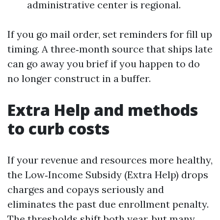
administrative center is regional.
If you go mail order, set reminders for fill up
timing. A three‑month source that ships late
can go away you brief if you happen to do
no longer construct in a buffer.
Extra Help and methods
to curb costs
If your revenue and resources more healthy,
the Low‑Income Subsidy (Extra Help) drops
charges and copays seriously and
eliminates the past due enrollment penalty.
The thresholds shift both year, but many