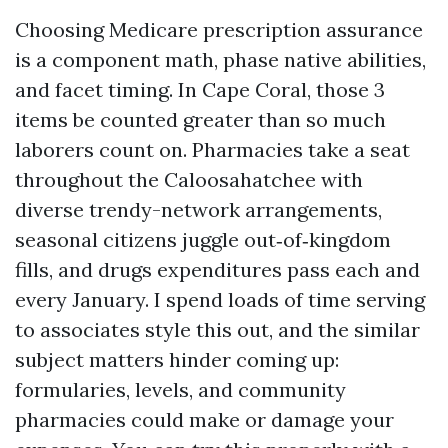
Choosing Medicare prescription assurance
is a component math, phase native abilities,
and facet timing. In Cape Coral, those 3
items be counted greater than so much
laborers count on. Pharmacies take a seat
throughout the Caloosahatchee with
diverse trendy-network arrangements,
seasonal citizens juggle out‑of‑kingdom
fills, and drugs expenditures pass each and
every January. I spend loads of time serving
to associates style this out, and the similar
subject matters hinder coming up:
formularies, levels, and community
pharmacies could make or damage your