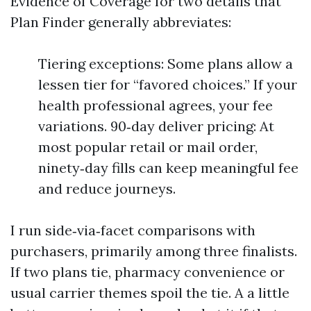
Evidence of Coverage for two details that
Plan Finder generally abbreviates:
Tiering exceptions: Some plans allow a
lessen tier for “favored choices.” If your
health professional agrees, your fee
variations. 90‑day deliver pricing: At
most popular retail or mail order,
ninety‑day fills can keep meaningful fee
and reduce journeys.
I run side‑via‑facet comparisons with
purchasers, primarily among three finalists.
If two plans tie, pharmacy convenience or
usual carrier themes spoil the tie. A a little