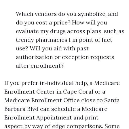
Which vendors do you symbolize, and
do you cost a price? How will you
evaluate my drugs across plans, such as
trendy pharmacies I in point of fact
use? Will you aid with past
authorization or exception requests
after enrollment?
If you prefer in‑individual help, a Medicare
Enrollment Center in Cape Coral or a
Medicare Enrollment Office close to Santa
Barbara Blvd can schedule a Medicare
Enrollment Appointment and print
aspect‑by way of‑edge comparisons. Some