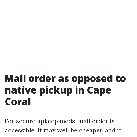
Mail order as opposed to
native pickup in Cape
Coral
For secure upkeep meds, mail order is
accessible. It may well be cheaper, and it