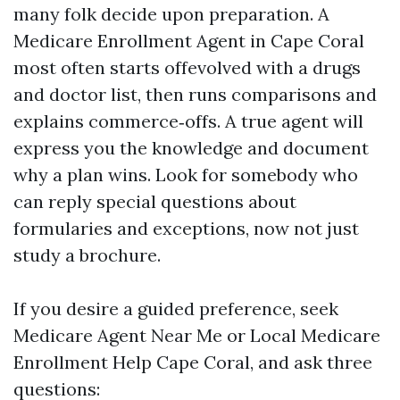
many folk decide upon preparation. A
Medicare Enrollment Agent in Cape Coral
most often starts offevolved with a drugs
and doctor list, then runs comparisons and
explains commerce‑offs. A true agent will
express you the knowledge and document
why a plan wins. Look for somebody who
can reply special questions about
formularies and exceptions, now not just
study a brochure.
If you desire a guided preference, seek
Medicare Agent Near Me or Local Medicare
Enrollment Help Cape Coral, and ask three
questions: