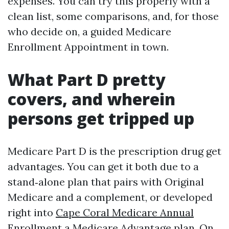
expenses. You can try this properly with a
clean list, some comparisons, and, for those
who decide on, a guided Medicare
Enrollment Appointment in town.
What Part D pretty
covers, and wherein
persons get tripped up
Medicare Part D is the prescription drug get
advantages. You can get it both due to a
stand‑alone plan that pairs with Original
Medicare and a complement, or developed
right into
Cape Coral Medicare Annual
Enrollment
a Medicare Advantage plan. On