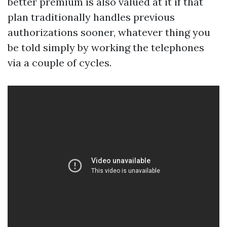
better premium is also valued at it if that
plan traditionally handles previous
authorizations sooner, whatever thing you
be told simply by working the telephones
via a couple of cycles.