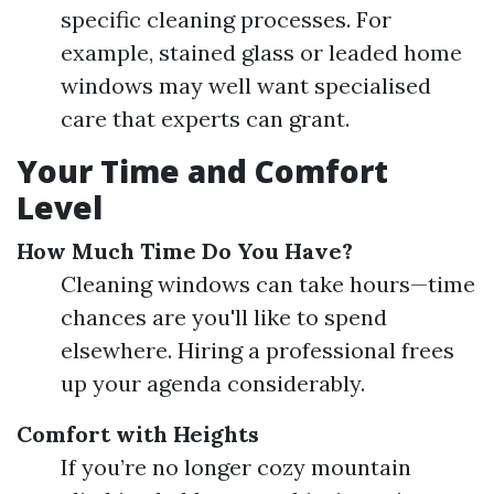
specific cleaning processes. For
example, stained glass or leaded home
windows may well want specialised
care that experts can grant.
Your Time and Comfort
Level
How Much Time Do You Have?
Cleaning windows can take hours—time
chances are you'll like to spend
elsewhere. Hiring a professional frees
up your agenda considerably.
Comfort with Heights
If you’re no longer cozy mountain