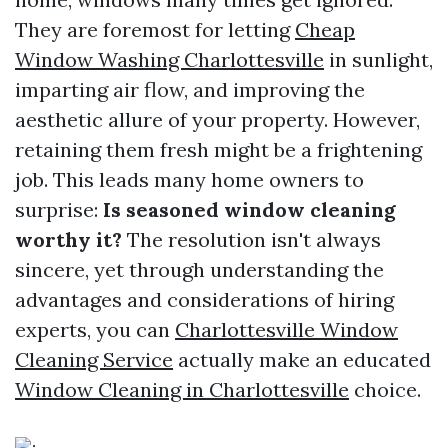
They are foremost for letting
Cheap
Window Washing Charlottesville
in sunlight,
imparting air flow, and improving the
aesthetic allure of your property. However,
retaining them fresh might be a frightening
job. This leads many home owners to
surprise:
Is seasoned window cleaning
worthy it?
The resolution isn't always
sincere, yet through understanding the
advantages and considerations of hiring
experts, you can
Charlottesville Window
Cleaning Service
actually make an educated
Window Cleaning in Charlottesville
choice.