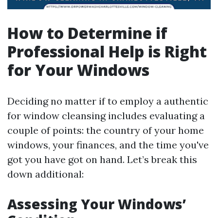
How to Determine if
Professional Help is Right
for Your Windows
Deciding no matter if to employ a authentic
for window cleansing includes evaluating a
couple of points: the country of your home
windows, your finances, and the time you've
got you have got on hand. Let’s break this
down additional:
Assessing Your Windows’