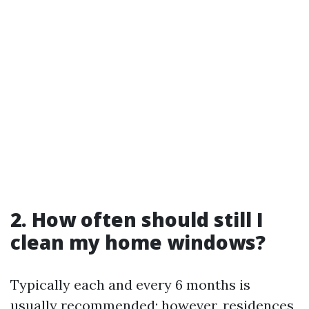
2. How often should still I
clean my home windows?
Typically each and every 6 months is
usually recommended; however, residences