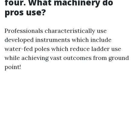
four. What machinery do
pros use?
Professionals characteristically use
developed instruments which include
water-fed poles which reduce ladder use
while achieving vast outcomes from ground
point!