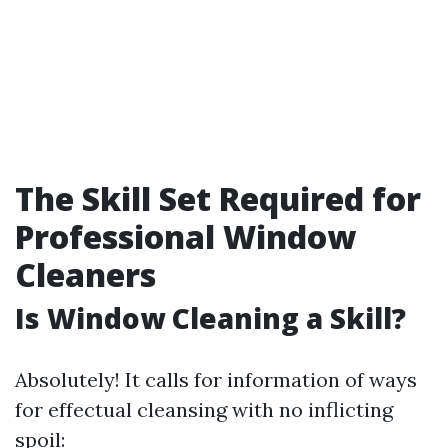
The Skill Set Required for
Professional Window
Cleaners
Is Window Cleaning a Skill?
Absolutely! It calls for information of ways
for effectual cleansing with no inflicting
spoil: