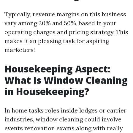
Typically, revenue margins on this business
vary among 20% and 50%, based in your
operating charges and pricing strategy. This
makes it an pleasing task for aspiring
marketers!
Housekeeping Aspect:
What Is Window Cleaning
in Housekeeping?
In home tasks roles inside lodges or carrier
industries, window cleaning could involve
events renovation exams along with really