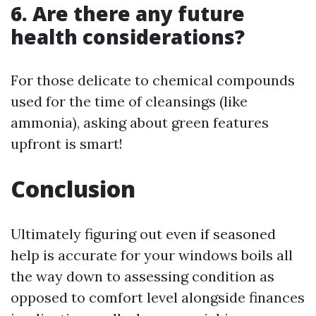
6. Are there any future
health considerations?
For those delicate to chemical compounds
used for the time of cleansings (like
ammonia), asking about green features
upfront is smart!
Conclusion
Ultimately figuring out even if seasoned
help is accurate for your windows boils all
the way down to assessing condition as
opposed to comfort level alongside finances