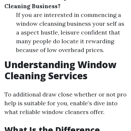
Cleaning Business?
If you are interested in commencing a
window cleansing business your self as
a aspect hustle, leisure confident that
many people do locate it rewarding
because of low overhead prices.
Understanding Window
Cleaning Services
To additional draw close whether or not pro
help is suitable for you, enable’s dive into
what reliable window cleaners offer.
What Is the Difference