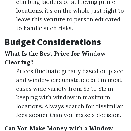
climbing ladders or achieving prime
locations, it’s on the whole just right to
leave this venture to person educated
to handle such risks.
Budget Considerations
What Is the Best Price for Window
Cleaning?
Prices fluctuate greatly based on place
and window circumstance but in most
cases wide variety from $5 to $15 in
keeping with window in maximum
locations. Always search for dissimilar
fees sooner than you make a decision.
Can You Make Money with a Window