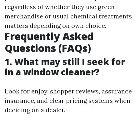
regardless of whether they use green
merchandise or usual chemical treatments
matters depending on own choice.
Frequently Asked
Questions (FAQs)
1. What may still I seek for
in a window cleaner?
Look for enjoy, shopper reviews, assurance
insurance, and clear pricing systems when
deciding on a dealer.