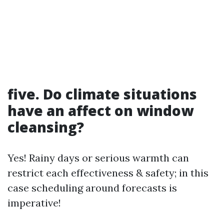
five. Do climate situations
have an affect on window
cleansing?
Yes! Rainy days or serious warmth can
restrict each effectiveness & safety; in this
case scheduling around forecasts is
imperative!