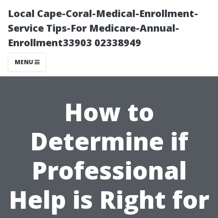
Local Cape-Coral-Medical-Enrollment-
Service Tips-For Medicare-Annual-
Enrollment33903 02338949
MENU
How to
Determine if
Professional
Help is Right for