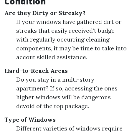
Condition
Are they Dirty or Streaky?
If your windows have gathered dirt or
streaks that easily received’t budge
with regularly occurring cleaning
components, it may be time to take into
accout skilled assistance.
Hard-to-Reach Areas
Do you stay in a multi-story
apartment? If so, accessing the ones
higher windows will be dangerous
devoid of the top package.
Type of Windows
Different varieties of windows require