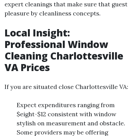
expert cleanings that make sure that guest
pleasure by cleanliness concepts.
Local Insight:
Professional Window
Cleaning Charlottesville
VA Prices
If you are situated close Charlottesville VA:
Expect expenditures ranging from
$eight-$12 consistent with window
stylish on measurement and obstacle.
Some providers may be offering