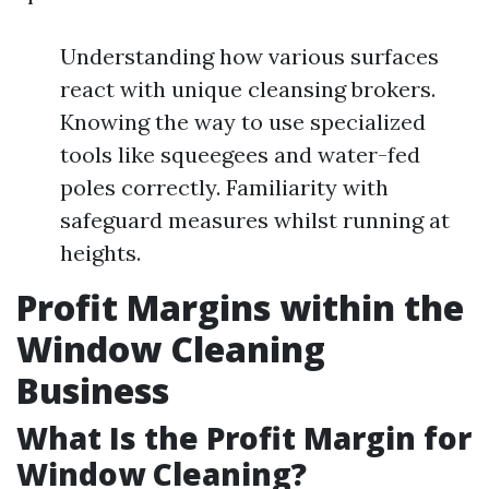
Understanding how various surfaces
react with unique cleansing brokers.
Knowing the way to use specialized
tools like squeegees and water-fed
poles correctly. Familiarity with
safeguard measures whilst running at
heights.
Profit Margins within the
Window Cleaning
Business
What Is the Profit Margin for
Window Cleaning?