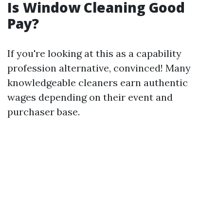
Is Window Cleaning Good
Pay?
If you're looking at this as a capability
profession alternative, convinced! Many
knowledgeable cleaners earn authentic
wages depending on their event and
purchaser base.