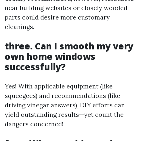
near building websites or closely wooded
parts could desire more customary
cleanings.
three. Can I smooth my very
own home windows
successfully?
Yes! With applicable equipment (like
squeegees) and recommendations (like
driving vinegar answers), DIY efforts can
yield outstanding results—yet count the
dangers concerned!