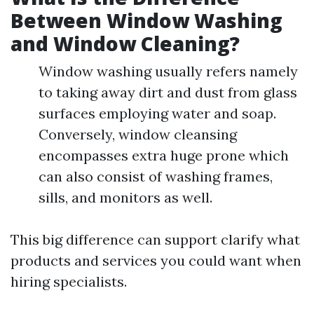
Between Window Washing
and Window Cleaning?
Window washing usually refers namely
to taking away dirt and dust from glass
surfaces employing water and soap.
Conversely, window cleansing
encompasses extra huge prone which
can also consist of washing frames,
sills, and monitors as well.
This big difference can support clarify what
products and services you could want when
hiring specialists.