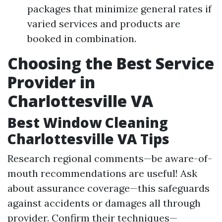
packages that minimize general rates if
varied services and products are
booked in combination.
Choosing the Best Service
Provider in
Charlottesville VA
Best Window Cleaning
Charlottesville VA Tips
Research regional comments—be aware-of-
mouth recommendations are useful! Ask
about assurance coverage—this safeguards
against accidents or damages all through
provider. Confirm their techniques—