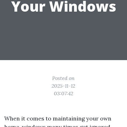
Your Windows
Posted on
2025-11-12
03:07:42
When it comes to maintaining your own
home, windows many times get ignored.