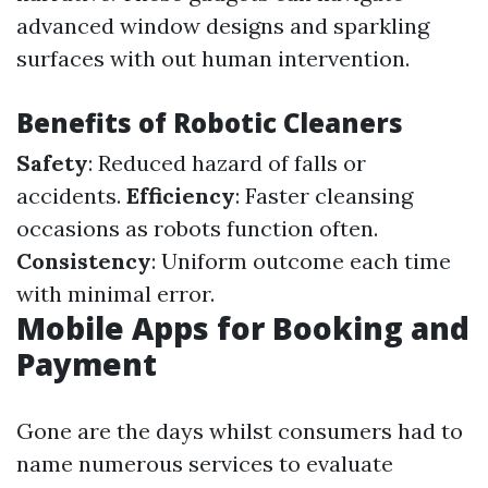
advanced window designs and sparkling
surfaces with out human intervention.
Benefits of Robotic Cleaners
Safety
: Reduced hazard of falls or
accidents.
Efficiency
: Faster cleansing
occasions as robots function often.
Consistency
: Uniform outcome each time
with minimal error.
Mobile Apps for Booking and
Payment
Gone are the days whilst consumers had to
name numerous services to evaluate