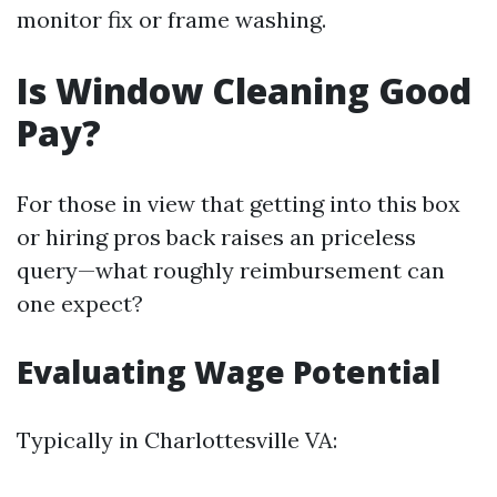
monitor fix or frame washing.
Is Window Cleaning Good
Pay?
For those in view that getting into this box
or hiring pros back raises an priceless
query—what roughly reimbursement can
one expect?
Evaluating Wage Potential
Typically in Charlottesville VA: