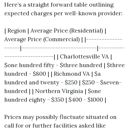
Here’s a straight forward table outlining
expected charges per well-known provider:
| Region | Average Price (Residential) |
Average Price (Commercial) | |--------------
------|-----------------------------|----------
-------------------| | Charlottesville VA |
$one hundred fifty - $three hundred | $three
hundred - $800 | | Richmond VA | $a
hundred and twenty - $250 | $250 - $seven-
hundred | | Northern Virginia | $one
hundred eighty - $350 | $400 - $1000 |
Prices may possibly fluctuate situated on
call for or further facilities asked like