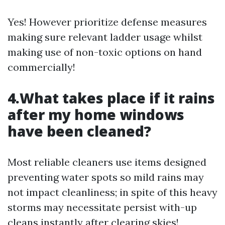
Yes! However prioritize defense measures
making sure relevant ladder usage whilst
making use of non-toxic options on hand
commercially!
4.What takes place if it rains
after my home windows
have been cleaned?
Most reliable cleaners use items designed
preventing water spots so mild rains may
not impact cleanliness; in spite of this heavy
storms may necessitate persist with-up
cleans instantly after clearing skies!