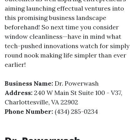
aiming launching effectual ventures into
this promising business landscape
beforehand! So next time you consider
window cleanliness—have in mind what
tech-pushed innovations watch for simply
round nook making life simpler than ever
earlier!
Business Name:
Dr. Powerwash
Address:
240 W Main St Suite 100 - V37,
Charlottesville, VA 22902
Phone Number:
(434) 285-0234