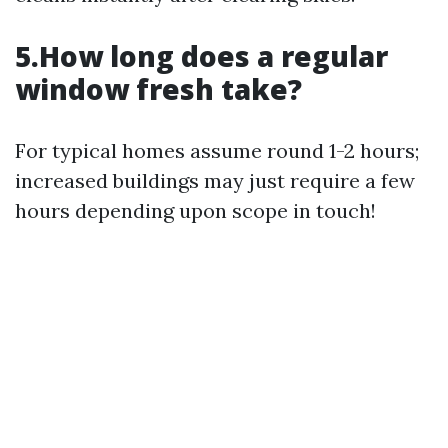
5.How long does a regular
window fresh take?
For typical homes assume round 1-2 hours;
increased buildings may just require a few
hours depending upon scope in touch!