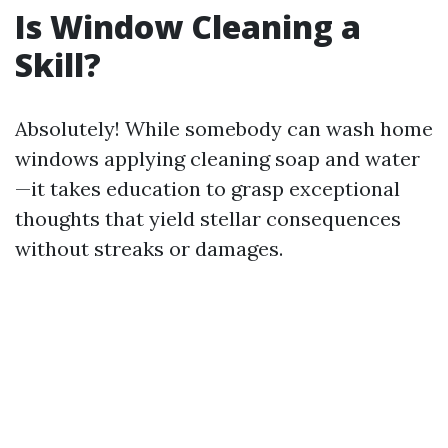
Is Window Cleaning a
Skill?
Absolutely! While somebody can wash home
windows applying cleaning soap and water
—it takes education to grasp exceptional
thoughts that yield stellar consequences
without streaks or damages.