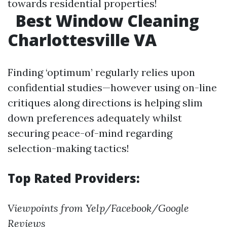
towards residential properties!
Best Window Cleaning
Charlottesville VA
Finding ‘optimum’ regularly relies upon
confidential studies—however using on-line
critiques along directions is helping slim
down preferences adequately whilst
securing peace-of-mind regarding
selection-making tactics!
Top Rated Providers:
Viewpoints from Yelp/Facebook/Google
Reviews