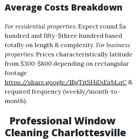
Average Costs Breakdown
For residential properties
: Expect round $a
hundred and fifty-$three hundred based
totally on length & complexity.
For business
properties
: Prices characteristically latitude
from $300-$800 depending on rectangular
footage
https://share.google/1BgTitSHiDd5rbLqC
&
required frequency (weekly/month-to-
month).
Professional Window
Cleaning Charlottesville