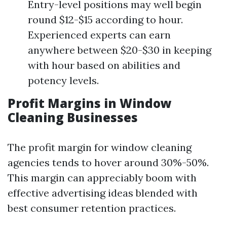
Entry-level positions may well begin
round $12-$15 according to hour.
Experienced experts can earn
anywhere between $20-$30 in keeping
with hour based on abilities and
potency levels.
Profit Margins in Window
Cleaning Businesses
The profit margin for window cleaning
agencies tends to hover around 30%-50%.
This margin can appreciably boom with
effective advertising ideas blended with
best consumer retention practices.