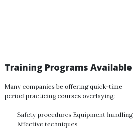
Training Programs Available
Many companies be offering quick-time
period practicing courses overlaying:
Safety procedures Equipment handling
Effective techniques