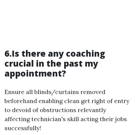
6.Is there any coaching
crucial in the past my
appointment?
Ensure all blinds/curtains removed
beforehand enabling clean get right of entry
to devoid of obstructions relevantly
affecting technician's skill acting their jobs
successfully!