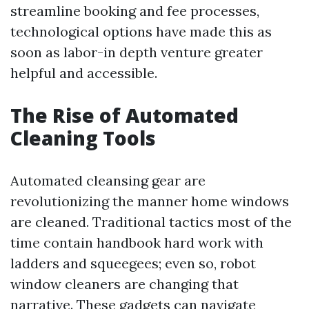
streamline booking and fee processes,
technological options have made this as
soon as labor-in depth venture greater
helpful and accessible.
The Rise of Automated
Cleaning Tools
Automated cleansing gear are
revolutionizing the manner home windows
are cleaned. Traditional tactics most of the
time contain handbook hard work with
ladders and squeegees; even so, robot
window cleaners are changing that
narrative. These gadgets can navigate