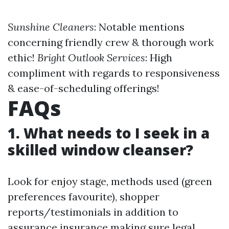
Sunshine Cleaners
: Notable mentions
concerning friendly crew & thorough work
ethic!
Bright Outlook Services
: High
compliment with regards to responsiveness
& ease-of-scheduling offerings!
FAQs
1. What needs to I seek in a
skilled window cleanser?
Look for enjoy stage, methods used (green
preferences favourite), shopper
reports/testimonials in addition to
assurance insurance making sure legal