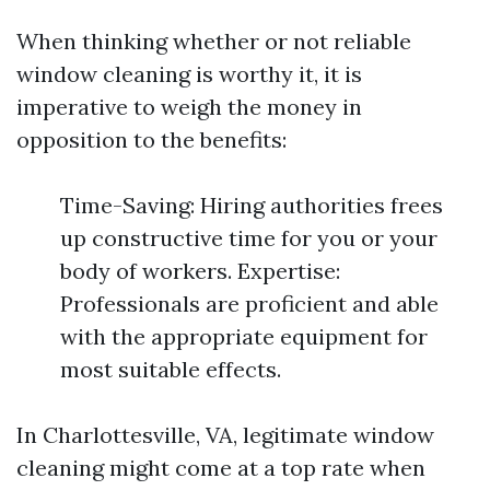
When thinking whether or not reliable
window cleaning is worthy it, it is
imperative to weigh the money in
opposition to the benefits:
Time-Saving: Hiring authorities frees
up constructive time for you or your
body of workers. Expertise:
Professionals are proficient and able
with the appropriate equipment for
most suitable effects.
In Charlottesville, VA, legitimate window
cleaning might come at a top rate when