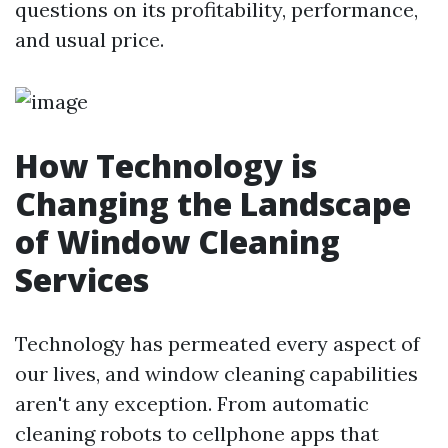
questions on its profitability, performance,
and usual price.
How Technology is
Changing the Landscape
of Window Cleaning
Services
Technology has permeated every aspect of
our lives, and window cleaning capabilities
aren't any exception. From automatic
cleaning robots to cellphone apps that