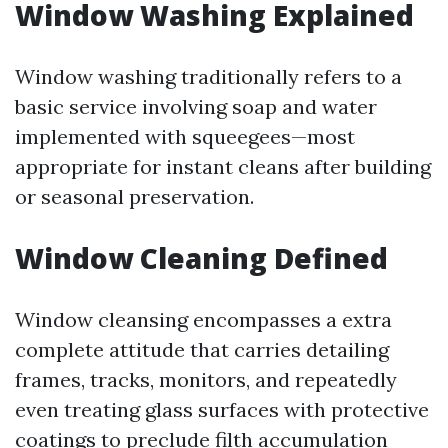
Window Washing Explained
Window washing traditionally refers to a
basic service involving soap and water
implemented with squeegees—most
appropriate for instant cleans after building
or seasonal preservation.
Window Cleaning Defined
Window cleansing encompasses a extra
complete attitude that carries detailing
frames, tracks, monitors, and repeatedly
even treating glass surfaces with protective
coatings to preclude filth accumulation