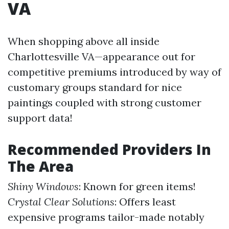
VA
When shopping above all inside
Charlottesville VA—appearance out for
competitive premiums introduced by way of
customary groups standard for nice
paintings coupled with strong customer
support data!
Recommended Providers In
The Area
Shiny Windows
: Known for green items!
Crystal Clear Solutions
: Offers least
expensive programs tailor-made notably