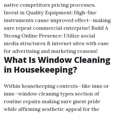
native competitors pricing processes.
Invest in Quality Equipment: High-fine
instruments cause improved effect—making
sure repeat commercial enterprise! Build A
Strong Online Presence: Utilize social
media structures & internet sites with ease
for advertising and marketing reasons!
What Is Window Cleaning
in Housekeeping?
Within housekeeping contexts—like inns or
inns—window cleaning types section of
routine repairs making sure guest pride
while affirming aesthetic appeal for the