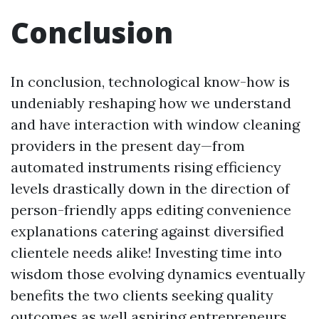
Conclusion
In conclusion, technological know-how is
undeniably reshaping how we understand
and have interaction with window cleaning
providers in the present day—from
automated instruments rising efficiency
levels drastically down in the direction of
person-friendly apps editing convenience
explanations catering against diversified
clientele needs alike! Investing time into
wisdom those evolving dynamics eventually
benefits the two clients seeking quality
outcomes as well aspiring entrepreneurs