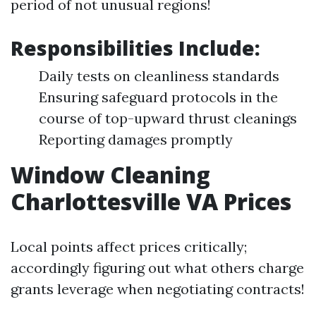
period of not unusual regions!
Responsibilities Include:
Daily tests on cleanliness standards
Ensuring safeguard protocols in the
course of top-upward thrust cleanings
Reporting damages promptly
Window Cleaning
Charlottesville VA Prices
Local points affect prices critically;
accordingly figuring out what others charge
grants leverage when negotiating contracts!