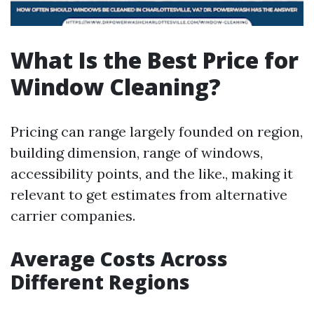
What Is the Best Price for
Window Cleaning?
Pricing can range largely founded on region,
building dimension, range of windows,
accessibility points, and the like., making it
relevant to get estimates from alternative
carrier companies.
Average Costs Across
Different Regions