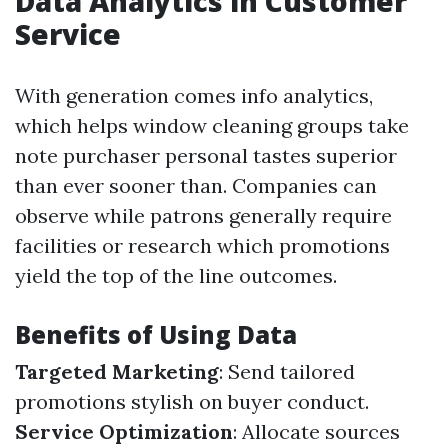
Data Analytics in Customer
Service
With generation comes info analytics,
which helps window cleaning groups take
note purchaser personal tastes superior
than ever sooner than. Companies can
observe while patrons generally require
facilities or research which promotions
yield the top of the line outcomes.
Benefits of Using Data
Targeted Marketing
: Send tailored
promotions stylish on buyer conduct.
Service Optimization
: Allocate sources