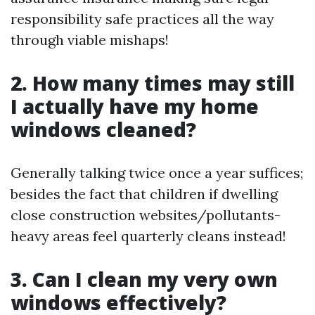
responsibility safe practices all the way
through viable mishaps!
2. How many times may still
I actually have my home
windows cleaned?
Generally talking twice once a year suffices;
besides the fact that children if dwelling
close construction websites/pollutants-
heavy areas feel quarterly cleans instead!
3. Can I clean my very own
windows effectively?