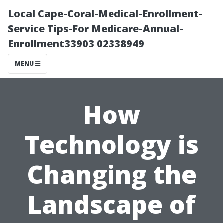
Local Cape-Coral-Medical-Enrollment-
Service Tips-For Medicare-Annual-
Enrollment33903 02338949
MENU
How
Technology is
Changing the
Landscape of