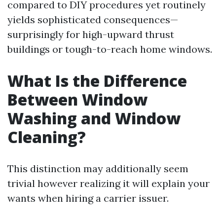
compared to DIY procedures yet routinely
yields sophisticated consequences—
surprisingly for high-upward thrust
buildings or tough-to-reach home windows.
What Is the Difference
Between Window
Washing and Window
Cleaning?
This distinction may additionally seem
trivial however realizing it will explain your
wants when hiring a carrier issuer.