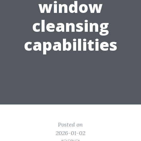
window
cleansing
capabilities
Posted on
2026-01-02