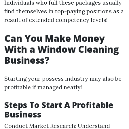
Individuals who full these packages usually
find themselves in top-paying positions as a
result of extended competency levels!
Can You Make Money
With a Window Cleaning
Business?
Starting your possess industry may also be
profitable if managed neatly!
Steps To Start A Profitable
Business
Conduct Market Research: Understand