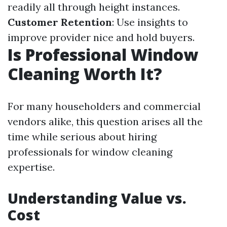
readily all through height instances.
Customer Retention
: Use insights to
improve provider nice and hold buyers.
Is Professional Window
Cleaning Worth It?
For many householders and commercial
vendors alike, this question arises all the
time while serious about hiring
professionals for window cleaning
expertise.
Understanding Value vs.
Cost