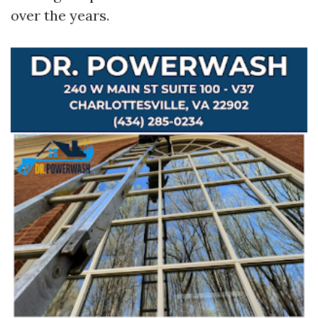
over the years.