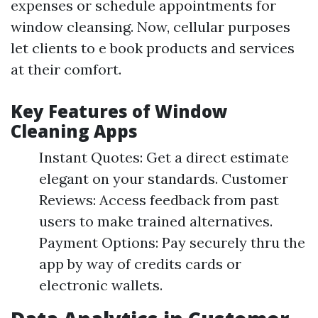
expenses or schedule appointments for
window cleansing. Now, cellular purposes
let clients to e book products and services
at their comfort.
Key Features of Window
Cleaning Apps
Instant Quotes: Get a direct estimate
elegant on your standards. Customer
Reviews: Access feedback from past
users to make trained alternatives.
Payment Options: Pay securely thru the
app by way of credits cards or
electronic wallets.