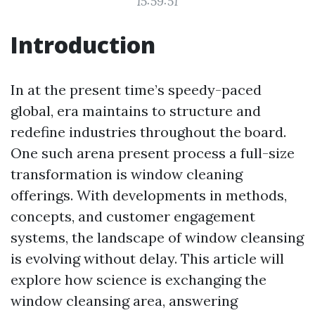
15:59:51
Introduction
In at the present time’s speedy-paced
global, era maintains to structure and
redefine industries throughout the board.
One such arena present process a full-size
transformation is window cleaning
offerings. With developments in methods,
concepts, and customer engagement
systems, the landscape of window cleansing
is evolving without delay. This article will
explore how science is exchanging the
window cleansing area, answering