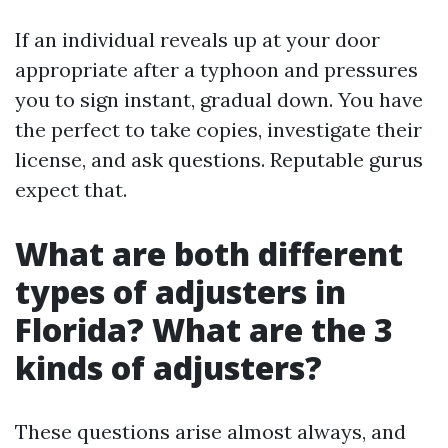
If an individual reveals up at your door
appropriate after a typhoon and pressures
you to sign instant, gradual down. You have
the perfect to take copies, investigate their
license, and ask questions. Reputable gurus
expect that.
What are both different
types of adjusters in
Florida? What are the 3
kinds of adjusters?
These questions arise almost always, and