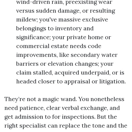
wind-driven rain, preexisting wear
versus sudden damage, or resulting
mildew; you've massive exclusive
belongings to inventory and
significance; your private home or
commercial estate needs code
improvements, like secondary water
barriers or elevation changes; your
claim stalled, acquired underpaid, or is
headed closer to appraisal or litigation.
They’re not a magic wand. You nonetheless
need patience, clear verbal exchange, and
get admission to for inspections. But the
right specialist can replace the tone and the