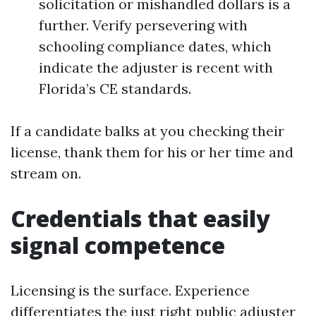
solicitation or mishandled dollars is a
further. Verify persevering with
schooling compliance dates, which
indicate the adjuster is recent with
Florida’s CE standards.
If a candidate balks at you checking their
license, thank them for his or her time and
stream on.
Credentials that easily
signal competence
Licensing is the surface. Experience
differentiates the just right public adjuster