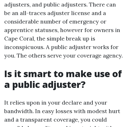
adjusters, and public adjusters. There can
be an all-traces adjuster license and a
considerable number of emergency or
apprentice statuses, however for owners in
Cape Coral, the simple break up is
inconspicuous. A public adjuster works for
you. The others serve your coverage agency.
Is it smart to make use of
a public adjuster?
It relies upon in your declare and your
bandwidth. In easy losses with modest hurt
and a transparent coverage, you could