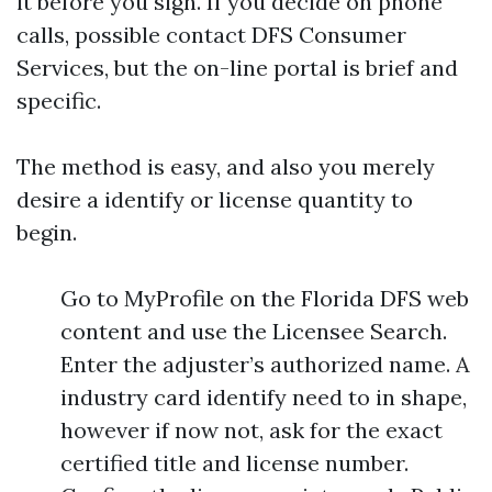
it before you sign. If you decide on phone
calls, possible contact DFS Consumer
Services, but the on-line portal is brief and
specific.
The method is easy, and also you merely
desire a identify or license quantity to
begin.
Go to MyProfile on the Florida DFS web
content and use the Licensee Search.
Enter the adjuster’s authorized name. A
industry card identify need to in shape,
however if now not, ask for the exact
certified title and license number.