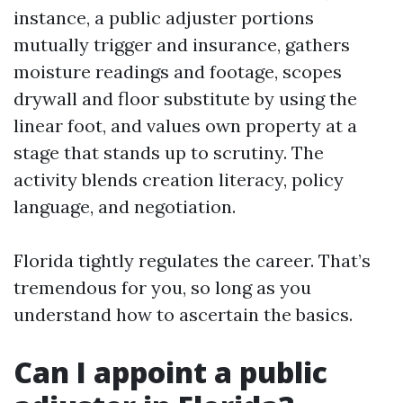
instance, a public adjuster portions
mutually trigger and insurance, gathers
moisture readings and footage, scopes
drywall and floor substitute by using the
linear foot, and values own property at a
stage that stands up to scrutiny. The
activity blends creation literacy, policy
language, and negotiation.
Florida tightly regulates the career. That’s
tremendous for you, so long as you
understand how to ascertain the basics.
Can I appoint a public