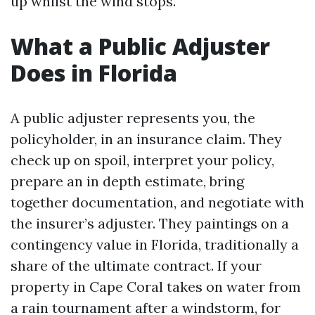
up whilst the wind stops.
What a Public Adjuster
Does in Florida
A public adjuster represents you, the
policyholder, in an insurance claim. They
check up on spoil, interpret your policy,
prepare an in depth estimate, bring
together documentation, and negotiate with
the insurer’s adjuster. They paintings on a
contingency value in Florida, traditionally a
share of the ultimate contract. If your
property in Cape Coral takes on water from
a rain tournament after a windstorm, for