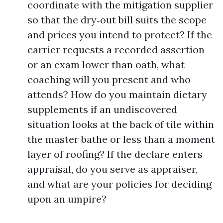
coordinate with the mitigation supplier
so that the dry‑out bill suits the scope
and prices you intend to protect? If the
carrier requests a recorded assertion
or an exam lower than oath, what
coaching will you present and who
attends? How do you maintain dietary
supplements if an undiscovered
situation looks at the back of tile within
the master bathe or less than a moment
layer of roofing? If the declare enters
appraisal, do you serve as appraiser,
and what are your policies for deciding
upon an umpire?