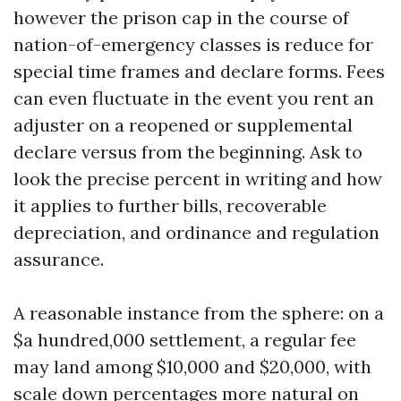
however the prison cap in the course of
nation-of-emergency classes is reduce for
special time frames and declare forms. Fees
can even fluctuate in the event you rent an
adjuster on a reopened or supplemental
declare versus from the beginning. Ask to
look the precise percent in writing and how
it applies to further bills, recoverable
depreciation, and ordinance and regulation
assurance.
A reasonable instance from the sphere: on a
$a hundred,000 settlement, a regular fee
may land among $10,000 and $20,000, with
scale down percentages more natural on