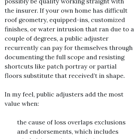
possibly be quality working straight with
the insurer. If your own home has difficult
roof geometry, equipped-ins, customized
finishes, or water intrusion that ran due to a
couple of degrees, a public adjuster
recurrently can pay for themselves through
documenting the full scope and resisting
shortcuts like patch portray or partial
floors substitute that received’t in shape.
In my feel, public adjusters add the most
value when:
the cause of loss overlaps exclusions
and endorsements, which includes