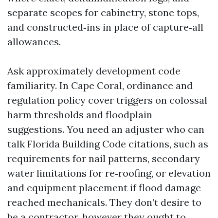
separate scopes for cabinetry, stone tops,
and constructed‑ins in place of capture‑all
allowances.
Ask approximately development code
familiarity. In Cape Coral, ordinance and
regulation policy cover triggers on colossal
harm thresholds and floodplain
suggestions. You need an adjuster who can
talk Florida Building Code citations, such as
requirements for nail patterns, secondary
water limitations for re‑roofing, or elevation
and equipment placement if flood damage
reached mechanicals. They don’t desire to
be a contractor, however they ought to