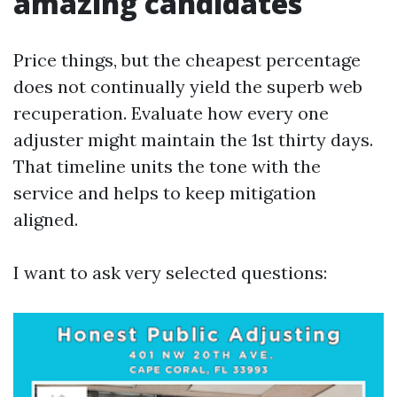
amazing candidates
Price things, but the cheapest percentage
does not continually yield the superb web
recuperation. Evaluate how every one
adjuster might maintain the 1st thirty days.
That timeline units the tone with the
service and helps to keep mitigation
aligned.
I want to ask very selected questions: