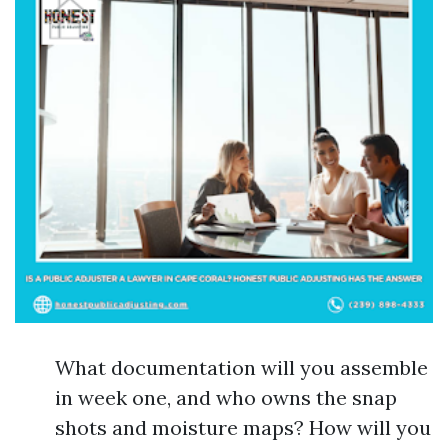
What documentation will you assemble
in week one, and who owns the snap
shots and moisture maps? How will you