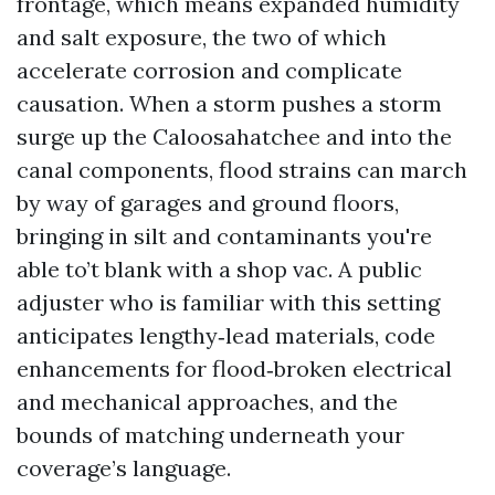
frontage, which means expanded humidity
and salt exposure, the two of which
accelerate corrosion and complicate
causation. When a storm pushes a storm
surge up the Caloosahatchee and into the
canal components, flood strains can march
by way of garages and ground floors,
bringing in silt and contaminants you're
able to’t blank with a shop vac. A public
adjuster who is familiar with this setting
anticipates lengthy‑lead materials, code
enhancements for flood‑broken electrical
and mechanical approaches, and the
bounds of matching underneath your
coverage’s language.