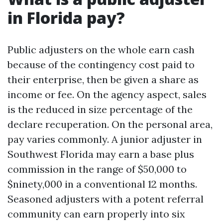
in Florida pay?
Public adjusters on the whole earn cash
because of the contingency cost paid to
their enterprise, then be given a share as
income or fee. On the agency aspect, sales
is the reduced in size percentage of the
declare recuperation. On the personal area,
pay varies commonly. A junior adjuster in
Southwest Florida may earn a base plus
commission in the range of $50,000 to
$ninety,000 in a conventional 12 months.
Seasoned adjusters with a potent referral
community can earn properly into six