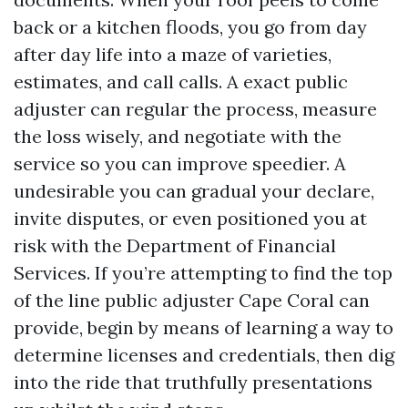
back or a kitchen floods, you go from day
after day life into a maze of varieties,
estimates, and call calls. A exact public
adjuster can regular the process, measure
the loss wisely, and negotiate with the
service so you can improve speedier. A
undesirable you can gradual your declare,
invite disputes, or even positioned you at
risk with the Department of Financial
Services. If you’re attempting to find the top
of the line public adjuster Cape Coral can
provide, begin by means of learning a way to
determine licenses and credentials, then dig
into the ride that truthfully presentations