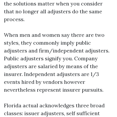
the solutions matter when you consider
that no longer all adjusters do the same
process.
When men and women say there are two
styles, they commonly imply public
adjusters and firm/independent adjusters.
Public adjusters signify you. Company
adjusters are salaried by means of the
insurer. Independent adjusters are 1/3
events hired by vendors however
nevertheless represent insurer pursuits.
Florida actual acknowledges three broad
classes: issuer adjusters, self sufficient