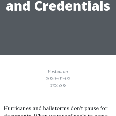
and Credentials
Posted on
2026-01-02
01:25:08
Hurricanes and hailstorms don’t pause for
documents. When your roof peels to come