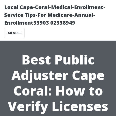
Local Cape-Coral-Medical-Enrollment-
Service Tips-For Medicare-Annual-
Enrollment33903 02338949
MENU
Best Public
Adjuster Cape
Coral: How to
Verify Licenses