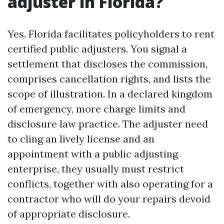
adjuster in Florida?
Yes. Florida facilitates policyholders to rent
certified public adjusters. You signal a
settlement that discloses the commission,
comprises cancellation rights, and lists the
scope of illustration. In a declared kingdom
of emergency, more charge limits and
disclosure law practice. The adjuster need
to cling an lively license and an
appointment with a public adjusting
enterprise, they usually must restrict
conflicts, together with also operating for a
contractor who will do your repairs devoid
of appropriate disclosure.