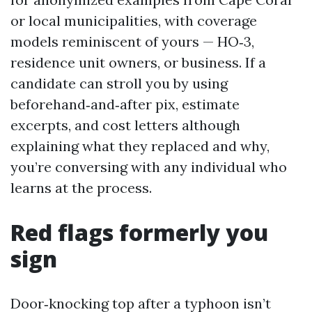
or local municipalities, with coverage
models reminiscent of yours — HO‑3,
residence unit owners, or business. If a
candidate can stroll you by using
beforehand‑and‑after pix, estimate
excerpts, and cost letters although
explaining what they replaced and why,
you’re conversing with any individual who
learns at the process.
Red flags formerly you
sign
Door‑knocking top after a typhoon isn’t