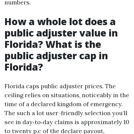
numbers.
How a whole lot does a
public adjuster value in
Florida? What is the
public adjuster cap in
Florida?
Florida caps public adjuster prices. The
ceiling relies on situations, noticeably in the
time of a declared kingdom of emergency.
The such a lot user-friendly selection you’ll
see in day‑to‑day claims is approximately 10
to twenty p.c of the declare payout,