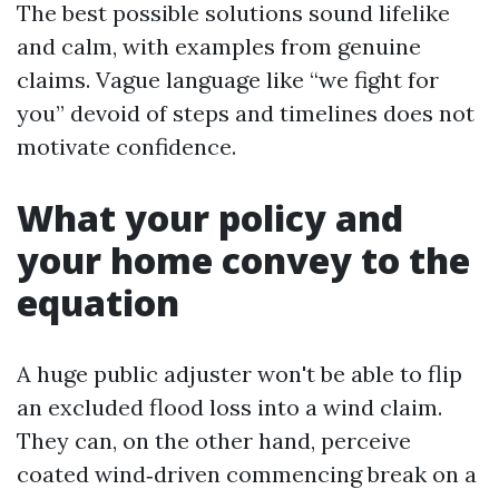
The best possible solutions sound lifelike
and calm, with examples from genuine
claims. Vague language like “we fight for
you” devoid of steps and timelines does not
motivate confidence.
What your policy and
your home convey to the
equation
A huge public adjuster won't be able to flip
an excluded flood loss into a wind claim.
They can, on the other hand, perceive
coated wind‑driven commencing break on a