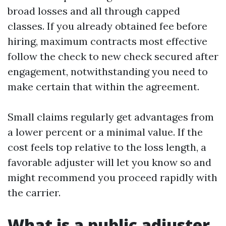
broad losses and all through capped
classes. If you already obtained fee before
hiring, maximum contracts most effective
follow the check to new check secured after
engagement, notwithstanding you need to
make certain that within the agreement.
Small claims regularly get advantages from
a lower percent or a minimal value. If the
cost feels top relative to the loss length, a
favorable adjuster will let you know so and
might recommend you proceed rapidly with
the carrier.
What is a public adjuster