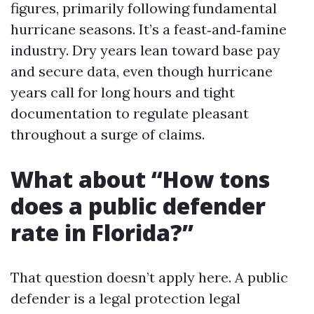
figures, primarily following fundamental
hurricane seasons. It’s a feast‑and‑famine
industry. Dry years lean toward base pay
and secure data, even though hurricane
years call for long hours and tight
documentation to regulate pleasant
throughout a surge of claims.
What about “How tons
does a public defender
rate in Florida?”
That question doesn’t apply here. A public
defender is a legal protection legal