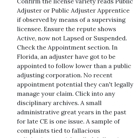
Confirm the license variety reads Public
Adjuster or Public Adjuster Apprentice
if observed by means of a supervising
licensee. Ensure the repute shows
Active, now not Lapsed or Suspended.
Check the Appointment section. In
Florida, an adjuster have got to be
appointed to follow lower than a public
adjusting corporation. No recent
appointment potential they can't legally
manage your claim. Click into any
disciplinary archives. A small
administrative great years in the past
for late CE is one issue. A sample of
complaints tied to fallacious