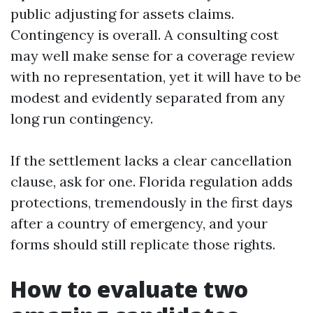
public adjusting for assets claims.
Contingency is overall. A consulting cost
may well make sense for a coverage review
with no representation, yet it will have to be
modest and evidently separated from any
long run contingency.
If the settlement lacks a clear cancellation
clause, ask for one. Florida regulation adds
protections, tremendously in the first days
after a country of emergency, and your
forms should still replicate those rights.
How to evaluate two