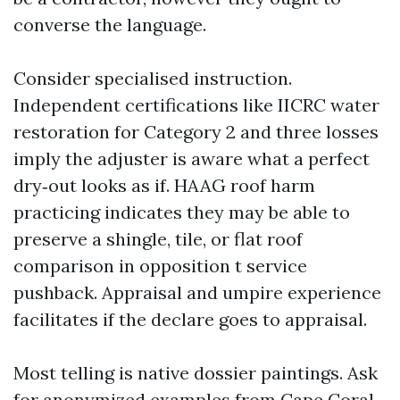
converse the language.
Consider specialised instruction.
Independent certifications like IICRC water
restoration for Category 2 and three losses
imply the adjuster is aware what a perfect
dry‑out looks as if. HAAG roof harm
practicing indicates they may be able to
preserve a shingle, tile, or flat roof
comparison in opposition t service
pushback. Appraisal and umpire experience
facilitates if the declare goes to appraisal.
Most telling is native dossier paintings. Ask
for anonymized examples from Cape Coral