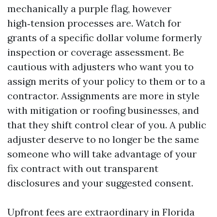
mechanically a purple flag, however
high‑tension processes are. Watch for
grants of a specific dollar volume formerly
inspection or coverage assessment. Be
cautious with adjusters who want you to
assign merits of your policy to them or to a
contractor. Assignments are more in style
with mitigation or roofing businesses, and
that they shift control clear of you. A public
adjuster deserve to no longer be the same
someone who will take advantage of your
fix contract with out transparent
disclosures and your suggested consent.
Upfront fees are extraordinary in Florida