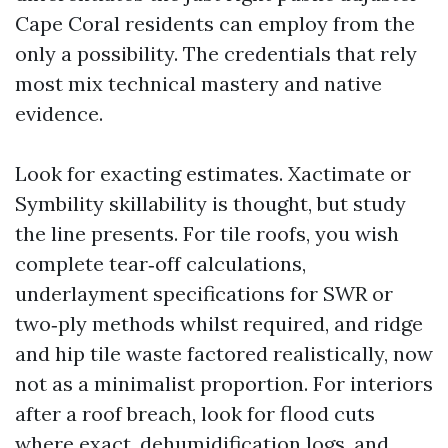
Cape Coral residents can employ from the
only a possibility. The credentials that rely
most mix technical mastery and native
evidence.
Look for exacting estimates. Xactimate or
Symbility skillability is thought, but study
the line presents. For tile roofs, you wish
complete tear‑off calculations,
underlayment specifications for SWR or
two‑ply methods whilst required, and ridge
and hip tile waste factored realistically, now
not as a minimalist proportion. For interiors
after a roof breach, look for flood cuts
where exact, dehumidification logs, and