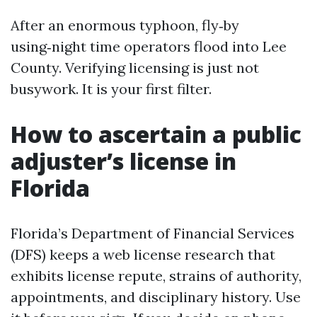
After an enormous typhoon, fly‑by
using‑night time operators flood into Lee
County. Verifying licensing is just not
busywork. It is your first filter.
How to ascertain a public
adjuster’s license in
Florida
Florida’s Department of Financial Services
(DFS) keeps a web license research that
exhibits license repute, strains of authority,
appointments, and disciplinary history. Use