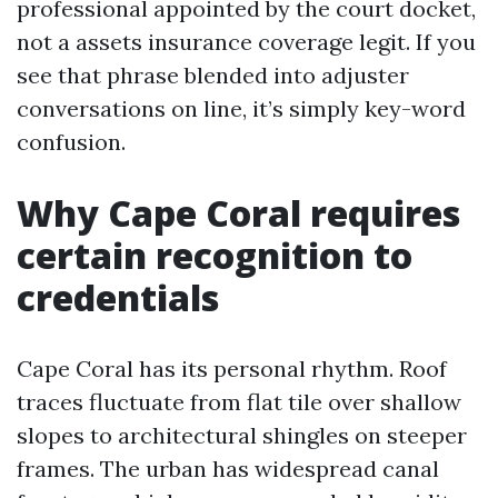
professional appointed by the court docket,
not a assets insurance coverage legit. If you
see that phrase blended into adjuster
conversations on line, it’s simply key-word
confusion.
Why Cape Coral requires
certain recognition to
credentials
Cape Coral has its personal rhythm. Roof
traces fluctuate from flat tile over shallow
slopes to architectural shingles on steeper
frames. The urban has widespread canal