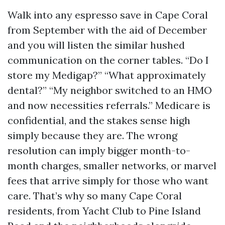
Walk into any espresso save in Cape Coral
from September with the aid of December
and you will listen the similar hushed
communication on the corner tables. “Do I
store my Medigap?” “What approximately
dental?” “My neighbor switched to an HMO
and now necessities referrals.” Medicare is
confidential, and the stakes sense high
simply because they are. The wrong
resolution can imply bigger month-to-
month charges, smaller networks, or marvel
fees that arrive simply for those who want
care. That’s why so many Cape Coral
residents, from Yacht Club to Pine Island