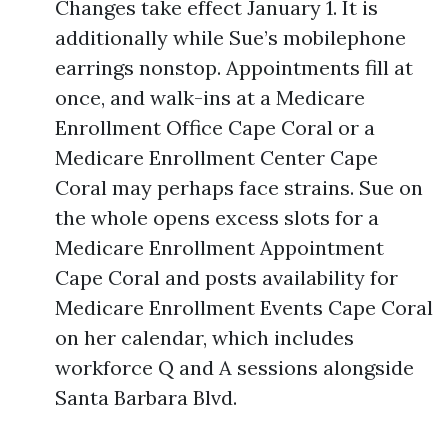
Changes take effect January 1. It is
additionally while Sue’s mobilephone
earrings nonstop. Appointments fill at
once, and walk-ins at a Medicare
Enrollment Office Cape Coral or a
Medicare Enrollment Center Cape
Coral may perhaps face strains. Sue on
the whole opens excess slots for a
Medicare Enrollment Appointment
Cape Coral and posts availability for
Medicare Enrollment Events Cape Coral
on her calendar, which includes
workforce Q and A sessions alongside
Santa Barbara Blvd.