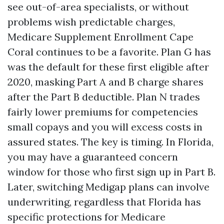
see out-of-area specialists, or without
problems wish predictable charges,
Medicare Supplement Enrollment Cape
Coral continues to be a favorite. Plan G has
was the default for these first eligible after
2020, masking Part A and B charge shares
after the Part B deductible. Plan N trades
fairly lower premiums for competencies
small copays and you will excess costs in
assured states. The key is timing. In Florida,
you may have a guaranteed concern
window for those who first sign up in Part B.
Later, switching Medigap plans can involve
underwriting, regardless that Florida has
specific protections for Medicare