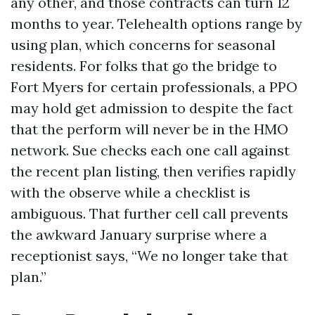
any other, and those contracts can turn 12
months to year. Telehealth options range by
using plan, which concerns for seasonal
residents. For folks that go the bridge to
Fort Myers for certain professionals, a PPO
may hold get admission to despite the fact
that the perform will never be in the HMO
network. Sue checks each one call against
the recent plan listing, then verifies rapidly
with the observe while a checklist is
ambiguous. That further cell call prevents
the awkward January surprise where a
receptionist says, “We no longer take that
plan.”