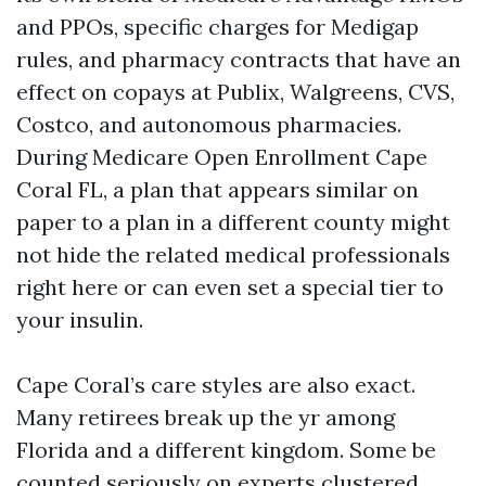
and PPOs, specific charges for Medigap
rules, and pharmacy contracts that have an
effect on copays at Publix, Walgreens, CVS,
Costco, and autonomous pharmacies.
During Medicare Open Enrollment Cape
Coral FL, a plan that appears similar on
paper to a plan in a different county might
not hide the related medical professionals
right here or can even set a special tier to
your insulin.
Cape Coral’s care styles are also exact.
Many retirees break up the yr among
Florida and a different kingdom. Some be
counted seriously on experts clustered