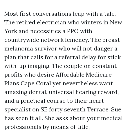
Most first conversations leap with a tale.
The retired electrician who winters in New
York and necessities a PPO with
countrywide network leniency. The breast
melanoma survivor who will not danger a
plan that calls for a referral delay for stick
with-up imaging. The couple on constant
profits who desire Affordable Medicare
Plans Cape Coral yet nevertheless want
amazing dental, universal hearing reward,
and a practical course to their heart
specialist on SE forty seventh Terrace. Sue
has seen it all. She asks about your medical
professionals by means of title,