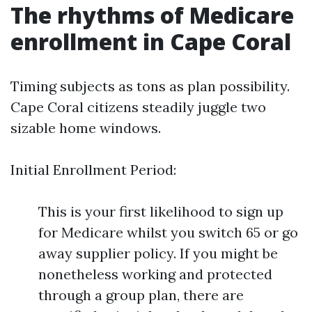
The rhythms of Medicare
enrollment in Cape Coral
Timing subjects as tons as plan possibility.
Cape Coral citizens steadily juggle two
sizable home windows.
Initial Enrollment Period:
This is your first likelihood to sign up
for Medicare whilst you switch 65 or go
away supplier policy. If you might be
nonetheless working and protected
through a group plan, there are