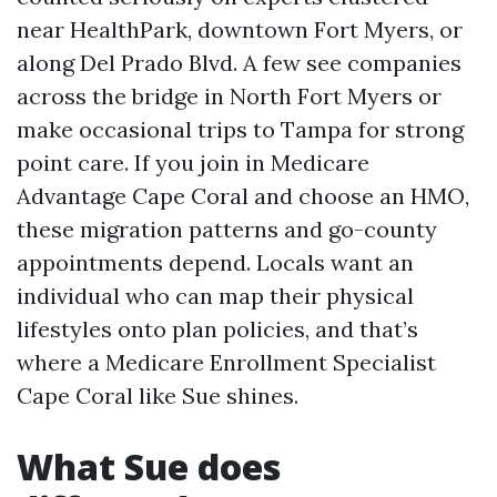
near HealthPark, downtown Fort Myers, or
along Del Prado Blvd. A few see companies
across the bridge in North Fort Myers or
make occasional trips to Tampa for strong
point care. If you join in Medicare
Advantage Cape Coral and choose an HMO,
these migration patterns and go-county
appointments depend. Locals want an
individual who can map their physical
lifestyles onto plan policies, and that’s
where a Medicare Enrollment Specialist
Cape Coral like Sue shines.
What Sue does