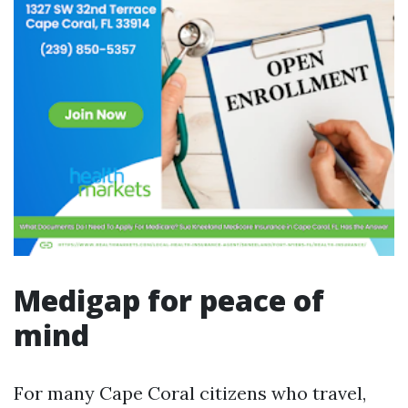
Medigap for peace of
mind
For many Cape Coral citizens who travel,