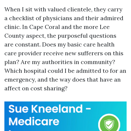
When I sit with valued clientele, they carry
a checklist of physicians and their admired
clinic. In Cape Coral and the more Lee
County aspect, the purposeful questions
are constant. Does my basic care health
care provider receive new sufferers on this
plan? Are my authorities in community?
Which hospital could I be admitted to for an
emergency, and the way does that have an
affect on cost sharing?