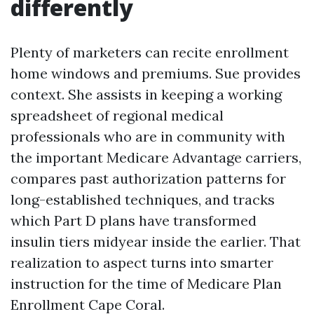
differently
Plenty of marketers can recite enrollment
home windows and premiums. Sue provides
context. She assists in keeping a working
spreadsheet of regional medical
professionals who are in community with
the important Medicare Advantage carriers,
compares past authorization patterns for
long-established techniques, and tracks
which Part D plans have transformed
insulin tiers midyear inside the earlier. That
realization to aspect turns into smarter
instruction for the time of Medicare Plan
Enrollment Cape Coral.