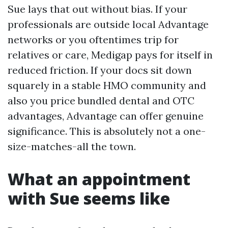
Sue lays that out without bias. If your
professionals are outside local Advantage
networks or you oftentimes trip for
relatives or care, Medigap pays for itself in
reduced friction. If your docs sit down
squarely in a stable HMO community and
also you price bundled dental and OTC
advantages, Advantage can offer genuine
significance. This is absolutely not a one-
size-matches-all the town.
What an appointment
with Sue seems like