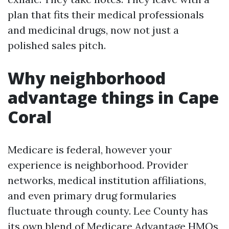
plan that fits their medical professionals
and medicinal drugs, now not just a
polished sales pitch.
Why neighborhood
advantage things in Cape
Coral
Medicare is federal, however your
experience is neighborhood. Provider
networks, medical institution affiliations,
and even primary drug formularies
fluctuate through county. Lee County has
its own blend of Medicare Advantage HMOs